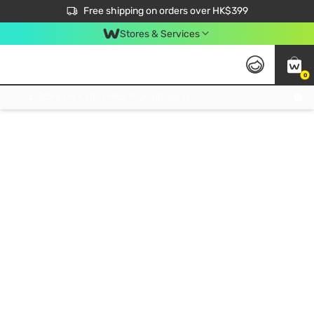
$50 off your first App order over $450. Use code NEWAPP
Free shipping on orders over HK$399
Join MoneyBack Membership Programme to get more exclusive member perks!
Stores & Services
0
FREE Store Pick Up, FREE Pick-up Service Partner Pick Up on Orders Over $250; FREE Home Delivery on Orders Over HK$399