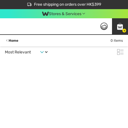
$50 off your first App order over $450. Use code NEWAPP
Free shipping on orders over HK$399
Join MoneyBack Membership Programme to get more exclusive member perks!
Stores & Services
0
Home
0 items