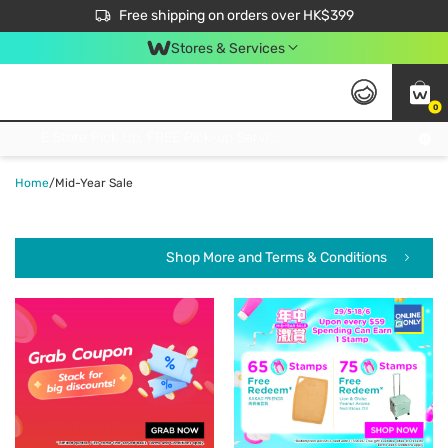
$50 off your first App order over $450. Use code NEWAPP
Free shipping on orders over HK$399
Join MoneyBack Membership Programme to get more exclusive member perks!
Stores & Services
0
FREE Store Pick Up, FREE Pick-up Service Partner Pick Up on Orders Over $250; FREE Home Delivery on Orders Over HK$399
Home
/
Mid-Year Sale
Shop More and Terms & Conditions