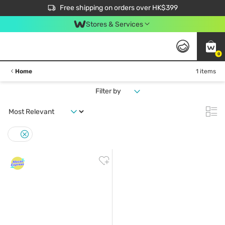
$50 off your first App order over $450. Use code NEWAPP
Free shipping on orders over HK$399
Join MoneyBack Membership Programme to get more exclusive member perks!
Stores & Services
0
Home
1 items
Filter by