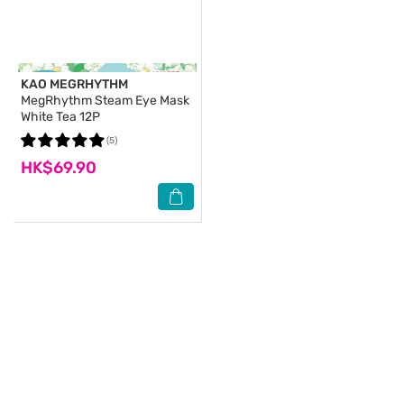
KAO MEGRHYTHM
MegRhythm Steam Eye Mask
White Tea 12P
(5)
HK$69.90