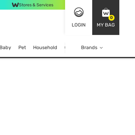
Stores & Services
0
LOGIN
MY BAG
 Baby
Pet
Household
Case Offer
Brands