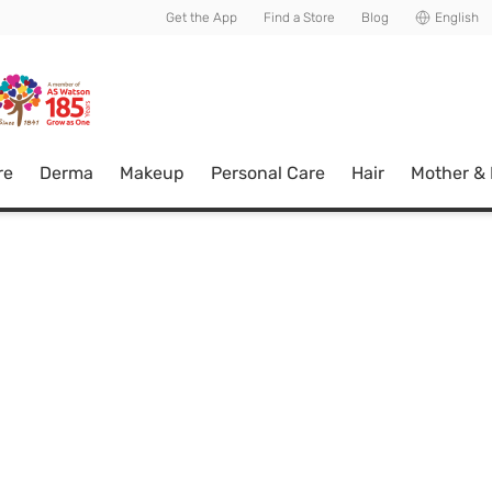
usive member perks!
Get the App
Find a Store
Blog
English
re
Derma
Makeup
Personal Care
Hair
Mother &