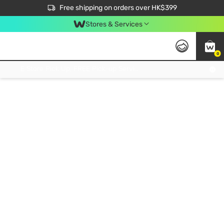
$50 off your first App order over $450. Use code NEWAPP
Free shipping on orders over HK$399
Join MoneyBack Membership Programme to get more exclusive member perks!
Stores & Services
0
FREE Store Pick Up, FREE Pick-up Service Partner Pick Up on Orders Over $250; FREE Home Delivery on Orders Over HK$399