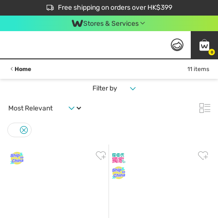
$50 off your first App order over $450. Use code NEWAPP
Free shipping on orders over HK$399
Join MoneyBack Membership Programme to get more exclusive member perks!
Stores & Services
0
Home
11 items
Filter by