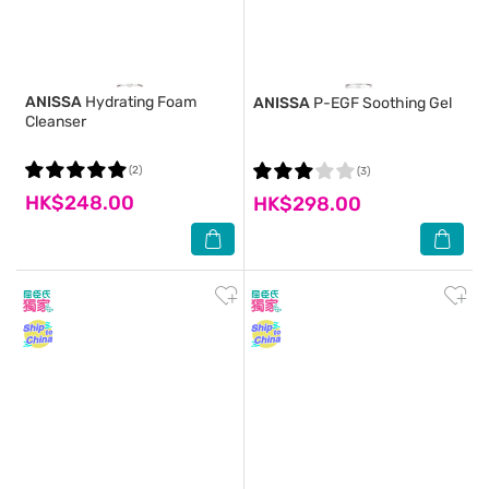
ANISSA
Hydrating Foam
ANISSA
P-EGF Soothing Gel
Cleanser
(2)
(3)
HK$248.00
HK$298.00