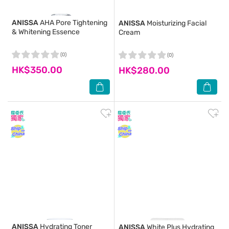
ANISSA
AHA Pore Tightening
ANISSA
Moisturizing Facial
& Whitening Essence
Cream
(0)
(0)
HK$350.00
HK$280.00
ANISSA
Hydrating Toner
ANISSA
White Plus Hydrating