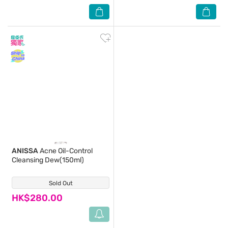
ANISSA
Acne Oil-Control
Cleansing Dew(150ml)
Sold Out
(0)
HK$280.00