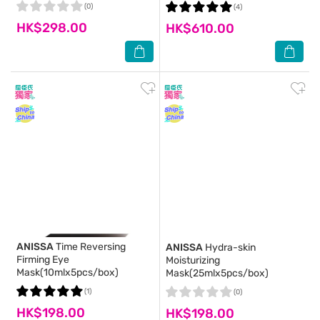
(0)
(4)
HK$298.00
HK$610.00
ANISSA
Time Reversing
ANISSA
Hydra-skin
Firming Eye
Moisturizing
Mask(10mlx5pcs/box)
Mask(25mlx5pcs/box)
(1)
(0)
HK$198.00
HK$198.00