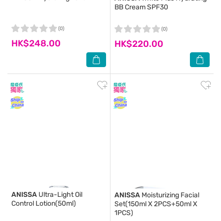
BB Cream SPF30
(0)
(0)
HK$248.00
HK$220.00
ANISSA
Ultra-Light Oil
ANISSA
Moisturizing Facial
Control Lotion(50ml)
Set(150ml X 2PCS+50ml X
1PCS)