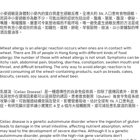
小麥過敏是身體對小麥內的蛋白質產生過敏反應。全港大約 3% 人口患有食物過敏，
而其中小麥過敏亦為數不少。可能出現的症狀包括出疹、腹痛、脹氣、腹瀉、便秘、
嘴腫、喉嚨腫脹，嚴重可令氣管收縮而不能呼吸。唯一避免產生過敏反應的方法是戒
吃所有含小麥成份的食品，如麵包、蛋糕、餅乾、早餐穀物、豉油、以小麥釀製的啤
酒及醬油等。
Wheat allergy is an allergic reaction occurs when ones are in contact with
wheat. There are 3% of people in Hong Kong with different kinds of food
allergy; the number of those with wheat allergy is not small. Symptoms can be
itchy rash, abdominal pain, bloating, diarrhea, constipation, swollen mouth and
throat, and difficult breathing. The only way to avoid allergic reaction is to
avoid consuming all the wheat-containing products, such as breads, cakes,
biscuits, cereals, soy sauce, and wheat beer.
乳糜瀉（Celiac Disease）是一種遺傳性的自身免疫疾病，但除了遺傳因素外，飲食
及其他外在環境因素都可以是病發的誘因。患者進食麩質（Gluten）後會令免疫系統
攻擊小腸，可致腸道結構受損及發炎，影響營養吸收。估計全球有 1% 人口患有此
症。有研究顯示提早讓小寶寶於 4 至 6 個月大接觸麩質，或可減低患乳糜瀉的風險。
Celiac disease is a genetic autoimmune disorder where the ingestion of gluten
leads to damage in the small intestine, affecting nutrient absorption, which
may lead to the development of severe diarrhea. Although it is a genetic
autoimmune disorder, people with the high-risk gene variations don’t