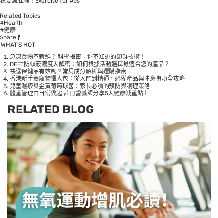
我要減肚腩！Exercise for Abs
Related Topics
#Health
#健康
Share
WHAT’S HOT
急凍食物不新鮮？ 科學揭密：你不知道的鎖鮮技術！
DEET防蚊液濃度大解密：如何根據活動選擇最適合您的產品？
袪濕保健品有效嗎？常見成分解析與選購指南
香港新手養寵物懶人包：從入門到精通，必備產品與注意事項全攻略
兒童濕疹與金黃葡萄球菌：家長必讀的預防與護理策略
體重管理由日常做起 註冊營養師分享5大健康減重貼士
RELATED BLOG