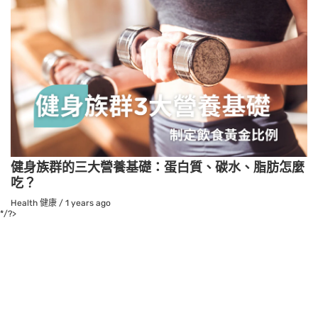
健身族群的三大營養基礎：蛋白質、碳水、脂肪怎麼
吃？
Health 健康
/
1 years ago
*/?>