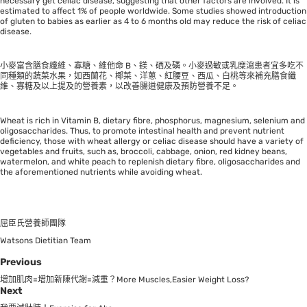
necessary get celiac disease, suggesting that other factors are involved. It is
estimated to affect 1% of people worldwide. Some studies showed introduction
of gluten to babies as earlier as 4 to 6 months old may reduce the risk of celiac
disease.
小麥富含膳食纖維、寡糖、維他命 B、鎂、硒及磷。小麥過敏或乳糜瀉患者宜多吃不
同種類的蔬菜水果，如西蘭花、椰菜、洋蔥、紅腰豆、西瓜、白桃等來補充膳食纖
維、寡糖及以上提及的營養素，以改善腸道健康及預防營養不足。
Wheat is rich in Vitamin B, dietary fibre, phosphorus, magnesium, selenium and
oligosaccharides. Thus, to promote intestinal health and prevent nutrient
deficiency, those with wheat allergy or celiac disease should have a variety of
vegetables and fruits, such as, broccoli, cabbage, onion, red kidney beans,
watermelon, and white peach to replenish dietary fibre, oligosaccharides and
the aforementioned nutrients while avoiding wheat.
屈臣氏營養師團隊
Watsons Dietitian Team
Previous
增加肌肉=增加新陳代謝=減重？More Muscles,Easier Weight Loss?
Next