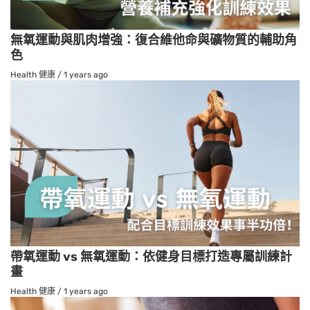
無氧運動與肌肉增強：復合維他命與礦物質的輔助角
色
Health 健康
/
1 years ago
帶氧運動 vs 無氧運動：依健身目標打造專屬訓練計
畫
Health 健康
/
1 years ago