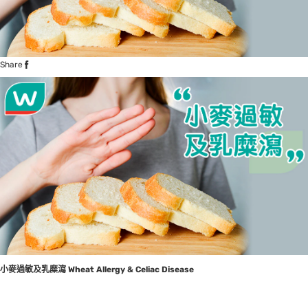
Share
小麥過敏及乳糜瀉
Wheat Allergy & Celiac Disease