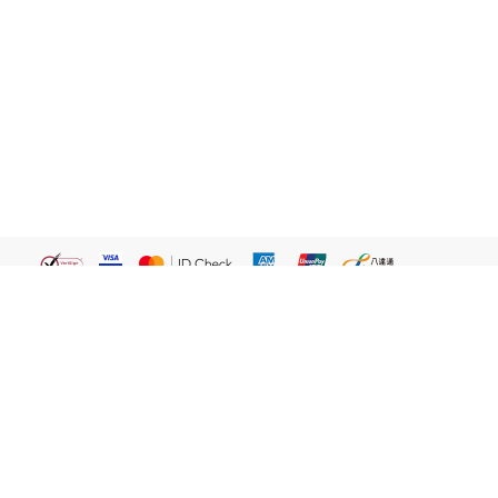
繁體
關於我們