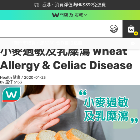
首次APP下單買滿$450 輸入 NEWAPP 即減$50
立即成為易賞錢會員盡享獨家優惠
香港．消費淨值滿HK$399免運費
門店 及 服務
0
All
Beauty 美容
He
免運費門市取貨，滿$250 合作自取點自取免運費，淨額消費滿$399，免費送貨上門！
小麥過敏及乳糜瀉 Wheat
Allergy & Celiac Disease
Health 健康
/
2020-01-23
by 屈仔
6153