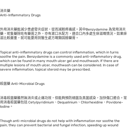
消炎藥
Anti-Inflammatory Drugs
外用消炎藥能減少患處發炎症狀，從而減輕疼痛感。其中Benzydamine 為常用消炎
藥，呢隻藥除咗有藥膏之外，亦有漱口水配方，適合口內多處生痱滋嘅情況。如果痱
滋比較嚴重，就可能要用到醫生處方嘅類固醇藥膏。
Topical anti-inflammatory drugs can control inflammation, which in turns
soothe the pain. Benzydamine is a commonly used anti-inflammatory drug,
which can be found in many mouth ulcer gel and mouthwash. If there are
multiple lesions of mouth ulcer, mouthwash can be considered. In case of
severe inflammation, topical steroid may be prescribed.
殺菌藥 Anti-Microbial Drugs
消毒殺菌藥雖然無消炎或止痛功效，但能夠預防細菌及真菌感染，加快傷口癒合。常
用消毒殺菌藥包括 Cetylpyridinium、Dequalinium、Chlorhexidine、Povidone-
Iodine。
Though anti-microbial drugs do not help with inflammation nor soothe the
pain, they can prevent bacterial and fungal infection, speeding up wound