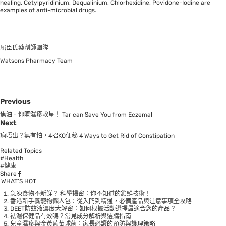
healing. Cetylpyridinium, Dequalinium, Chlorhexidine, Povidone-Iodine are
examples of anti-microbial drugs.
屈臣氏藥劑師團隊
Watsons Pharmacy Team
Previous
焦油 - 你嘅濕疹救星！ Tar can Save You from Eczema!
Next
痾唔出？無有怕，4招KO便秘 4 Ways to Get Rid of Constipation
Related Topics
#Health
#健康
Share
WHAT’S HOT
急凍食物不新鮮？ 科學揭密：你不知道的鎖鮮技術！
香港新手養寵物懶人包：從入門到精通，必備產品與注意事項全攻略
DEET防蚊液濃度大解密：如何根據活動選擇最適合您的產品？
袪濕保健品有效嗎？常見成分解析與選購指南
兒童濕疹與金黃葡萄球菌：家長必讀的預防與護理策略