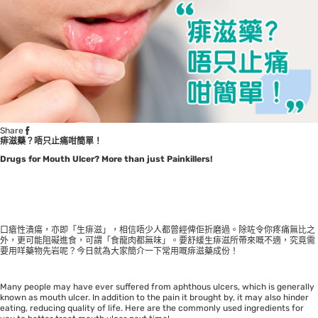
Share
痱滋藥？唔只止痛咁簡單！
Drugs for Mouth Ulcer? More than just Painkillers!
口瘡性潰瘍，亦即「生痱滋」，相信唔少人都曾經俾佢折磨過。除咗令你疼痛無比之
外，更可能阻礙進食，可謂「食龍肉都無味」。要舒緩生痱滋所帶來嘅不適，究竟需
要用咩藥物先岩呢？今日就為大家簡介一下常用嘅痱滋藥成份！
Many people may have ever suffered from aphthous ulcers, which is generally
known as mouth ulcer. In addition to the pain it brought by, it may also hinder
eating, reducing quality of life. Here are the commonly used ingredients for