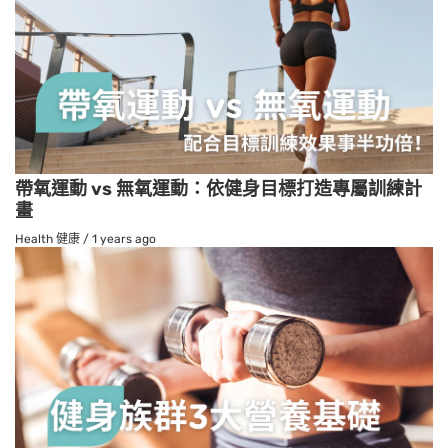
帶氧運動 vs 無氧運動：依健身目標打造專屬訓練計
畫
Health 健康
/
1 years ago