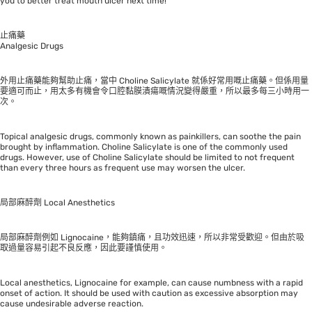
you to better treat mouth ulcer next time!
止痛藥
Analgesic Drugs
外用止痛藥能夠幫助止痛，當中 Choline Salicylate 就係好常用嘅止痛藥。但係用量
要適可而止，用太多有機會令口腔黏膜潰瘍嘅情況變得嚴重，所以最多每三小時用一
次。
Topical analgesic drugs, commonly known as painkillers, can soothe the pain
brought by inflammation. Choline Salicylate is one of the commonly used
drugs. However, use of Choline Salicylate should be limited to not frequent
than every three hours as frequent use may worsen the ulcer.
局部麻醉劑 Local Anesthetics
局部麻醉劑例如 Lignocaine，能夠鎮痛，且功效迅速，所以非常受歡迎。但由於吸
取過量容易引起不良反應，因此要謹慎使用。
Local anesthetics, Lignocaine for example, can cause numbness with a rapid
onset of action. It should be used with caution as excessive absorption may
cause undesirable adverse reaction.