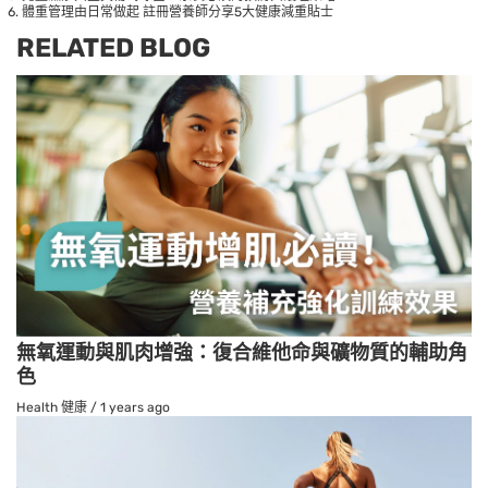
體重管理由日常做起 註冊營養師分享5大健康減重貼士
RELATED BLOG
無氧運動與肌肉增強：復合維他命與礦物質的輔助角
色
Health 健康
/
1 years ago