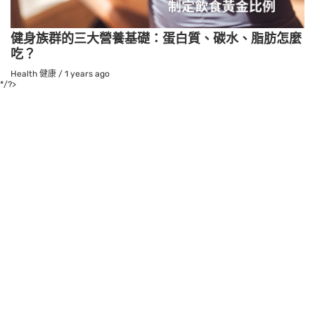
健身族群的三大營養基礎：蛋白質、碳水、脂肪怎麼
吃？
Health 健康
/
1 years ago
*/?>