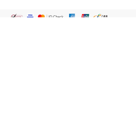
繁體
關於我們
屈臣氏網店
貼心服務
易賞錢會員
客戶服務