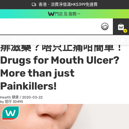
首次APP下單買滿$450 輸入 NEWAPP 即減$50
立即成為易賞錢會員盡享獨家優惠
香港．消費淨值滿HK$399免運費
門店 及 服務
0
All
Beauty 美容
He
免運費門市取貨，滿$250 合作自取點自取免運費，淨額消費滿$399，免費送貨上門！
痱滋藥？唔只止痛咁簡單！
Drugs for Mouth Ulcer?
More than just
Painkillers!
Health 健康
/
2020-03-22
by 屈仔
30495