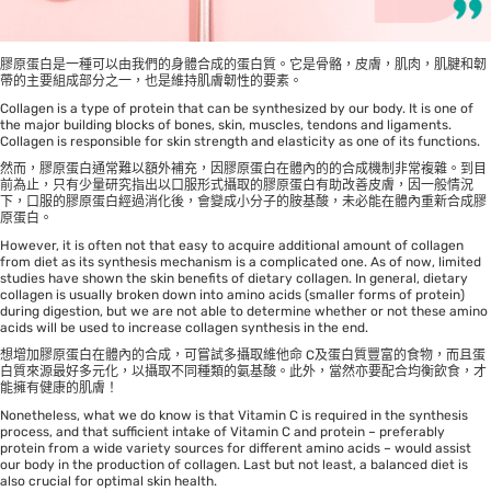
膠原蛋白是一種可以由我們的身體合成的蛋白質。它是骨骼，皮膚，肌肉，肌腱和韌
帶的主要組成部分之一，也是維持肌膚韌性的要素。
Collagen is a type of protein that can be synthesized by our body. It is one of
the major building blocks of bones, skin, muscles, tendons and ligaments.
Collagen is responsible for skin strength and elasticity as one of its functions.
然而，膠原蛋白通常難以額外補充，因膠原蛋白在體內的的合成機制非常複雜。到目
前為止，只有少量研究指出以口服形式攝取的膠原蛋白有助改善皮膚，因一般情況
下，口服的膠原蛋白經過消化後，會變成小分子的胺基酸，未必能在體內重新合成膠
原蛋白。
However, it is often not that easy to acquire additional amount of collagen
from diet as its synthesis mechanism is a complicated one. As of now, limited
studies have shown the skin benefits of dietary collagen. In general, dietary
collagen is usually broken down into amino acids (smaller forms of protein)
during digestion, but we are not able to determine whether or not these amino
acids will be used to increase collagen synthesis in the end.
想增加膠原蛋白在體內的合成，可嘗試多攝取維他命 C及蛋白質豐富的食物，而且蛋
白質來源最好多元化，以攝取不同種類的氨基酸。此外，當然亦要配合均衡飲食，才
能擁有健康的肌膚！
Nonetheless, what we do know is that Vitamin C is required in the synthesis
process, and that sufficient intake of Vitamin C and protein – preferably
protein from a wide variety sources for different amino acids – would assist
our body in the production of collagen. Last but not least, a balanced diet is
also crucial for optimal skin health.