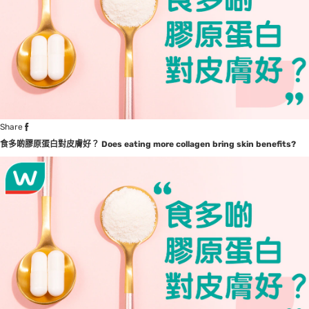
Share
食多啲膠原蛋白對皮膚好？
Does eating more collagen bring skin benefits?