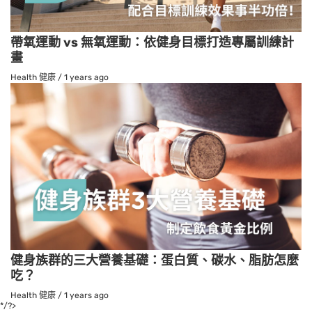
帶氧運動 vs 無氧運動：依健身目標打造專屬訓練計
畫
Health 健康
/
1 years ago
健身族群的三大營養基礎：蛋白質、碳水、脂肪怎麼
吃？
Health 健康
/
1 years ago
*/?>