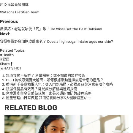
屈臣氏營養師團隊
Watsons Dietitian Team
Previous
識揀鈣，老咗就唔洗「鈣」歎！ Be Wise! Get the Best Calcium!
Next
食得多甜野會加速皮膚衰老？ Does a high sugar intake ages our skin?
Related Topics
#Health
#健康
Share
WHAT’S HOT
急凍食物不新鮮？ 科學揭密：你不知道的鎖鮮技術！
DEET防蚊液濃度大解密：如何根據活動選擇最適合您的產品？
香港新手養寵物懶人包：從入門到精通，必備產品與注意事項全攻略
袪濕保健品有效嗎？常見成分解析與選購指南
兒童濕疹與金黃葡萄球菌：家長必讀的預防與護理策略
體重管理由日常做起 註冊營養師分享5大健康減重貼士
RELATED BLOG