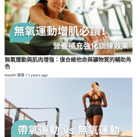
無氧運動與肌肉增強：復合維他命與礦物質的輔助角
色
Health 健康
/
1 years ago