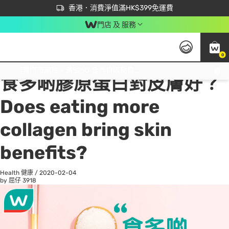
首次APP下單買滿$450 輸入 NEWAPP 即減$50
立即成為易賞錢會員盡享獨家優惠
香港．消費淨值滿HK$399免運費
門店 及 服務
0
All
Beauty 美容
He
免運費門市取貨，滿$250 合作自取點自取免運費，淨額消費滿$399，免費送貨上門！
食多啲膠原蛋白對皮膚好？
Does eating more
collagen bring skin
benefits?
Health 健康
/
2020-02-04
by 屈仔
3918