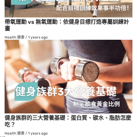
帶氧運動 vs 無氧運動：依健身目標打造專屬訓練計
畫
Health 健康
/
1 years ago
健身族群的三大營養基礎：蛋白質、碳水、脂肪怎麼
吃？
Health 健康
/
1 years ago