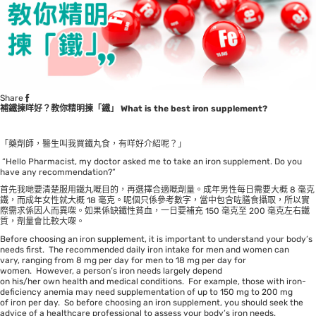
Share
補鐵揀咩好？教你精明揀「鐵」
What is the best iron supplement?
「藥劑師，醫生叫我買鐵丸食，有咩好介紹呢？」
“Hello Pharmacist, my doctor asked me to take an iron supplement. Do you
have any recommendation?”
首先我哋要清楚服用鐵丸嘅目的，再選擇合適嘅劑量。成年男性每日需要大概 8 毫克
鐵，而成年女性就大概 18 毫克。呢個只係參考數字，當中包含咗膳食攝取，所以實
際需求係因人而異㗎。如果係缺鐵性貧血，一日要補充 150 毫克至 200 毫克左右鐵
質，劑量會比較大㗎。
Before choosing an iron supplement, it is important to understand your body’s
needs first. The recommended daily iron intake for men and women can
vary, ranging from 8 mg per day for men to 18 mg per day for
women. However, a person’s iron needs largely depend
on his/her own health and medical conditions. For example, those with iron-
deficiency anemia may need supplementation of up to 150 mg to 200 mg
of iron per day. So before choosing an iron supplement, you should seek the
advice of a healthcare professional to assess your body’s iron needs.