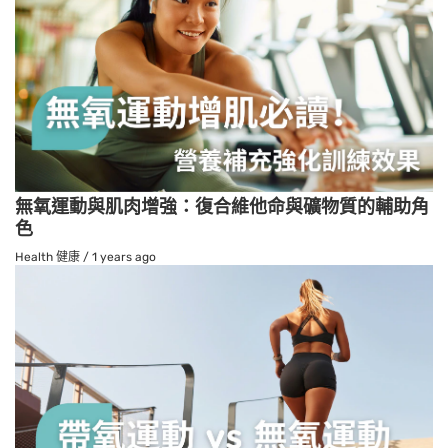
無氧運動與肌肉增強：復合維他命與礦物質的輔助角
色
Health 健康
/
1 years ago