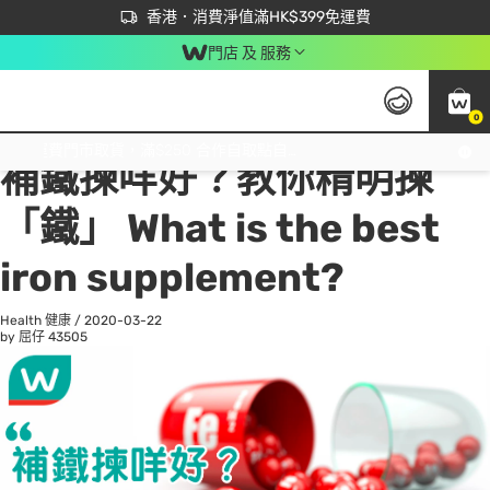
首次APP下單買滿$450 輸入 NEWAPP 即減$50
立即成為易賞錢會員盡享獨家優惠
香港．消費淨值滿HK$399免運費
門店 及 服務
0
All
Beauty 美容
He
免運費門市取貨，滿$250 合作自取點自取免運費，淨額消費滿$399，免費送貨上門！
補鐵揀咩好？教你精明揀
「鐵」 What is the best
iron supplement?
Health 健康
/
2020-03-22
by 屈仔
43505