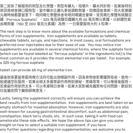
第二就係了解服用的劑型及化學鹽。劑型有藥丸，咀嚼片，藥水同針劑。如果無特別
原因我哋會揀口服劑型，當中藥水比藥丸更易調較劑量，但價錢會貴啲。而大家揀鐵
丸嘅時候都要留意下，唔同嘅化學鹽係會有唔同嘅鐵含量㗎。常見嘅化學鹽有硫酸亞
鐵（Ferrous Sulphate），325 毫克硫酸亞鐵藥丸有 65 毫克嘅元素鐵。以缺鐵性貧
血嘅劑量（150 至 200 毫克元素鐵）為例，一日需要服用大約 3 粒喇。
The next step is to know more about the available formulations and chemical
forms of iron supplements. Iron supplements are available as tablets,
chewable tablets, syrups, and injections. In most cases, oral formulations are
preferred over injectables due to their ease of use. You may notice iron
supplements are available in several chemical forms, where the sulphate form
(which can be found labelled as “ferrous sulphate” in the ingredients list) is the
most common as it provides the most elemental iron per tablet. For example,
a 325 mg ferrous sulphate
tablet can provide 65 mg of elemental iron.
最後就係要留意服用嘅方法同可能出現嘅副作用。因為食物會影響鐵質吸收，我地一
般建議空肚服用，如果出現太多腸胃副作用例如便秘、胃痛等等，可以喺餐後服用。
若果副作用依然太多，可以考慮隔日食㗎。如果大家對補充鐵質有任何問題，歡迎到
社區藥房問下藥劑師嘅意見。
Lastly, taking the supplement correctly will ensure you can achieve the
best results from iron supplementation. Iron supplements are best taken on an
empty stomach for maximal absorption. However, iron supplements are also
well-known for causing gastrointestinal discomfort, such as abdominal pain,
constipation, black tarry stools, etc. In such case, taking it with food can
ameliorate these side effects. We hope the above tips can give you some
insight on how to select a suitable iron supplement. If you have
any further questions regarding iron supplementation, we welcome you to