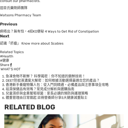
consult our pharmacists.
屈臣氏藥劑師團隊
Watsons Pharmacy Team
Previous
痾唔出？無有怕，4招KO便秘 4 Ways to Get Rid of Constipation
Next
認識「疥瘡」 Know more about Scabies
Related Topics
#Health
#健康
Share
WHAT’S HOT
急凍食物不新鮮？ 科學揭密：你不知道的鎖鮮技術！
DEET防蚊液濃度大解密：如何根據活動選擇最適合您的產品？
香港新手養寵物懶人包：從入門到精通，必備產品與注意事項全攻略
袪濕保健品有效嗎？常見成分解析與選購指南
兒童濕疹與金黃葡萄球菌：家長必讀的預防與護理策略
體重管理由日常做起 註冊營養師分享5大健康減重貼士
RELATED BLOG