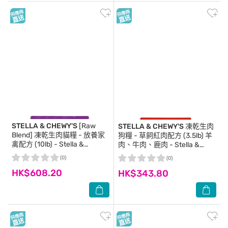
STELLA & CHEWY'S
[Raw
STELLA & CHEWY'S
凍乾生肉
Blend] 凍乾生肉貓糧 - 放養家
狗糧 - 草飼紅肉配方 (3.5lb) 羊
禽配方 (10lb) - Stella &
肉、牛肉、鹿肉 - Stella &
Chewy's
Chewy's
(0)
(0)
HK$608.20
HK$343.80