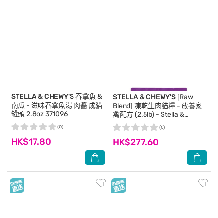
STELLA & CHEWY'S
吞拿魚 &
STELLA & CHEWY'S
[Raw
南瓜 - 滋味吞拿魚湯 肉醬 成貓
Blend] 凍乾生肉貓糧 - 放養家
罐頭 2.8oz 371096
禽配方 (2.5lb) - Stella &
Chewy's
(0)
(0)
HK$17.80
HK$277.60