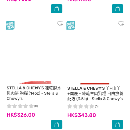
STELLA & CHEWY'S
凍乾脫水
STELLA & CHEWY'S
羊+山羊
雞肉餅 狗糧 (14oz) - Stella &
+麋鹿 - 凍乾生肉狗糧 自由放養
Chewy's
配方 (3.5lb) - Stella & Chewy's
(0)
(0)
HK$326.00
HK$343.80