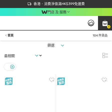
首次APP下單買滿$450 輸入 NEWAPP 即減$50
立即成為易賞錢會員盡享獨家優惠
香港．消費淨值滿HK$399免運費
門店 及 服務
0
首頁
104 件貨品
篩選