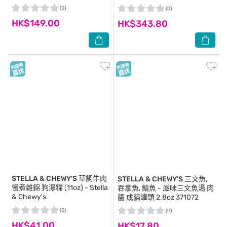
00099
(0)
(0)
HK$149.00
HK$343.80
STELLA & CHEWY'S
草飼牛肉
STELLA & CHEWY'S
三文魚,
慢煮雜錦 狗濕糧 (11oz) - Stella
吞拿魚, 鯖魚 - 滋味三文魚湯 肉
& Chewy's
醬 成貓罐頭 2.8oz 371072
(0)
(0)
HK$41.00
HK$17.80