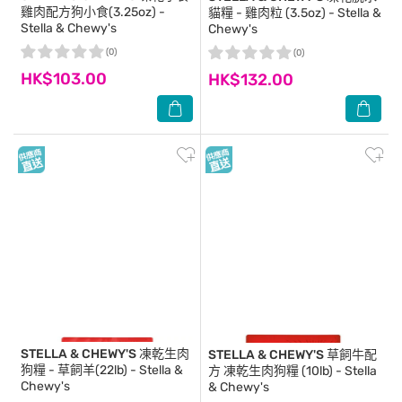
雞肉配方狗小食(3.25oz) -
貓糧 - 雞肉粒 (3.5oz) - Stella &
Stella & Chewy's
Chewy's
(0)
(0)
HK$103.00
HK$132.00
STELLA & CHEWY'S
凍乾生肉
STELLA & CHEWY'S
草飼牛配
狗糧 - 草飼羊(22lb) - Stella &
方 凍乾生肉狗糧 (10lb) - Stella
Chewy's
& Chewy's