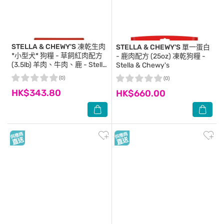
STELLA & CHEWY'S
凍乾生肉
STELLA & CHEWY'S
單一蛋白
*小型犬* 狗糧 - 草飼紅肉配方
- 鹿肉配方 (25oz) 凍乾狗糧 -
(3.5lb) 羊肉、牛肉、鹿 - Stella
Stella & Chewy's
& Chewy's
(0)
(0)
HK$343.80
HK$660.00