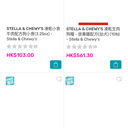
STELLA & CHEWY'S
凍乾小食
STELLA & CHEWY'S
凍乾生肉
牛肉配方狗小食(3.25oz) -
狗糧 - 放養雞配方(幼犬) (10lb)
Stella & Chewy's
- Stella & Chewy's
(0)
(0)
HK$103.00
HK$561.30