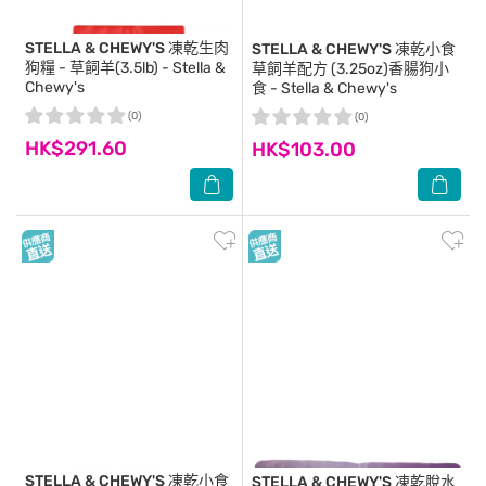
STELLA & CHEWY'S
凍乾生肉
STELLA & CHEWY'S
凍乾小食
狗糧 - 草飼羊(3.5lb) - Stella &
草飼羊配方 (3.25oz)香腸狗小
Chewy's
食 - Stella & Chewy's
(0)
(0)
HK$291.60
HK$103.00
STELLA & CHEWY'S
凍乾小食
STELLA & CHEWY'S
凍乾脫水