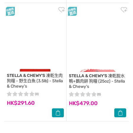
STELLA & CHEWY'S
凍乾生肉
STELLA & CHEWY'S
凍乾脫水
狗糧 - 野生白魚 (3.5lb) - Stella
鴨+鵝肉餅 狗糧 (25oz) - Stella
& Chewy's
& Chewy's
(0)
(0)
HK$291.60
HK$479.00