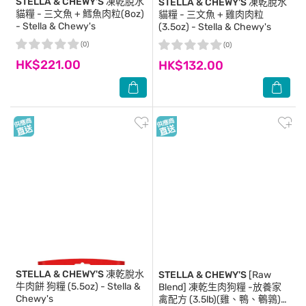
STELLA & CHEWY'S
凍乾脫水
STELLA & CHEWY'S
凍乾脫水
貓糧 - 三文魚 + 鱈魚肉粒(8oz)
貓糧 - 三文魚 + 雞肉肉粒
- Stella & Chewy's
(3.5oz) - Stella & Chewy's
(0)
(0)
HK$221.00
HK$132.00
STELLA & CHEWY'S
凍乾脫水
STELLA & CHEWY'S
[Raw
牛肉餅 狗糧 (5.5oz) - Stella &
Blend] 凍乾生肉狗糧 -放養家
Chewy's
禽配方 (3.5lb)(雞、鴨、鵪鶉)