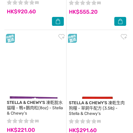
(0)
(0)
HK$920.60
HK$555.20
STELLA & CHEWY'S
凍乾脫水
STELLA & CHEWY'S
凍乾生肉
貓糧 - 鴨+鵝肉粒(8oz) - Stella
狗糧 - 草飼牛配方 (3.5lb) -
& Chewy's
Stella & Chewy's
(0)
(0)
HK$221.00
HK$291.60