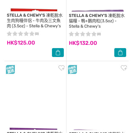
STELLA & CHEWY'S
凍乾脫水
STELLA & CHEWY'S
凍乾脫水
生肉狗糧伴侶 - 牛肉及三文魚
貓糧 - 鴨+鵝肉粒(3.5oz) -
肉 (3.5oz) - Stella & Chewy's
Stella & Chewy's
(0)
(0)
HK$125.00
HK$132.00