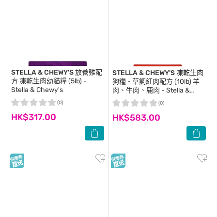
STELLA & CHEWY'S
放養雞配
STELLA & CHEWY'S
凍乾生肉
方 凍乾生肉幼貓糧 (5lb) -
狗糧 - 草飼紅肉配方 (10lb) 羊
Stella & Chewy's
肉、牛肉、鹿肉 - Stella &
Chewy's
(0)
(0)
HK$317.00
HK$583.00