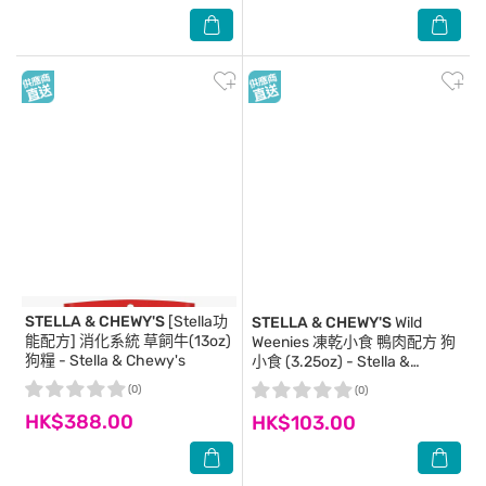
STELLA & CHEWY'S
[Stella功
STELLA & CHEWY'S
Wild
能配方] 消化系統 草飼牛(13oz)
Weenies 凍乾小食 鴨肉配方 狗
狗糧 - Stella & Chewy's
小食 (3.25oz) - Stella &
Chewy's
(0)
(0)
HK$388.00
HK$103.00