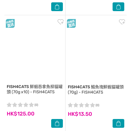
FISH4CATS
鮮蝦吞拿魚柳貓罐
FISH4CATS
鯖魚塊鮮蝦貓罐頭
頭 (70g x10) - FISH4CATS
(70g) - FISH4CATS
(0)
(0)
HK$125.00
HK$13.50