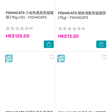
FISH4CATS
沙甸魚鳳尾魚貓罐
FISH4CATS
鯖魚塊魷魚貓罐頭
頭 (70g x10) - FISH4CATS
(70g) - FISH4CATS
(0)
(0)
HK$125.00
HK$13.50