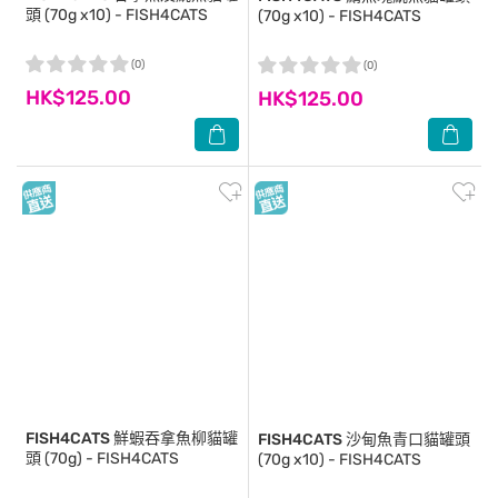
頭 (70g x10) - FISH4CATS
(70g x10) - FISH4CATS
(0)
(0)
HK$125.00
HK$125.00
FISH4CATS
鮮蝦吞拿魚柳貓罐
FISH4CATS
沙甸魚青口貓罐頭
頭 (70g) - FISH4CATS
(70g x10) - FISH4CATS