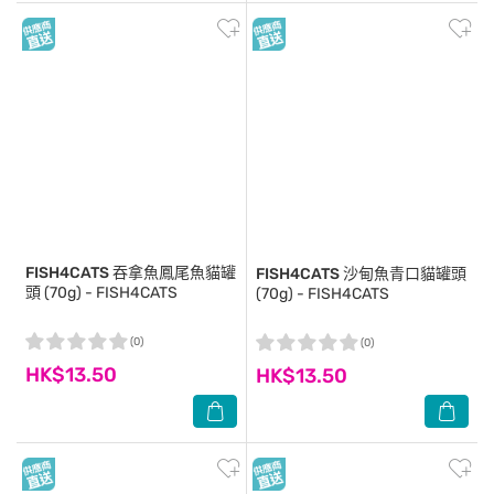
FISH4CATS
吞拿魚鳳尾魚貓罐
FISH4CATS
沙甸魚青口貓罐頭
頭 (70g) - FISH4CATS
(70g) - FISH4CATS
(0)
(0)
HK$13.50
HK$13.50