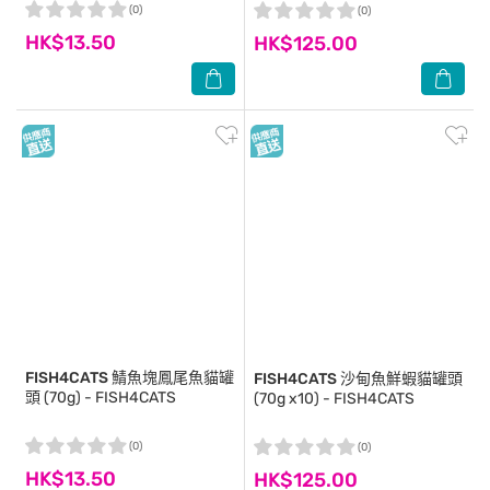
(0)
(0)
HK$13.50
HK$125.00
FISH4CATS
鯖魚塊鳳尾魚貓罐
FISH4CATS
沙甸魚鮮蝦貓罐頭
頭 (70g) - FISH4CATS
(70g x10) - FISH4CATS
(0)
(0)
HK$13.50
HK$125.00