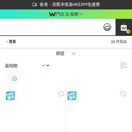
首次APP下單買滿$450 輸入 NEWAPP 即減$50
立即成為易賞錢會員盡享獨家優惠
香港．消費淨值滿HK$399免運費
門店 及 服務
0
首頁
30 件貨品
篩選