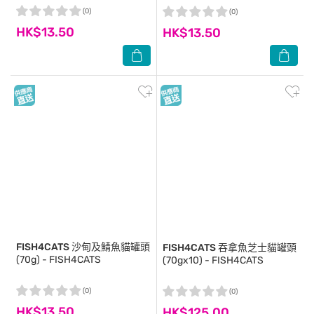
(0)
(0)
HK$13.50
HK$13.50
FISH4CATS
沙甸及鯖魚貓罐頭
FISH4CATS
吞拿魚芝士貓罐頭
(70g) - FISH4CATS
(70gx10) - FISH4CATS
(0)
(0)
HK$13.50
HK$125.00