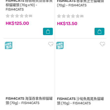
FISH4CATS
綠唇貽貝及吞拿魚
FISH4CATS
吞拿魚芝士貓罐頭
柳貓罐頭 (70g x10) -
(70g) - FISH4CATS
FISH4CATS
(0)
(0)
HK$125.00
HK$13.50
FISH4CATS
海藻吞拿魚柳貓罐
FISH4CATS
沙甸魚鳳尾魚貓罐
頭 (70g) - FISH4CATS
頭 (70g) - FISH4CATS