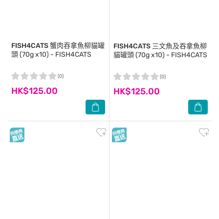
FISH4CATS
蟹肉吞拿魚柳貓罐
FISH4CATS
三文魚及吞拿魚柳
頭 (70g x10) - FISH4CATS
貓罐頭 (70g x10) - FISH4CATS
(0)
(0)
HK$125.00
HK$125.00