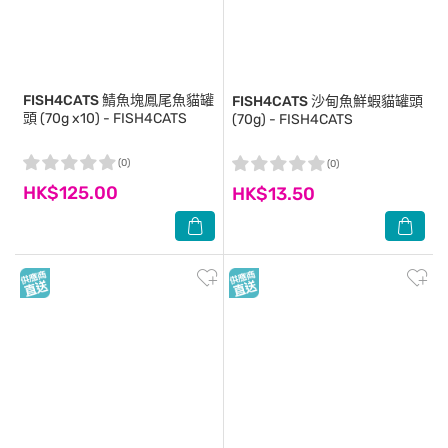
FISH4CATS
鯖魚塊鳳尾魚貓罐
FISH4CATS
沙甸魚鮮蝦貓罐頭
頭 (70g x10) - FISH4CATS
(70g) - FISH4CATS
(0)
(0)
HK$125.00
HK$13.50