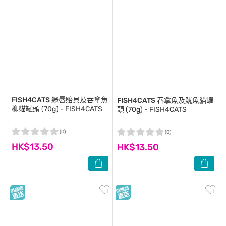
FISH4CATS
綠唇貽貝及吞拿魚
FISH4CATS
吞拿魚及魷魚貓罐
柳貓罐頭 (70g) - FISH4CATS
頭 (70g) - FISH4CATS
(0)
(0)
HK$13.50
HK$13.50