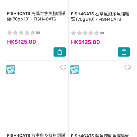
FISH4CATS
海藻吞拿魚柳貓罐
FISH4CATS
吞拿魚鳳尾魚貓罐
頭(70g x10) - FISH4CATS
頭 (70g x10) - FISH4CATS
(0)
(0)
HK$125.00
HK$125.00
FISH4CATS
吞拿魚及魷魚貓罐
FISH4CATS
鯖魚塊魷魚貓罐頭