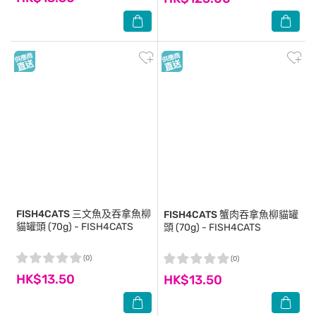
FISH4CATS
三文魚及吞拿魚柳
FISH4CATS
蟹肉吞拿魚柳貓罐
貓罐頭 (70g) - FISH4CATS
頭 (70g) - FISH4CATS
(0)
(0)
HK$13.50
HK$13.50