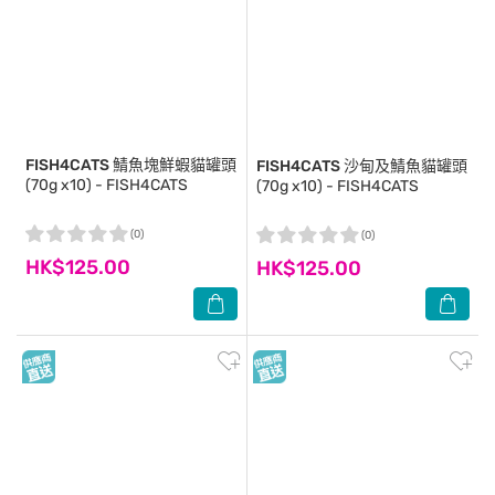
FISH4CATS
鯖魚塊鮮蝦貓罐頭
FISH4CATS
沙甸及鯖魚貓罐頭
(70g x10) - FISH4CATS
(70g x10) - FISH4CATS
(0)
(0)
HK$125.00
HK$125.00