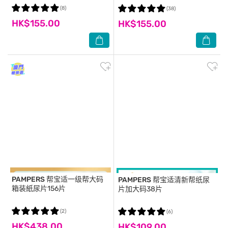
(8)
(38)
HK$155.00
HK$155.00
PAMPERS
帮宝适一级帮大码
PAMPERS
帮宝适清新帮纸尿
箱装紙尿片156片
片加大码38片
(2)
(6)
HK$438.00
HK$109.00