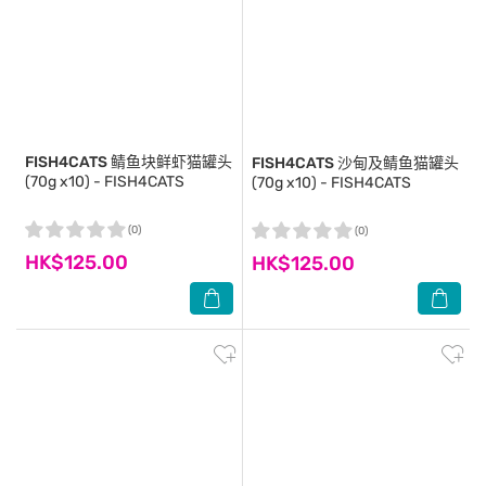
FISH4CATS
鲭鱼块鲜虾猫罐头
FISH4CATS
沙甸及鲭鱼猫罐头
(70g x10) - FISH4CATS
(70g x10) - FISH4CATS
(0)
(0)
HK$125.00
HK$125.00