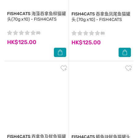
FISH4CATS
海藻吞拿鱼柳猫罐
FISH4CATS
吞拿鱼凤尾鱼猫罐
头(70g x10) - FISH4CATS
头 (70g x10) - FISH4CATS
(0)
(0)
HK$125.00
HK$125.00
FISH4CATS
吞拿鱼及鱿鱼猫罐
FISH4CATS
鲭鱼块鱿鱼猫罐头