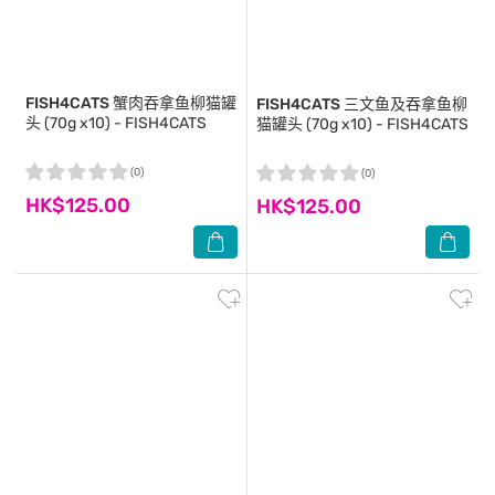
FISH4CATS
蟹肉吞拿鱼柳猫罐
FISH4CATS
三文鱼及吞拿鱼柳
头 (70g x10) - FISH4CATS
猫罐头 (70g x10) - FISH4CATS
(0)
(0)
HK$125.00
HK$125.00