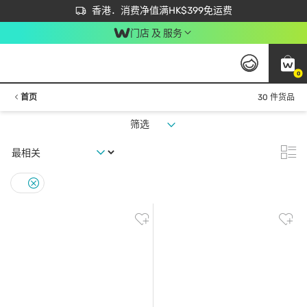
首次APP下单买满$450 输入 NEWAPP 即减$50
立即成为易赏钱会员尽享独家优惠
香港．消费净值满HK$399免运费
门店 及 服务
0
首页
30 件货品
筛选