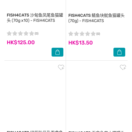
FISH4CATS
沙甸鱼凤尾鱼猫罐
FISH4CATS
鲭鱼块鱿鱼猫罐头
头 (70g x10) - FISH4CATS
(70g) - FISH4CATS
(0)
(0)
HK$125.00
HK$13.50