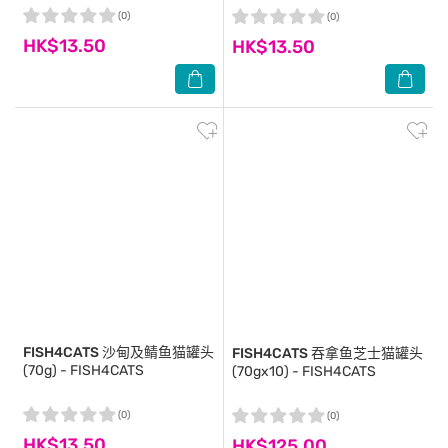
(0)
(0)
HK$13.50
HK$13.50
FISH4CATS
沙甸及鲭鱼猫罐头
FISH4CATS
吞拿鱼芝士猫罐头
(70g) - FISH4CATS
(70gx10) - FISH4CATS
(0)
(0)
HK$13.50
HK$125.00