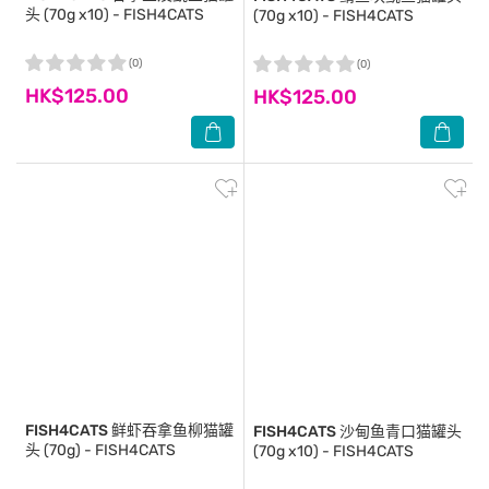
头 (70g x10) - FISH4CATS
(70g x10) - FISH4CATS
(0)
(0)
HK$125.00
HK$125.00
FISH4CATS
鲜虾吞拿鱼柳猫罐
FISH4CATS
沙甸鱼青口猫罐头
头 (70g) - FISH4CATS
(70g x10) - FISH4CATS