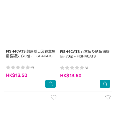
FISH4CATS
绿唇贻贝及吞拿鱼
FISH4CATS
吞拿鱼及鱿鱼猫罐
柳猫罐头 (70g) - FISH4CATS
头 (70g) - FISH4CATS
(0)
(0)
HK$13.50
HK$13.50