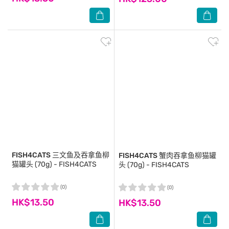
FISH4CATS
三文鱼及吞拿鱼柳
FISH4CATS
蟹肉吞拿鱼柳猫罐
猫罐头 (70g) - FISH4CATS
头 (70g) - FISH4CATS
(0)
(0)
HK$13.50
HK$13.50