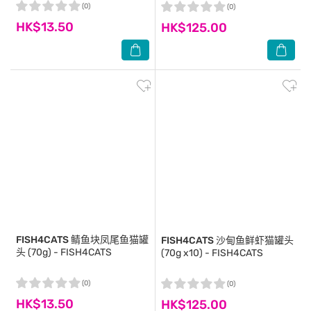
(0)
(0)
HK$13.50
HK$125.00
FISH4CATS
鲭鱼块凤尾鱼猫罐
FISH4CATS
沙甸鱼鲜虾猫罐头
头 (70g) - FISH4CATS
(70g x10) - FISH4CATS
(0)
(0)
HK$13.50
HK$125.00