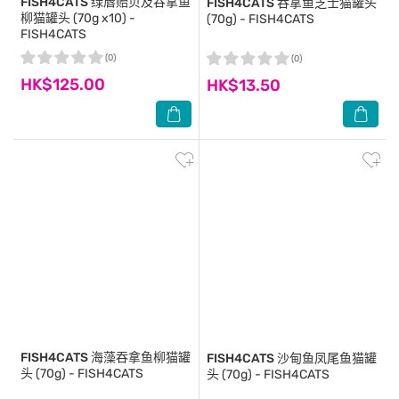
FISH4CATS
绿唇贻贝及吞拿鱼
FISH4CATS
吞拿鱼芝士猫罐头
柳猫罐头 (70g x10) -
(70g) - FISH4CATS
FISH4CATS
(0)
(0)
HK$125.00
HK$13.50
FISH4CATS
海藻吞拿鱼柳猫罐
FISH4CATS
沙甸鱼凤尾鱼猫罐
头 (70g) - FISH4CATS
头 (70g) - FISH4CATS