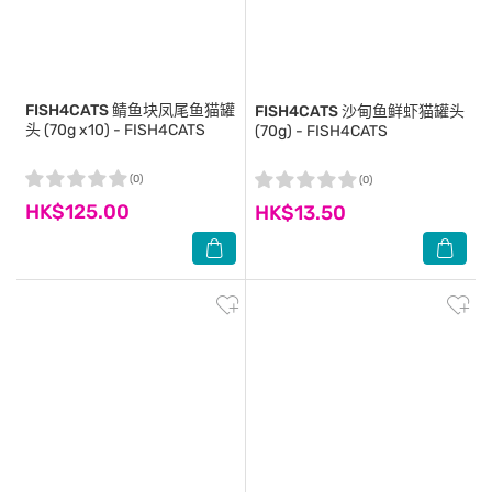
FISH4CATS
鲭鱼块凤尾鱼猫罐
FISH4CATS
沙甸鱼鲜虾猫罐头
头 (70g x10) - FISH4CATS
(70g) - FISH4CATS
(0)
(0)
HK$125.00
HK$13.50