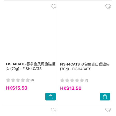
FISH4CATS
吞拿鱼凤尾鱼猫罐
FISH4CATS
沙甸鱼青口猫罐头
头 (70g) - FISH4CATS
(70g) - FISH4CATS
(0)
(0)
HK$13.50
HK$13.50