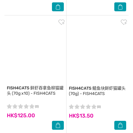
FISH4CATS
鲜虾吞拿鱼柳猫罐
FISH4CATS
鲭鱼块鲜虾猫罐头
头 (70g x10) - FISH4CATS
(70g) - FISH4CATS
(0)
(0)
HK$125.00
HK$13.50