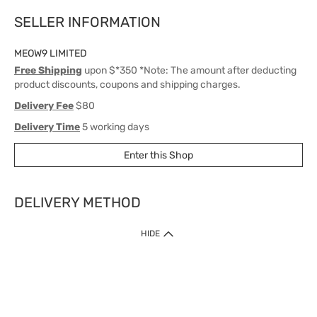
SELLER INFORMATION
MEOW9 LIMITED
Free Shipping
upon $*350 *Note: The amount after deducting
product discounts, coupons and shipping charges.
Delivery Fee
$80
Delivery Time
5 working days
Enter this Shop
DELIVERY METHOD
1. Home Delivery (except products prohibited by Department of Health
HIDE
or shipped by suppliers)
Free shipping for net order value upon $399 (except products shipped
by suppliers). Express Order during 9am - 7pm will be delivered as fast
as 30 mins.
2. Click & Collect (except products shipped by suppliers)
Over 160 Watsons Pick Up Points. Support Click and Collect Express in
as fast as 30 mins.