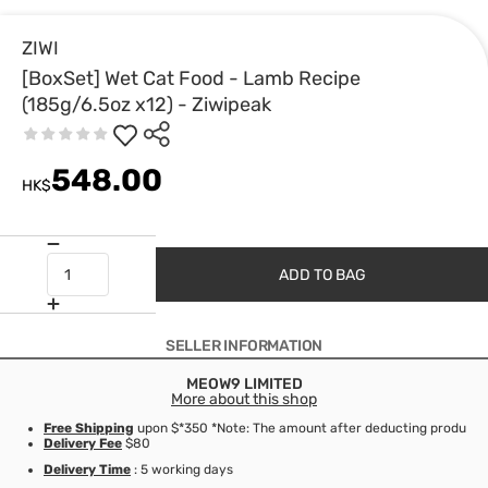
ZIWI
[BoxSet] Wet Cat Food - Lamb Recipe
(185g/6.5oz x12) - Ziwipeak
548.00
HK$
ADD TO BAG
SELLER INFORMATION
MEOW9 LIMITED
More about this shop
Free Shipping
upon $*350 *Note: The amount after deducting product d
Delivery Fee
$80
Delivery Time
: 5 working days