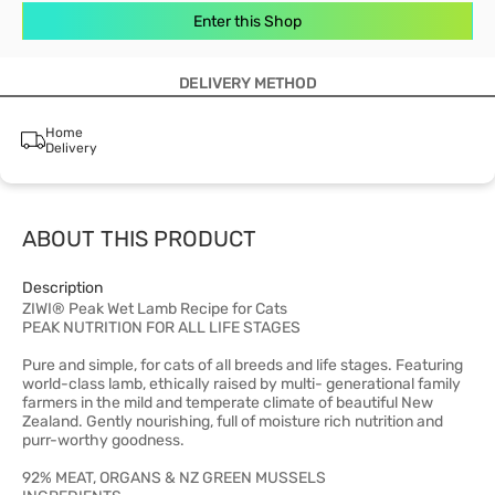
Enter this Shop
DELIVERY METHOD
Home
Delivery
ABOUT THIS PRODUCT
Description
ZIWI® Peak Wet Lamb Recipe for Cats
PEAK NUTRITION FOR ALL LIFE STAGES
Pure and simple, for cats of all breeds and life stages. Featuring
world-class lamb, ethically raised by multi- generational family
farmers in the mild and temperate climate of beautiful New
Zealand. Gently nourishing, full of moisture rich nutrition and
purr-worthy goodness.
92% MEAT, ORGANS & NZ GREEN MUSSELS