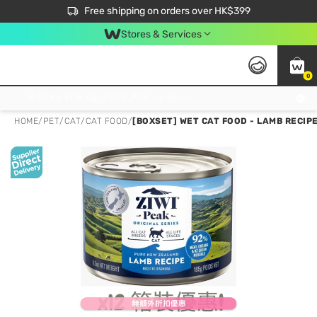
$50 off your first App order over $450. Use code NEWAPP
Free shipping on orders over HK$399
Join MoneyBack Membership Programme to get more exclusive member perks!
Stores & Services
0
FREE Store Pick Up, FREE Pick-up Service Partner Pick Up on Orders Over $250; FREE Home Delivery on Orders Over HK$399
HOME
/
PET
/
CAT
/
CAT FOOD
/
[BOXSET] WET CAT FOOD - LAMB RECIPE