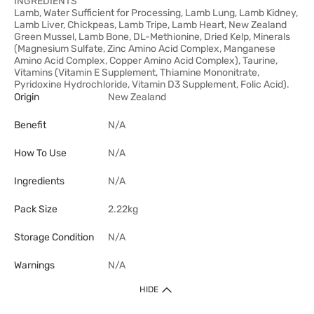
INGREDIENTS
Lamb, Water Sufficient for Processing, Lamb Lung, Lamb Kidney,
Lamb Liver, Chickpeas, Lamb Tripe, Lamb Heart, New Zealand
Green Mussel, Lamb Bone, DL-Methionine, Dried Kelp, Minerals
(Magnesium Sulfate, Zinc Amino Acid Complex, Manganese
Amino Acid Complex, Copper Amino Acid Complex), Taurine,
Vitamins (Vitamin E Supplement, Thiamine Mononitrate,
Pyridoxine Hydrochloride, Vitamin D3 Supplement, Folic Acid).
Origin
New Zealand
Benefit
N/A
How To Use
N/A
Ingredients
N/A
Pack Size
2.22kg
Storage Condition
N/A
Warnings
N/A
HIDE