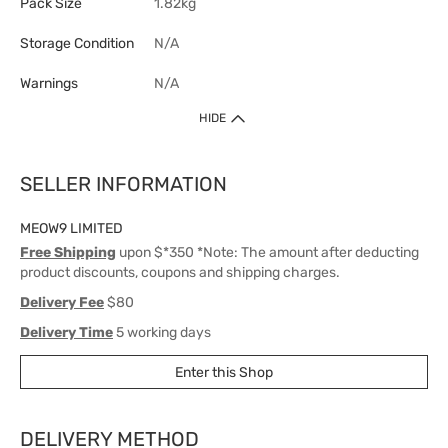
Pack Size
1.82kg
Storage Condition
N/A
Warnings
N/A
HIDE
SELLER INFORMATION
MEOW9 LIMITED
Free Shipping
upon $*350 *Note: The amount after deducting
product discounts, coupons and shipping charges.
Delivery Fee
$80
Delivery Time
5 working days
Enter this Shop
DELIVERY METHOD