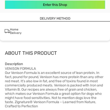
Enter this Shop
DELIVERY METHOD
Home
Delivery
ABOUT THIS PRODUCT
Description
VENISON FORMULA
Our Venison Formula is an excellent source of lean protein. In
fact, pound for pound, Venison has more protein than any other
red meat. It’s also low in fat, and free of toxins found in most
commercially produced meats. Venison is packed with Iron and
Vitamin B. Our recipes are always free of grain and chicken,
which makes our Venison Formula a great option for dogs who
might have food sensitivities. Not to mention dogs love the
taste. Zignature® Venison Formula – Learned from Nature,
Crafted to Perfection