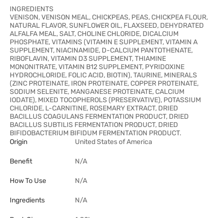
INGREDIENTS
VENISON, VENISON MEAL, CHICKPEAS, PEAS, CHICKPEA FLOUR,
NATURAL FLAVOR, SUNFLOWER OIL, FLAXSEED, DEHYDRATED
ALFALFA MEAL, SALT, CHOLINE CHLORIDE, DICALCIUM
PHOSPHATE, VITAMINS (VITAMIN E SUPPLEMENT, VITAMIN A
SUPPLEMENT, NIACINAMIDE, D-CALCIUM PANTOTHENATE,
RIBOFLAVIN, VITAMIN D3 SUPPLEMENT, THIAMINE
MONONITRATE, VITAMIN B12 SUPPLEMENT, PYRIDOXINE
HYDROCHLORIDE, FOLIC ACID, BIOTIN), TAURINE, MINERALS
(ZINC PROTEINATE, IRON PROTEINATE, COPPER PROTEINATE,
SODIUM SELENITE, MANGANESE PROTEINATE, CALCIUM
IODATE), MIXED TOCOPHEROLS (PRESERVATIVE), POTASSIUM
CHLORIDE, L-CARNITINE, ROSEMARY EXTRACT, DRIED
BACILLUS COAGULANS FERMENTATION PRODUCT, DRIED
BACILLUS SUBTILIS FERMENTATION PRODUCT, DRIED
BIFIDOBACTERIUM BIFIDUM FERMENTATION PRODUCT.
Origin
United States of America
Benefit
N/A
How To Use
N/A
Ingredients
N/A