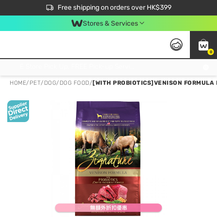
$50 off your first App order over $450. Use code NEWAPP
Free shipping on orders over HK$399
Join MoneyBack Membership Programme to get more exclusive member perks!
Stores & Services
0
FREE Store Pick Up, FREE Pick-up Service Partner Pick Up on Orders Over $250; FREE Home Delivery on Orders Over HK$399
HOME
/
PET
/
DOG
/
DOG FOOD
/
[WITH PROBIOTICS]VENISON FORMULA 