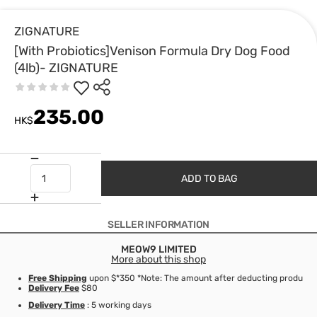
ZIGNATURE
[With Probiotics]Venison Formula Dry Dog Food
(4lb)- ZIGNATURE
235.00
HK$
ADD TO BAG
SELLER INFORMATION
MEOW9 LIMITED
More about this shop
Free Shipping
upon $*350 *Note: The amount after deducting product d
Delivery Fee
$80
Delivery Time
: 5 working days