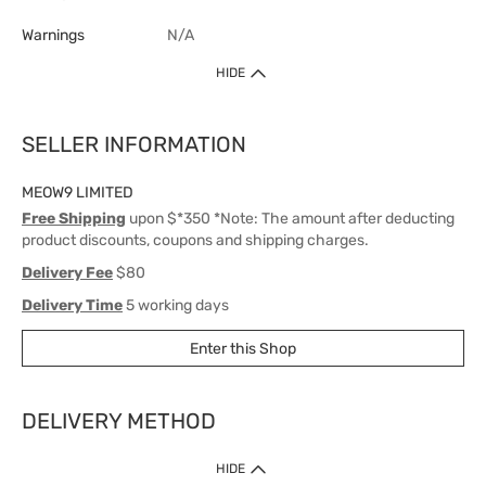
Warnings
N/A
HIDE
SELLER INFORMATION
MEOW9 LIMITED
Free Shipping
upon $*350 *Note: The amount after deducting
product discounts, coupons and shipping charges.
Delivery Fee
$80
Delivery Time
5 working days
Enter this Shop
DELIVERY METHOD
1. Home Delivery (except products prohibited by Department of Health
HIDE
or shipped by suppliers)