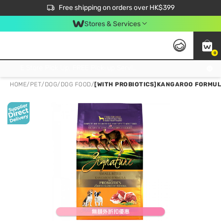
$50 off your first App order over $450. Use code NEWAPP
Free shipping on orders over HK$399
Join MoneyBack Membership Programme to get more exclusive member perks!
Stores & Services
0
FREE Store Pick Up, FREE Pick-up Service Partner Pick Up on Orders Over $250; FREE Home Delivery on Orders Over HK$399
HOME
/
PET
/
DOG
/
DOG FOOD
/
[WITH PROBIOTICS]KANGAROO FORMULA