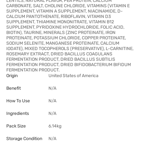
LENTILS, NATURAL FLAVOR, PEA PROTEIN, CALCIUM
CARBONATE, SALT, CHOLINE CHLORIDE, VITAMINS (VITAMIN E
SUPPLEMENT, VITAMIN A SUPPLEMENT, NIACINAMIDE, D-
CALCIUM PANTOTHENATE, RIBOFLAVIN, VITAMIN D3
SUPPLEMENT, THIAMINE MONONITRATE, VITAMIN B12
SUPPLEMENT, PYRIDOXINE HYDROCHLORIDE, FOLIC ACID,
BIOTIN), TAURINE, MINERALS (ZINC PROTEINATE, IRON
PROTEINATE, POTASSIUM CHLORIDE, COPPER PROTEINATE,
SODIUM SELENITE, MANGANESE PROTEINATE, CALCIUM
IODATE), MIXED TOCOPHEROLS (PRESERVATIVE), L-CARNITINE,
ROSEMARY EXTRACT, DRIED BACILLUS COAGULANS
FERMENTATION PRODUCT, DRIED BACILLUS SUBTILIS
FERMENTATION PRODUCT, DRIED BIFIDOBACTERIUM BIFIDUM
FERMENTATION PRODUCT.
Origin
United States of America
Benefit
N/A
How To Use
N/A
Ingredients
N/A
Pack Size
6.14kg
Storage Condition
N/A