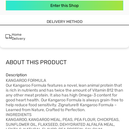
Enter this Shop
DELIVERY METHOD
Home
Delivery
ABOUT THIS PRODUCT
Description
KANGAROO FORMULA
Our Kangaroo Formula features a novel, lean animal protein that
is rich in nutrients and has twice the amount of Vitamin B12 than
any other meat protein. It also has high Omega-3 content for
good heart health. Our Kangaroo Formula is always grain-free to
help reduce food sensitivity. Zignature® Kangaroo Formula –
Learned from Nature, Crafted to Perfection.
INGREDIENTS
KANGAROO, KANGAROO MEAL, PEAS, PEA FLOUR, CHICKPEAS,
SUNFLOWER OIL, FLAXSEED, DEHYDRATED ALFALFA MEAL,