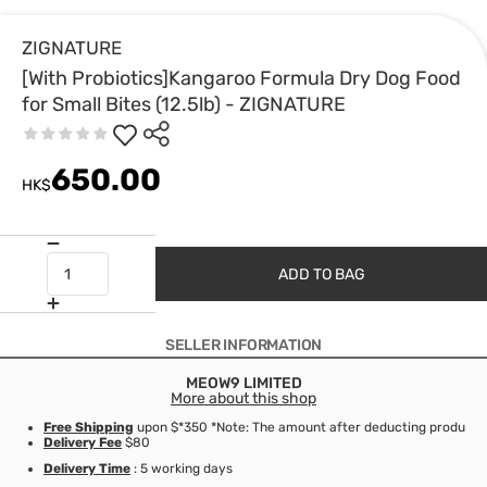
ZIGNATURE
[With Probiotics]Kangaroo Formula Dry Dog Food
for Small Bites (12.5lb) - ZIGNATURE
650.00
HK$
ADD TO BAG
SELLER INFORMATION
MEOW9 LIMITED
More about this shop
Free Shipping
upon $*350 *Note: The amount after deducting product d
Delivery Fee
$80
Delivery Time
: 5 working days