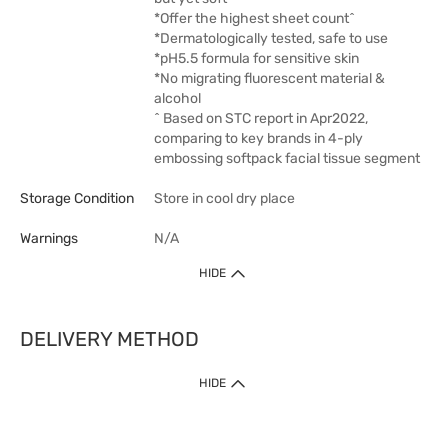
*Offer the highest sheet count^
*Dermatologically tested, safe to use
*pH5.5 formula for sensitive skin
*No migrating fluorescent material &
alcohol
^ Based on STC report in Apr2022,
comparing to key brands in 4-ply
embossing softpack facial tissue segment
Storage Condition
Store in cool dry place
Warnings
N/A
HIDE
DELIVERY METHOD
1. Home Delivery (except products prohibited by Department of Health
HIDE
or shipped by suppliers)
Free shipping for net order value upon $399 (except products shipped
by suppliers). Express Order during 9am - 7pm will be delivered as fast
as 30 mins.