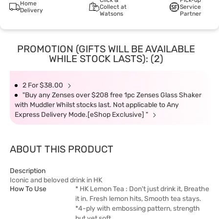
Click &
Pick-up
Home
Collect at
Service
Delivery
Watsons
Partner
PROMOTION (GIFTS WILL BE AVAILABLE
WHILE STOCK LASTS): (2)
2 For $38.00
"Buy any Zenses over $208 free 1pc Zenses Glass Shaker
with Muddler Whilst stocks last. Not applicable to Any
Express Delivery Mode.[eShop Exclusive] "
ABOUT THIS PRODUCT
Description
Iconic and beloved drink in HK
How To Use
* HK Lemon Tea : Don't just drink it, Breathe
it in. Fresh lemon hits, Smooth tea stays.
*4-ply with embossing pattern, strength
but yet soft