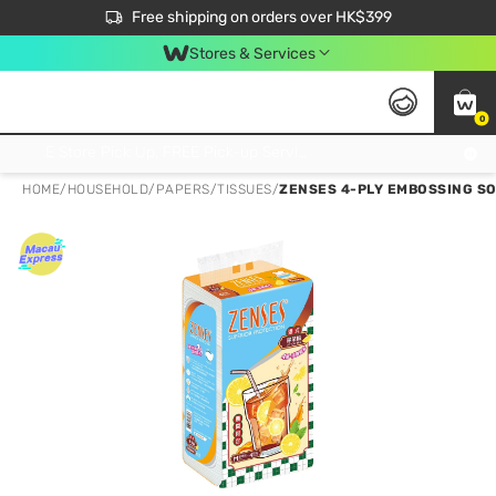
$50 off your first App order over $450. Use code NEWAPP
Free shipping on orders over HK$399
Join MoneyBack Membership Programme to get more exclusive member perks!
Stores & Services
0
FREE Store Pick Up, FREE Pick-up Service Partner Pick Up on Orders Over $250; FREE Home Delivery on Orders Over HK$399
HOME
/
HOUSEHOLD
/
PAPERS
/
TISSUES
/
ZENSES 4-PLY EMBOSSING SO