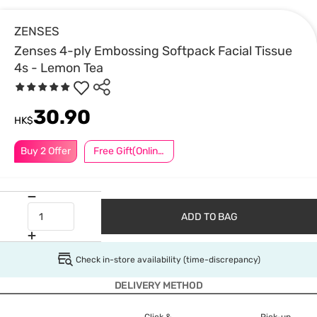
ZENSES
Zenses 4-ply Embossing Softpack Facial Tissue
4s - Lemon Tea
30.90
HK$
Buy 2 Offer
Free Gift(Online Exclusive)
ADD TO BAG
Check in-store availability (time-discrepancy)
DELIVERY METHOD