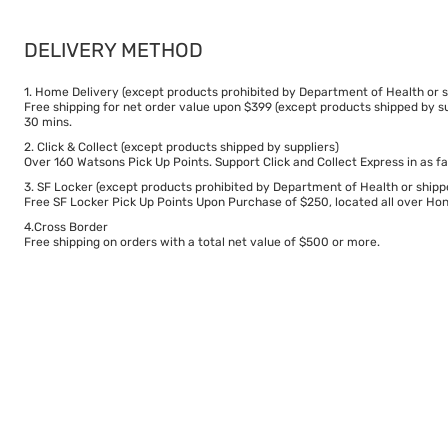
DELIVERY METHOD
1. Home Delivery (except products prohibited by Department of Health or s
Free shipping for net order value upon $399 (except products shipped by su
30 mins.
2. Click & Collect (except products shipped by suppliers)
Over 160 Watsons Pick Up Points. Support Click and Collect Express in as fa
3. SF Locker (except products prohibited by Department of Health or shipp
Free SF Locker Pick Up Points Upon Purchase of $250, located all over Hong
4.Cross Border
Free shipping on orders with a total net value of $500 or more.