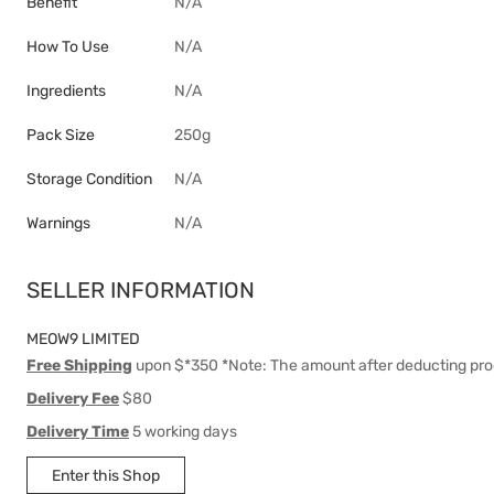
Benefit
N/A
How To Use
N/A
Ingredients
N/A
Pack Size
250g
Storage Condition
N/A
Warnings
N/A
SELLER INFORMATION
MEOW9 LIMITED
Free Shipping
upon $*350 *Note: The amount after deducting pro
Delivery Fee
$80
Delivery Time
5 working days
Enter this Shop