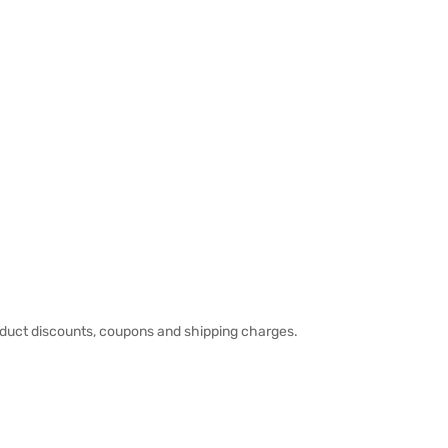
duct discounts, coupons and shipping charges.