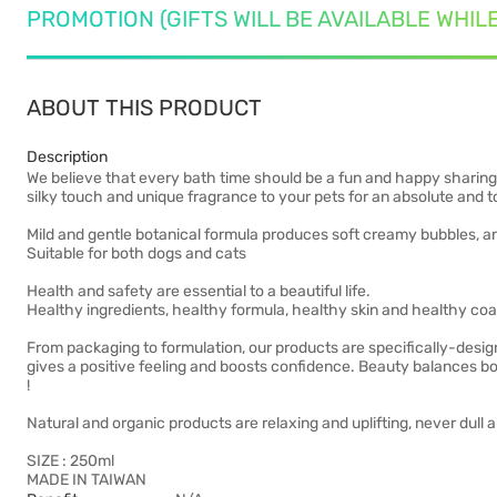
PROMOTION (GIFTS WILL BE AVAILABLE WHIL
ABOUT THIS PRODUCT
Description
We believe that every bath time should be a fun and happy sharing 
silky touch and unique fragrance to your pets for an absolute and 
Mild and gentle botanical formula produces soft creamy bubbles, an
Suitable for both dogs and cats
Health and safety are essential to a beautiful life.
Healthy ingredients, healthy formula, healthy skin and healthy coa
From packaging to formulation, our products are specifically-desig
gives a positive feeling and boosts confidence. Beauty balances bot
!
Natural and organic products are relaxing and uplifting, never dull a
SIZE : 250ml
MADE IN TAIWAN