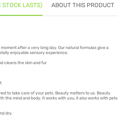
E STOCK LASTS)
ABOUT THIS PRODUCT
SE
moment after a very long day. Our natural formulas give a
totally enjoyable sensory experience.
d cleans the skin and fur
t
ned to take care of your pets. Beauty matters to us. Beauty
h the mind and body. It works with you, it also works with pets
nd dry.