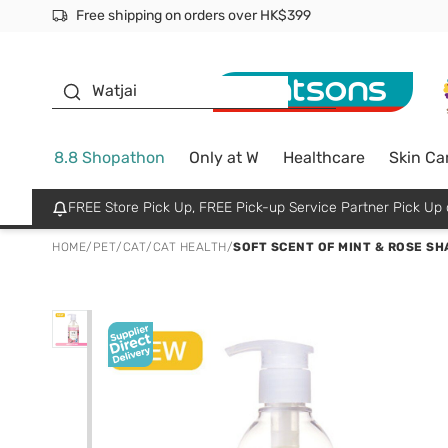
Free shipping on orders over HK$399
Join MoneyBack Membership Programme to get more excl
$50 off your first App order over $450. Use code NEWAPP
Oyster Baby
Watjai
8.8 Shopathon
Only at W
Healthcare
Skin Ca
FREE Store Pick Up, FREE Pick-up Service Partner Pick U
HOME
/
PET
/
CAT
/
CAT HEALTH
/
SOFT SCENT OF MINT & ROSE S