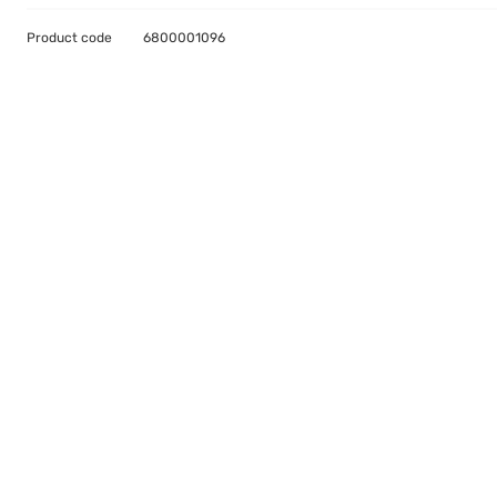
Product code
6800001096