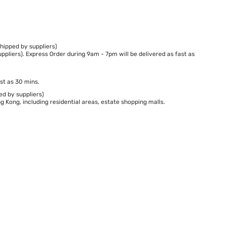
hipped by suppliers)
ppliers). Express Order during 9am - 7pm will be delivered as fast as
st as 30 mins.
ed by suppliers)
 Kong, including residential areas, estate shopping malls.