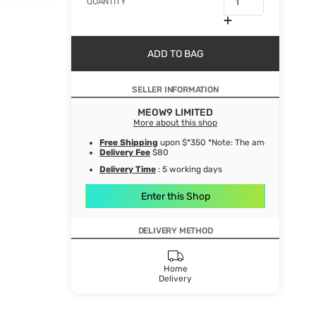
QUANTITY
ADD TO BAG
SELLER INFORMATION
MEOW9 LIMITED
More about this shop
Free Shipping
upon $*350 *Note: The amount after de
Delivery Fee
$80
Delivery Time
: 5 working days
Enter this Shop
DELIVERY METHOD
Home
Delivery