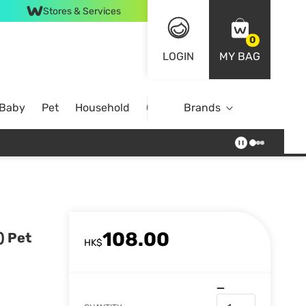
Stores & Services
0
LOGIN
MY BAG
 Baby
Pet
Household
Case Offer
Brands
108.00
) Pet
HK$