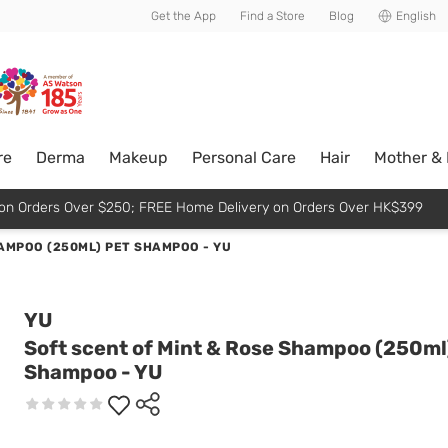
usive member perks!
Get the App
Find a Store
Blog
English
re
Derma
Makeup
Personal Care
Hair
Mother &
p on Orders Over $250; FREE Home Delivery on Orders Over HK$399
HAMPOO (250ML) PET SHAMPOO - YU
YU
Soft scent of Mint & Rose Shampoo (250ml
Shampoo - YU