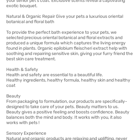
your senior pet's coat. Exclusive scents reveal a captivating
exotic bouquet.
Natural & Organic Repair Give your pets a luxurious oriental
botanical and floral bath
To provide the perfect bath experience to your pets, we
selected precious oriental botanical and floral extracts and
produced a unique formula which captures the living energy
found in plants. Organic epilobium fleischeri extract help with
soothing and repairing sensitive skin, giving your furry friend the
best skin care treatment.
Health & Safety
Health and safety are essential to a beautiful life.
Healthy ingredients, healthy formula, healthy skin and healthy
coat
Beauty
From packaging to formulation, our products are specifically-
designed to take care of your pets. Beauty matters to us.
Beauty gives a positive feeling and boosts confidence. Beauty
balances both the mind and body. It works with you, it also
works with pets !
Sensory Experience
Natural and organic products are relaxing and uplifting, never