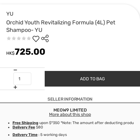
YU
Orchid Youth Revitalizing Formula (4L) Pet
Shampoo- YU
725.00
HK$
ADD TO BAG
SELLER INFORMATION
MEOW9 LIMITED
More about this shop
Free Shipping
upon $*350 *Note: The amount after deducting product d
Delivery Fee
$80
Delivery Time
: 5 working days