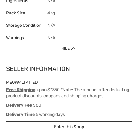
Ingredients
N/A
Pack Size
4kg
Storage Condition
N/A
Warnings
N/A
HIDE
SELLER INFORMATION
MEOW9 LIMITED
Free Shipping
upon $*350 *Note: The amount after deducting
product discounts, coupons and shipping charges.
Delivery Fee
$80
Delivery Time
5 working days
Enter this Shop