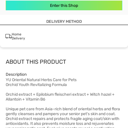
Enter this Shop
DELIVERY METHOD
Home
Delivery
ABOUT THIS PRODUCT
Description
YU Oriental Natural Herbs Care for Pets
Orchid Youth Revitalizing Formula
Orchid extract + Epilobium fleischeri extract + Witch hazel +
Allantoin + Vitamin B6
Unique pet care from Asia-rich blend of oriental herbs and flora
gently cleanses and pampers your senior pet's skin and coat.
Orchid extract repairs and protects fragile aging coat/skin with
antioxidants. It also prevents moisture loss and rejuvenates