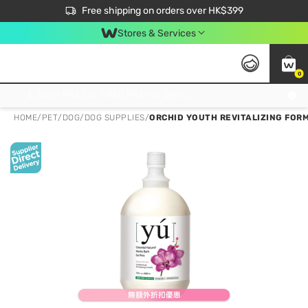
$50 off your first App order over $450. Use code NEWAPP
Free shipping on orders over HK$399
Join MoneyBack Membership Programme to get more exclusive member perks!
Stores & Services
0
FREE Store Pick Up, FREE Pick-up Service Partner Pick Up on Orders Over $250; FREE Home Delivery on Orders Over HK$399
HOME
/
PET
/
DOG
/
DOG SUPPLIES
/
ORCHID YOUTH REVITALIZING FOR