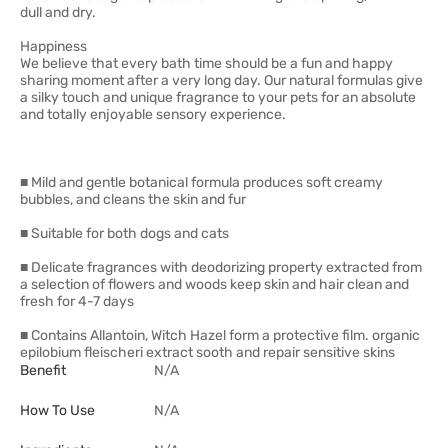
dull and dry.
Happiness
We believe that every bath time should be a fun and happy
sharing moment after a very long day. Our natural formulas give
a silky touch and unique fragrance to your pets for an absolute
and totally enjoyable sensory experience.
■ Mild and gentle botanical formula produces soft creamy
bubbles, and cleans the skin and fur
■ Suitable for both dogs and cats
■ Delicate fragrances with deodorizing property extracted from
a selection of flowers and woods keep skin and hair clean and
fresh for 4-7 days
■ Contains Allantoin, Witch Hazel form a protective film. organic
epilobium fleischeri extract sooth and repair sensitive skins
Benefit
N/A
How To Use
N/A