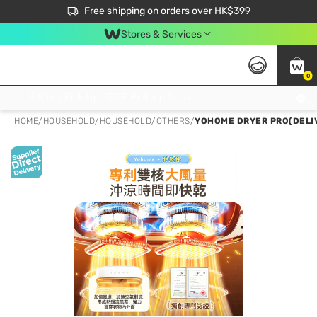
$50 off your first App order over $450. Use code NEWAPP
Free shipping on orders over HK$399
Join MoneyBack Membership Programme to get more exclusive member perks!
Stores & Services
0
FREE Store Pick Up, FREE Pick-up Service Partner Pick Up on Orders Over $250; FREE Home Delivery on Orders Over HK$399
HOME
/
HOUSEHOLD
/
HOUSEHOLD
/
OTHERS
/
YOHOME DRYER PRO(DELIV