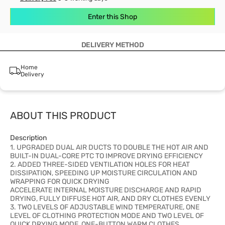
Enter this Shop
DELIVERY METHOD
Home
Delivery
ABOUT THIS PRODUCT
Description
1. UPGRADED DUAL AIR DUCTS TO DOUBLE THE HOT AIR AND
BUILT-IN DUAL-CORE PTC TO IMPROVE DRYING EFFICIENCY
2. ADDED THREE-SIDED VENTILATION HOLES FOR HEAT
DISSIPATION, SPEEDING UP MOISTURE CIRCULATION AND
WRAPPING FOR QUICK DRYING
ACCELERATE INTERNAL MOISTURE DISCHARGE AND RAPID
DRYING, FULLY DIFFUSE HOT AIR, AND DRY CLOTHES EVENLY
3. TWO LEVELS OF ADJUSTABLE WIND TEMPERATURE, ONE
LEVEL OF CLOTHING PROTECTION MODE AND TWO LEVEL OF
QUICK DRYING MODE, ONE-BUTTON WARM CLOTHES,