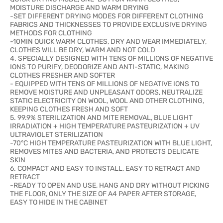
MOISTURE DISCHARGE AND WARM DRYING
-SET DIFFERENT DRYING MODES FOR DIFFERENT CLOTHING
FABRICS AND THICKNESSES TO PROVIDE EXCLUSIVE DRYING
METHODS FOR CLOTHING
-10MIN QUICK WARM CLOTHES, DRY AND WEAR IMMEDIATELY,
CLOTHES WILL BE DRY, WARM AND NOT COLD
4. SPECIALLY DESIGNED WITH TENS OF MILLIONS OF NEGATIVE
IONS TO PURIFY, DEODORIZE AND ANTI-STATIC, MAKING
CLOTHES FRESHER AND SOFTER
- EQUIPPED WITH TENS OF MILLIONS OF NEGATIVE IONS TO
REMOVE MOISTURE AND UNPLEASANT ODORS, NEUTRALIZE
STATIC ELECTRICITY ON WOOL, WOOL AND OTHER CLOTHING,
KEEPING CLOTHES FRESH AND SOFT
5. 99.9% STERILIZATION AND MITE REMOVAL, BLUE LIGHT
IRRADIATION + HIGH TEMPERATURE PASTEURIZATION + UV
ULTRAVIOLET STERILIZATION
-70°C HIGH TEMPERATURE PASTEURIZATION WITH BLUE LIGHT,
REMOVES MITES AND BACTERIA, AND PROTECTS DELICATE
SKIN
6. COMPACT AND EASY TO INSTALL, EASY TO RETRACT AND
RETRACT
-READY TO OPEN AND USE, HANG AND DRY WITHOUT PICKING
THE FLOOR, ONLY THE SIZE OF A4 PAPER AFTER STORAGE,
EASY TO HIDE IN THE CABINET