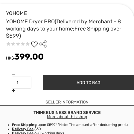
YOHOME
YOHOME Dryer PRO(Delivered by Merchant - 8
working days to your home;Free Shipping over
$599)
399.00
HK$
ADD TO BAG
SELLER INFORMATION
THINKBUSINESS BRAND SERVICE
More about this shop
Free Shipping
upon $599* *Note: The amount after deducting product d
Delivery Fee
$30
Delivery Fee
6-8 working days