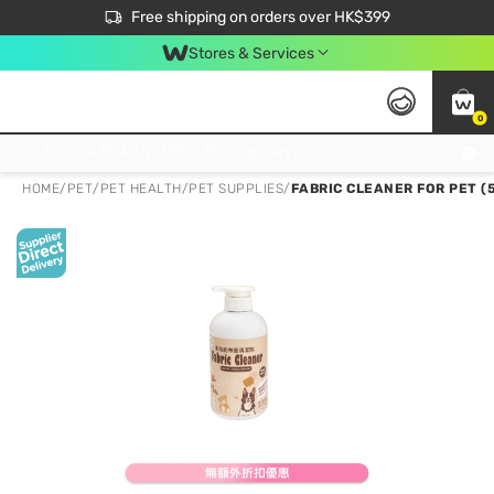
$50 off your first App order over $450. Use code NEWAPP
Free shipping on orders over HK$399
Join MoneyBack Membership Programme to get more exclusive member perks!
Stores & Services
0
FREE Store Pick Up, FREE Pick-up Service Partner Pick Up on Orders Over $250; FREE Home Delivery on Orders Over HK$399
HOME
/
PET
/
PET HEALTH
/
PET SUPPLIES
/
FABRIC CLEANER FOR PET (