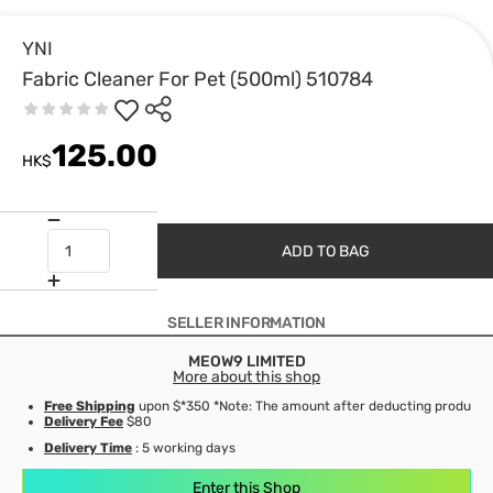
YNI
Fabric Cleaner For Pet (500ml) 510784
125.00
HK$
ADD TO BAG
SELLER INFORMATION
MEOW9 LIMITED
More about this shop
Free Shipping
upon $*350 *Note: The amount after deducting product d
Delivery Fee
$80
Delivery Time
: 5 working days
Enter this Shop