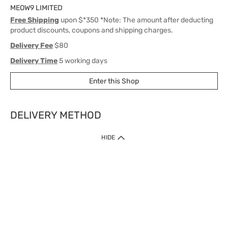
MEOW9 LIMITED
Free Shipping
upon $*350 *Note: The amount after deducting
product discounts, coupons and shipping charges.
Delivery Fee
$80
Delivery Time
5 working days
Enter this Shop
DELIVERY METHOD
1. Home Delivery (except products prohibited by Department of Health
HIDE
or shipped by suppliers)
Free shipping for net order value upon $399 (except products shipped
by suppliers). Express Order during 9am - 7pm will be delivered as fast
as 30 mins.
2. Click & Collect (except products shipped by suppliers)
Over 160 Watsons Pick Up Points. Support Click and Collect Express in
as fast as 30 mins.
3. SF Locker (except products prohibited by Department of Health or
shipped by suppliers)
Free SF Locker Pick Up Points Upon Purchase of $250, located all over