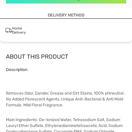
DELIVERY METHOD
Home
Delivery
ABOUT THIS PRODUCT
Description
Removes Odor, Dander, Grease and Dirt Stains, 100% pHneutral ,
No Added Florescent Agents, Unique Anit-Bacterial & Anti Mold
Formula. Mild Floral Fragrance.
Main Ingredients: De-lonized Water, Tetrasodium Salt, Sodium
Lauryl Ether Sulfate, Ethylenediaminetetraacetic Acid, Sodium
Dodecylbenzene Sulfate, Cocamide EMA, Sodium Chloride,