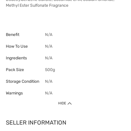
Methyl Ester Sulfonate Fragrance
Benefit
N/A
How To Use
N/A
Ingredients
N/A
Pack Size
500g
Storage Condition
N/A
Warnings
N/A
HIDE
SELLER INFORMATION