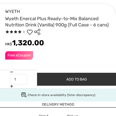
WYETH
Wyeth Enercal Plus Ready-to-Mix Balanced
Nutrition Drink (Vanilla) 900g (Full Case - 6 cans)
1,320.00
HK$
Free eCoupon
ADD TO BAG
Check in-store availability (time-discrepancy)
DELIVERY METHOD