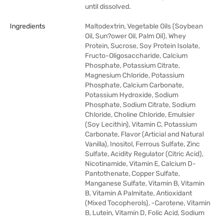
until dissolved.
Ingredients
Maltodextrin, Vegetable Oils (Soybean
Oil, Sun?ower Oil, Palm Oil), Whey
Protein, Sucrose, Soy Protein Isolate,
Fructo-Oligosaccharide, Calcium
Phosphate, Potassium Citrate,
Magnesium Chloride, Potassium
Phosphate, Calcium Carbonate,
Potassium Hydroxide, Sodium
Phosphate, Sodium Citrate, Sodium
Chloride, Choline Chloride, Emulsier
(Soy Lecithin), Vitamin C, Potassium
Carbonate, Flavor (Articial and Natural
Vanilla), Inositol, Ferrous Sulfate, Zinc
Sulfate, Acidity Regulator (Citric Acid),
Nicotinamide, Vitamin E, Calcium D-
Pantothenate, Copper Sulfate,
Manganese Sulfate, Vitamin B, Vitamin
B, Vitamin A Palmitate, Antioxidant
(Mixed Tocopherols), -Carotene, Vitamin
B, Lutein, Vitamin D, Folic Acid, Sodium