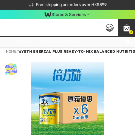
$50 off your first App order over $450. Use code NEWAPP
Free shipping on orders over HK$399
Join MoneyBack Membership Programme to get more exclusive member perks!
Stores & Services
0
FREE Store Pick Up, FREE Pick-up Service Partner Pick Up on Orders Over $250; FREE Home Delivery on Orders Over HK$399
HOME
/
WYETH ENERCAL PLUS READY-TO-MIX BALANCED NUTRITION 