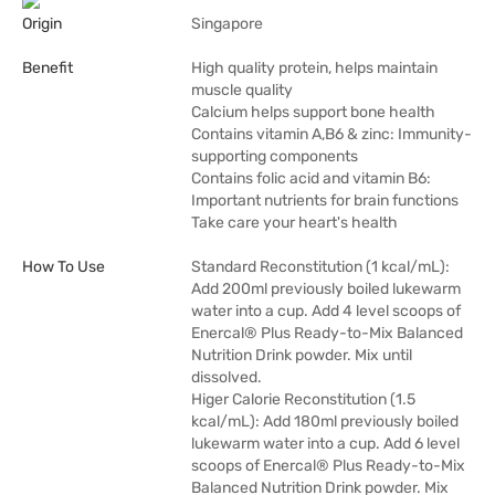
Origin
Singapore
Benefit
High quality protein, helps maintain
muscle quality
Calcium helps support bone health
Contains vitamin A,B6 & zinc: Immunity-
supporting components
Contains folic acid and vitamin B6:
Important nutrients for brain functions
Take care your heart's health
How To Use
Standard Reconstitution (1 kcal/mL):
Add 200ml previously boiled lukewarm
water into a cup. Add 4 level scoops of
Enercal® Plus Ready-to-Mix Balanced
Nutrition Drink powder. Mix until
dissolved.
Higer Calorie Reconstitution (1.5
kcal/mL): Add 180ml previously boiled
lukewarm water into a cup. Add 6 level
scoops of Enercal® Plus Ready-to-Mix
Balanced Nutrition Drink powder. Mix