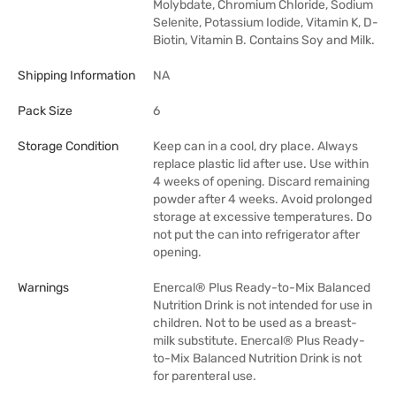
Molybdate, Chromium Chloride, Sodium
Selenite, Potassium Iodide, Vitamin K, D-
Biotin, Vitamin B. Contains Soy and Milk.
Shipping Information
NA
Pack Size
6
Storage Condition
Keep can in a cool, dry place. Always
replace plastic lid after use. Use within
4 weeks of opening. Discard remaining
powder after 4 weeks. Avoid prolonged
storage at excessive temperatures. Do
not put the can into refrigerator after
opening.
Warnings
Enercal® Plus Ready-to-Mix Balanced
Nutrition Drink is not intended for use in
children. Not to be used as a breast-
milk substitute. Enercal® Plus Ready-
to-Mix Balanced Nutrition Drink is not
for parenteral use.