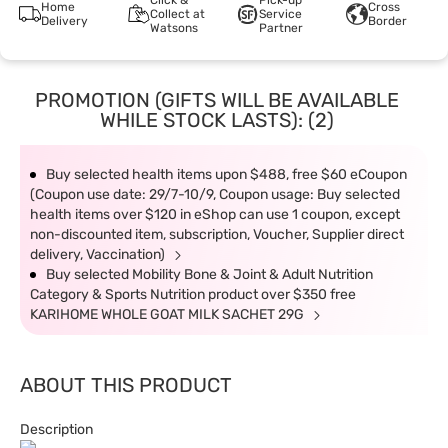
Click &
Pick-up
Home
Cross
Collect at
Service
Delivery
Border
Watsons
Partner
PROMOTION (GIFTS WILL BE AVAILABLE
WHILE STOCK LASTS): (2)
Buy selected health items upon $488, free $60 eCoupon
(Coupon use date: 29/7-10/9, Coupon usage: Buy selected
health items over $120 in eShop can use 1 coupon, except
non-discounted item, subscription, Voucher, Supplier direct
delivery, Vaccination)
Buy selected Mobility Bone & Joint & Adult Nutrition
Category & Sports Nutrition product over $350 free
KARIHOME WHOLE GOAT MILK SACHET 29G
ABOUT THIS PRODUCT
Description