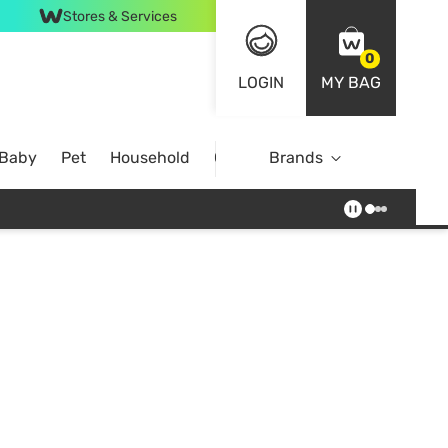
Stores & Services
0
LOGIN
MY BAG
 Baby
Pet
Household
Case Offer
Brands