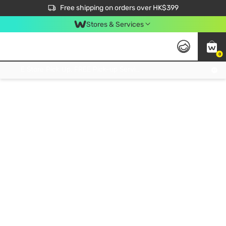
$50 off your first App order over $450. Use code NEWAPP
Free shipping on orders over HK$399
Join MoneyBack Membership Programme to get more exclusive member perks!
Stores & Services
0
FREE Store Pick Up, FREE Pick-up Service Partner Pick Up on Orders Over $250; FREE Home Delivery on Orders Over HK$399