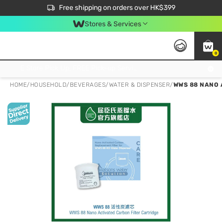
$50 off your first App order over $450. Use code NEWAPP
Free shipping on orders over HK$399
Join MoneyBack Membership Programme to get more exclusive member perks!
Stores & Services
0
FREE Store Pick Up, FREE Pick-up Service Partner Pick Up on Orders Over $250; FREE Home Delivery on Orders Over HK$399
HOME
/
HOUSEHOLD
/
BEVERAGES
/
WATER & DISPENSER
/
WWS 88 NANO 