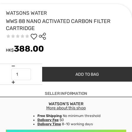
WATSONS WATER
WWS 88 NANO ACTIVATED CARBON FILTER
CARTRIDGE
388.00
HK$
ADD TO BAG
SELLER INFORMATION
WATSON'S WATER
More about this shop
Free Shipping
No minimum threshold
Delivery Fee
$0
Delivery Time
8-10 working days