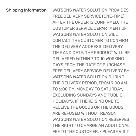
Shipping Information
WATSONS WATER SOLUTION PROVIDES
FREE DELIVERY SERVICE (ONE-TIME)
AFTER THE ORDER IS CONFIRMED, THE
CUSTOMER SERVICE DEPARTMENT OF
WATSONS WATER SOLUTION WILL
CONTACT THE CUSTOMER TO CONFIRM
THE DELIVERY ADDRESS, DELIVERY
TIME AND DATE. THE PRODUCT WILL BE
DELIVERED WITHIN 7 TO 10 WORKING
DAYS FROM THE DATE OF PURCHASE.
FREE DELIVERY SERVICE: DELIVERY BY
WATSONS WATER SOLUTION DURING
THE DELIVERY PERIOD, FROM 9:00 AM
TO 6:00 PM, MONDAY TO SATURDAY,
EXCLUDING SUNDAYS AND PUBLIC
HOLIDAYS. IF THERE IS NO ONE TO
RECEIVE THE GOODS OR THE GOODS
ARE REFUSED WITHOUT REASON,
WATSONS WATER SOLUTION RESERVES
THE RIGHT TO CHARGE AN ADDITIONAL
FEE TO THE CUSTOMER. · PLEASE VISIT