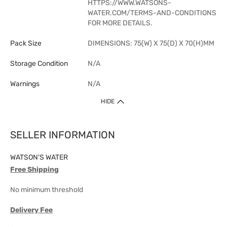
HTTPS://WWW.WATSONS-
WATER.COM/TERMS-AND-CONDITIONS
FOR MORE DETAILS.
Pack Size
DIMENSIONS: 75(W) X 75(D) X 70(H)MM
Storage Condition
N/A
Warnings
N/A
HIDE
SELLER INFORMATION
WATSON'S WATER
Free Shipping
No minimum threshold
Delivery Fee