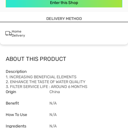
Enter this Shop
DELIVERY METHOD
Home
Delivery
ABOUT THIS PRODUCT
Description
1. INCREASING BENEFICIAL ELEMENTS
2. ENHANCE THE TASTE OF WATER QUALITY
3. FILTER SERVICE LIFE : AROUND 6 MONTHS
Origin
China
Benefit
N/A
How To Use
N/A
Ingredients
N/A