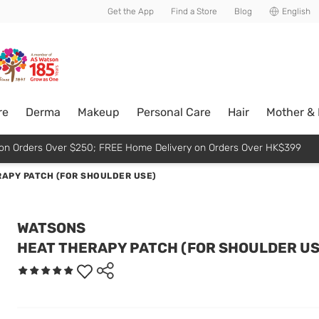
usive member perks!
Get the App
Find a Store
Blog
English
re
Derma
Makeup
Personal Care
Hair
Mother &
p on Orders Over $250; FREE Home Delivery on Orders Over HK$399
APY PATCH (FOR SHOULDER USE)
WATSONS
HEAT THERAPY PATCH (FOR SHOULDER US