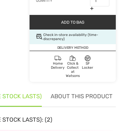
QUANTITY
ADD TO BAG
Check in-store availability (time-
discrepancy)
DELIVERY METHOD
Home
Click &
SF
Delivery
Collect
Locker
at
Watsons
E STOCK LASTS)
ABOUT THIS PRODUCT
SE
 STOCK LASTS): (2)