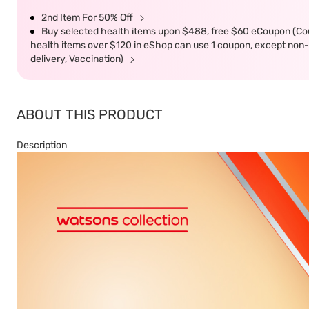
2nd Item For 50% Off
Buy selected health items upon $488, free $60 eCoupon (Co
health items over $120 in eShop can use 1 coupon, except non-d
delivery, Vaccination)
ABOUT THIS PRODUCT
Description