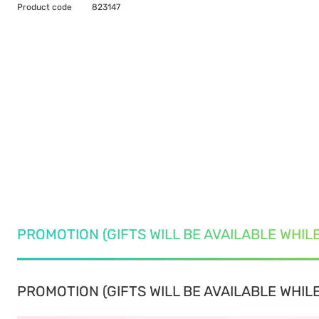
Product code
823147
PROMOTION (GIFTS WILL BE AVAILABLE WHIL
PROMOTION (GIFTS WILL BE AVAILABLE WHILE