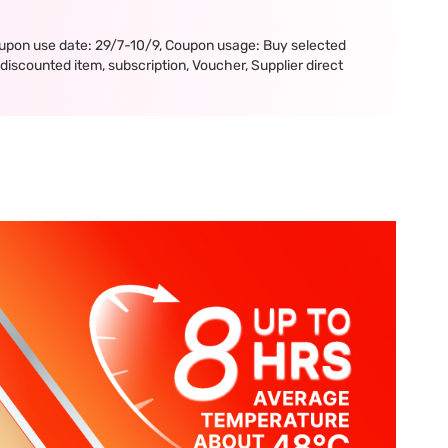
upon use date: 29/7-10/9, Coupon usage: Buy selected
iscounted item, subscription, Voucher, Supplier direct