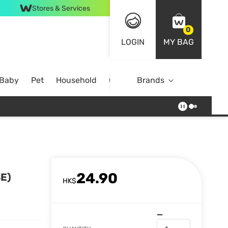
Stores & Services
0
LOGIN
MY BAG
 Baby
Pet
Household
Case Offer
Brands
24.90
E)
HK$