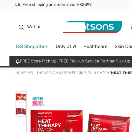
Free shipping on orders over HK$399
Join MoneyBack Membership Programme to get more excl
$50 off your first App order over $450. Use code NEWAPP
Oyster Baby
Watjai
8.8 Shopathon
Only at W
Healthcare
Skin Ca
FREE Store Pick Up, FREE Pick-up Service Partner Pick U
HOME
/
HEALTHCARE
/
CHINESE MEDICINE
/
PAIN PATCH
/
HEAT THER