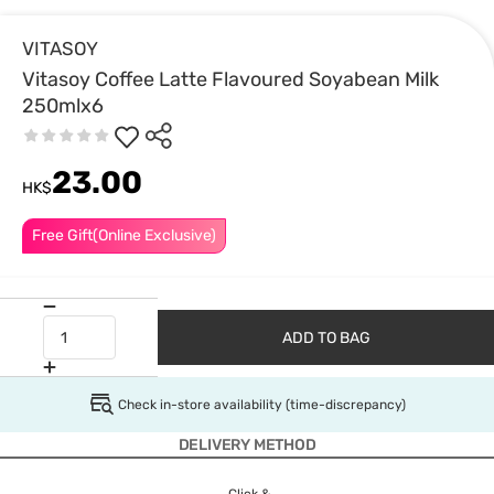
VITASOY
Vitasoy Coffee Latte Flavoured Soyabean Milk
250mlx6
23.00
HK$
Free Gift(Online Exclusive)
ADD TO BAG
Check in-store availability (time-discrepancy)
DELIVERY METHOD