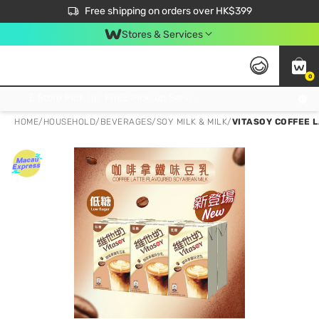
$50 off your first App order over $450. Use code NEWAPP
Free shipping on orders over HK$399
Join MoneyBack Membership Programme to get more exclusive member perks!
Stores & Services
0
FREE Store Pick Up, FREE Pick-up Service Partner Pick Up on Orders Over $250; FREE Home Delivery on Orders Over HK$399
HOME
/
HOUSEHOLD
/
BEVERAGES
/
SOY MILK & MILK
/
VITASOY COFFEE 