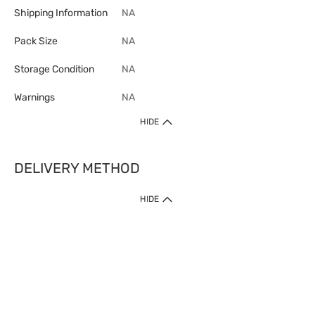
Shipping Information
NA
Pack Size
NA
Storage Condition
NA
Warnings
NA
HIDE
DELIVERY METHOD
1. Home Delivery (except products prohibited by Department of Health
HIDE
or shipped by suppliers)
Free shipping for net order value upon $399 (except products shipped
by suppliers). Express Order during 9am - 7pm will be delivered as fast
as 30 mins.
2. Click & Collect (except products shipped by suppliers)
Over 160 Watsons Pick Up Points. Support Click and Collect Express in
as fast as 30 mins.
3. SF Locker (except products prohibited by Department of Health or
shipped by suppliers)