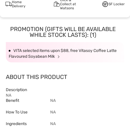
Click &
Home
Collect at
SF Locker
Delivery
Watsons
PROMOTION (GIFTS WILL BE AVAILABLE
WHILE STOCK LASTS): (1)
VITA selected items upon $88, free Vitasoy Coffee Latte
Flavoured Soyabean Milk
ABOUT THIS PRODUCT
Description
NA
Benefit
NA
How To Use
NA
Ingredients
NA