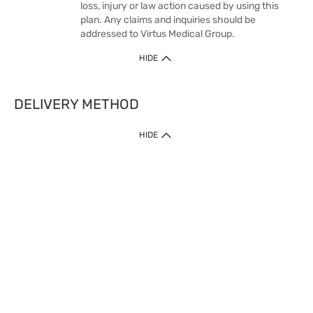
loss, injury or law action caused by using this
plan. Any claims and inquiries should be
addressed to Virtus Medical Group.
HIDE
DELIVERY METHOD
1. Home Delivery (except products prohibited by Department of Health
HIDE
or shipped by suppliers)
Free shipping for net order value upon $399 (except products shipped
by suppliers). Express Order during 9am - 7pm will be delivered as fast
as 30 mins.
2. Click & Collect (except products shipped by suppliers)
Over 160 Watsons Pick Up Points. Support Click and Collect Express in
as fast as 30 mins.
3. SF Locker (except products prohibited by Department of Health or
shipped by suppliers)
Free SF Locker Pick Up Points Upon Purchase of $250, located all over
Hong Kong, including residential areas, estate shopping malls.
4.Cross Border
Free shipping on orders with a total net value of $500 or more.