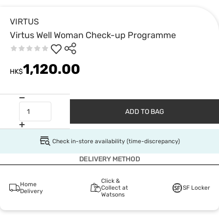
VIRTUS
Virtus Well Woman Check-up Programme
1,120.00
HK$
ADD TO BAG
Check in-store availability (time-discrepancy)
DELIVERY METHOD
Click &
Home
Collect at
SF Locker
Delivery
Watsons