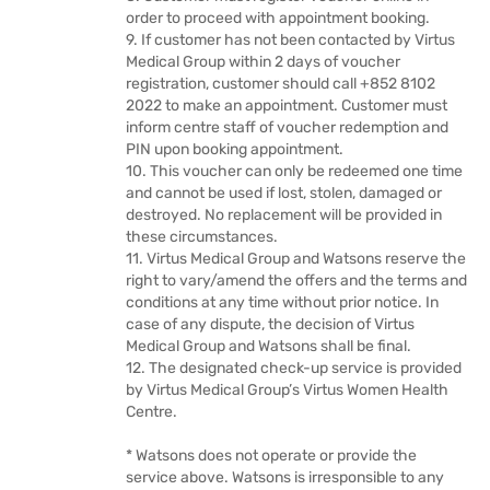
order to proceed with appointment booking.
9. If customer has not been contacted by Virtus
Medical Group within 2 days of voucher
registration, customer should call +852 8102
2022 to make an appointment. Customer must
inform centre staff of voucher redemption and
PIN upon booking appointment.
10. This voucher can only be redeemed one time
and cannot be used if lost, stolen, damaged or
destroyed. No replacement will be provided in
these circumstances.
11. Virtus Medical Group and Watsons reserve the
right to vary/amend the offers and the terms and
conditions at any time without prior notice. In
case of any dispute, the decision of Virtus
Medical Group and Watsons shall be final.
12. The designated check-up service is provided
by Virtus Medical Group’s Virtus Women Health
Centre.
* Watsons does not operate or provide the
service above. Watsons is irresponsible to any