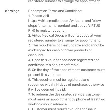
registered number to arrange for appointment.
Warnings
Redemption Terms and Conditions:
1. Please visit
https://virtusmedical.com/watsons and follow
steps (enter name, contact and above VIRTUS
PIN) to register voucher.
2. Virtus Medical Group will contact you at your
registered number to arrange for appointment.
3. This voucher is non-refundable and cannot be
exchanged for cash or other products or
discounts.
4. Once this voucher has been registered and
confirmed, it is non-transferable.
5. On the day of the appointment, customer must
present this voucher.
6. This voucher must be registered and
redeemed within 14 days of purchase, otherwise
it will be deemed invalid.
7. To redeem the designated service, customer
must make an appointment by phone at least two
working days in advance.
8. Customer must register voucher online in