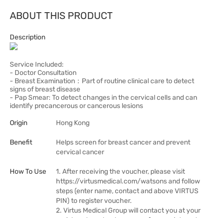
ABOUT THIS PRODUCT
Description
Service Included:
- Doctor Consultation
- Breast Examination：Part of routine clinical care to detect
signs of breast disease
- Pap Smear: To detect changes in the cervical cells and can
identify precancerous or cancerous lesions
Origin
Hong Kong
Benefit
Helps screen for breast cancer and prevent
cervical cancer
How To Use
1. After receiving the voucher, please visit
https://virtusmedical.com/watsons and follow
steps (enter name, contact and above VIRTUS
PIN) to register voucher.
2. Virtus Medical Group will contact you at your