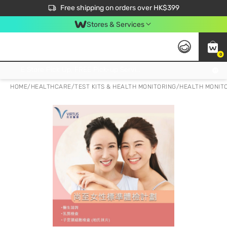
$50 off your first App order over $450. Use code NEWAPP
Free shipping on orders over HK$399
Join MoneyBack Membership Programme to get more exclusive member perks!
Stores & Services
0
FREE Store Pick Up, FREE Pick-up Service Partner Pick Up on Orders Over $250; FREE Home Delivery on Orders Over HK$399
HOME
/
HEALTHCARE
/
TEST KITS & HEALTH MONITORING
/
HEALTH MONITO