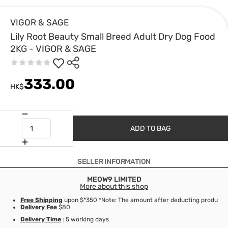
VIGOR & SAGE
Lily Root Beauty Small Breed Adult Dry Dog Food
2KG - VIGOR & SAGE
333.00
HK$
ADD TO BAG
SELLER INFORMATION
MEOW9 LIMITED
More about this shop
Free Shipping
upon $*350 *Note: The amount after deducting product d
Delivery Fee
$80
Delivery Time
: 5 working days