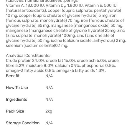
Additives, nutritional additives (per kg):
Vitamin A: 18,000 IU, Vitamin D₃: 1,800 IU, Vitamin E: 500 IU
(natural antioxidants), copper (cupric sulphate, pentahydrate)
10 mg, copper (cupric chelate of glycine hydrate) 5 mg, iron
(ferrous sulphate, monohydrate) 70 mg, iron (ferrous chelate of
glycine hydrate) 35 mg, manganese (manganous oxide) 50 mg,
manganese (manganese chelate of glycine hydrate) 25mg, zinc
(zinc sulphate, monohydrate) 100mg, zinc (zinc chelate of
glycine hydrate) 50 mg, iodine (calcium iodate, anhydrous) 2 mg,
selenium (sodium selenite)0.1 mg.
Analytical Constituents:
Crude protein 24.0%, crude fat 16.0%, crude ash 6.0%, crude
fibre 5.2%, moisture 8.0%, calcium 0.9%, phosphorus 0.8%,
omega-3 fatty acids 0.8% ,omega-6 fatty acids 1.3% .
Benefit
N/A
How To Use
N/A
Ingredients
N/A
Pack Size
2kg
Storage Condition
N/A