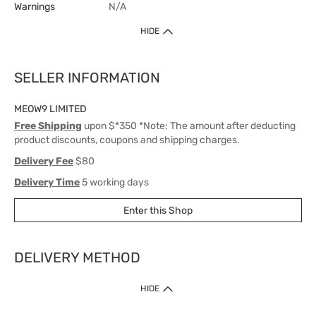
Warnings
N/A
HIDE
SELLER INFORMATION
MEOW9 LIMITED
Free Shipping
upon $*350 *Note: The amount after deducting
product discounts, coupons and shipping charges.
Delivery Fee
$80
Delivery Time
5 working days
Enter this Shop
DELIVERY METHOD
1. Home Delivery (except products prohibited by Department of Health
HIDE
or shipped by suppliers)
Free shipping for net order value upon $399 (except products shipped