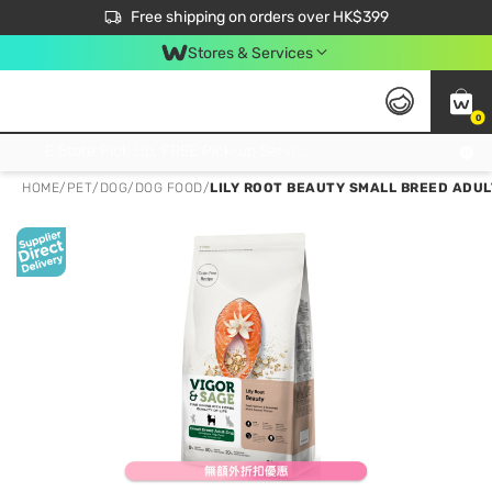
$50 off your first App order over $450. Use code NEWAPP
Free shipping on orders over HK$399
Join MoneyBack Membership Programme to get more exclusive member perks!
Stores & Services
0
FREE Store Pick Up, FREE Pick-up Service Partner Pick Up on Orders Over $250; FREE Home Delivery on Orders Over HK$399
HOME
/
PET
/
DOG
/
DOG FOOD
/
LILY ROOT BEAUTY SMALL BREED ADUL