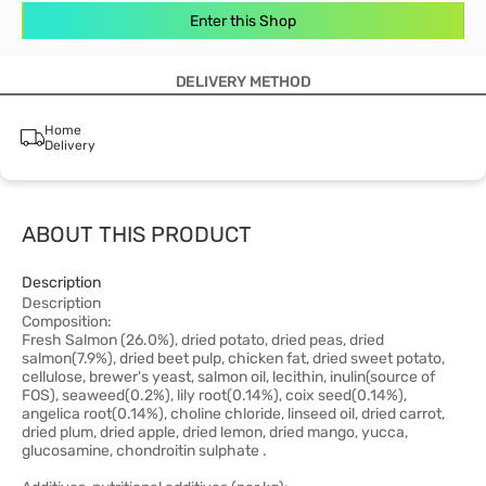
Enter this Shop
DELIVERY METHOD
Home
Delivery
ABOUT THIS PRODUCT
Description
Description
Composition:
Fresh Salmon (26.0%), dried potato, dried peas, dried
salmon(7.9%), dried beet pulp, chicken fat, dried sweet potato,
cellulose, brewer's yeast, salmon oil, lecithin, inulin(source of
FOS), seaweed(0.2%), lily root(0.14%), coix seed(0.14%),
angelica root(0.14%), choline chloride, linseed oil, dried carrot,
dried plum, dried apple, dried lemon, dried mango, yucca,
glucosamine, chondroitin sulphate .