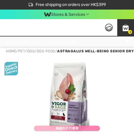
$50 off your first App order over $450. Use code NEWAPP
Free shipping on orders over HK$399
Join MoneyBack Membership Programme to get more exclusive member perks!
Stores & Services
0
FREE Store Pick Up, FREE Pick-up Service Partner Pick Up on Orders Over $250; FREE Home Delivery on Orders Over HK$399
HOME
/
PET
/
DOG
/
DOG FOOD
/
ASTRAGALUS WELL-BEING SENIOR DRY 