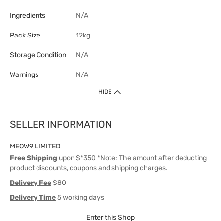
Ingredients
N/A
Pack Size
12kg
Storage Condition
N/A
Warnings
N/A
HIDE
SELLER INFORMATION
MEOW9 LIMITED
Free Shipping
upon $*350 *Note: The amount after deducting
product discounts, coupons and shipping charges.
Delivery Fee
$80
Delivery Time
5 working days
Enter this Shop