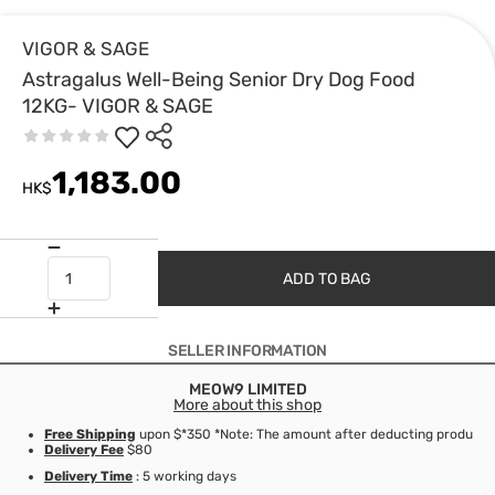
VIGOR & SAGE
Astragalus Well-Being Senior Dry Dog Food
12KG- VIGOR & SAGE
1,183.00
HK$
ADD TO BAG
SELLER INFORMATION
MEOW9 LIMITED
More about this shop
Free Shipping
upon $*350 *Note: The amount after deducting product d
Delivery Fee
$80
Delivery Time
: 5 working days