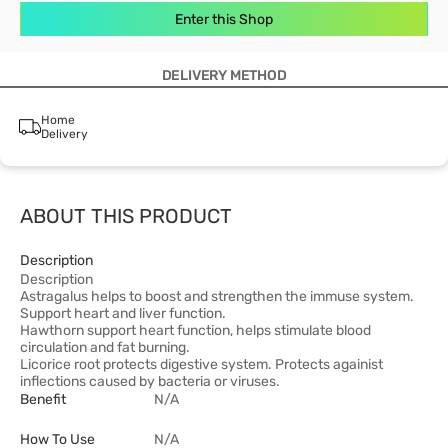
Enter this Shop
DELIVERY METHOD
Home
Delivery
ABOUT THIS PRODUCT
Description
Description
Astragalus helps to boost and strengthen the immuse system.
Support heart and liver function.
Hawthorn support heart function, helps stimulate blood
circulation and fat burning.
Licorice root protects digestive system. Protects againist
inflections caused by bacteria or viruses.
Benefit
N/A
How To Use
N/A