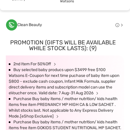
Watsons
Clean Beauty
PROMOTION (GIFTS WILL BE AVAILABLE
WHILE STOCK LASTS): (9)
2nd Item For 50%Off
Buy selected baby producs upon $3499 free $100
Watsons E-Coupon for next time puchase of baby item upon
$800 - exclude cash coupon, Infant Milk Formula, supplier
direct delivery items and subscription model can use the
eVoucher once. Valid date: 7 Aug-31 Aug 2026
Purchase Buy baby items / mother nutrition/ kids health
items free item PREGNANCY MP HIGH CA & LOW SACHET .
Whilst stocks last. Not applicable to Any Express Delivery
Mode.[eShop Exclusive]
Purchase Buy baby items / mother nutrition/ kids health
items free item GOKIDS STUDENT NUTRITIONAL MP SACHET.