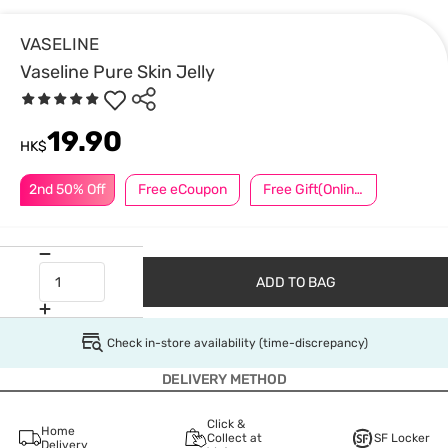
VASELINE
Vaseline Pure Skin Jelly
19.90
HK$
2nd 50% Off
Free eCoupon
Free Gift(Online Exclusive)
ADD TO BAG
Check in-store availability (time-discrepancy)
DELIVERY METHOD
Click &
Home
Collect at
SF Locker
Delivery