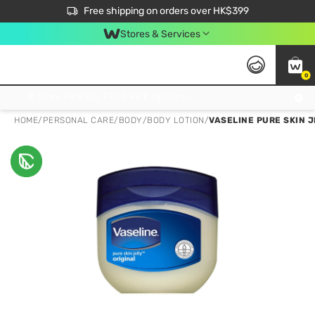
$50 off your first App order over $450. Use code NEWAPP
Free shipping on orders over HK$399
Join MoneyBack Membership Programme to get more exclusive member perks!
Stores & Services
0
FREE Store Pick Up, FREE Pick-up Service Partner Pick Up on Orders Over $250; FREE Home Delivery on Orders Over HK$399
HOME
/
PERSONAL CARE
/
BODY
/
BODY LOTION
/
VASELINE PURE SKIN J