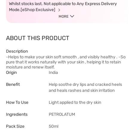
Whilst stocks last. Not applicable to Any Express Delivery
Mode.[eShop Exclusive]
MORE
ABOUT THIS PRODUCT
Description
-Helps to make your skin soft smooth , and visibly healthy . -So
pure that it works naturally with your skin , helping it to retain
moisture and renew itself.
Origin
India
Benefit
Help soothe dry lips and cracked heels
and heals rashes and skin irritation
How To Use
Light applied to the dry skin
Ingredients
PETROLATUM
Pack Size
50ml