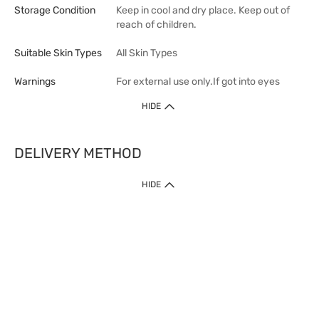
Storage Condition
Keep in cool and dry place. Keep out of
reach of children.
Suitable Skin Types
All Skin Types
Warnings
For external use only.If got into eyes
HIDE
DELIVERY METHOD
1. Home Delivery (except products prohibited by Department of Health
HIDE
or shipped by suppliers)
Free shipping for net order value upon $399 (except products shipped
by suppliers). Express Order during 9am - 7pm will be delivered as fast
as 30 mins.
2. Click & Collect (except products shipped by suppliers)
Over 160 Watsons Pick Up Points. Support Click and Collect Express in
as fast as 30 mins.
3. SF Locker (except products prohibited by Department of Health or
shipped by suppliers)
Free SF Locker Pick Up Points Upon Purchase of $250, located all over
Hong Kong, including residential areas, estate shopping malls.