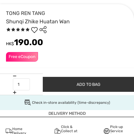
TONG REN TANG
Shunqi Zhike Huatan Wan
190.00
HK$
Free eCoupon
ADD TO BAG
Check in-store availability (time-discrepancy)
DELIVERY METHOD
Click &
Pick-up
Home
Collect at
Service
Delivery