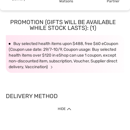
Watsons
Partner
PROMOTION (GIFTS WILL BE AVAILABLE
WHILE STOCK LASTS): (1)
Buy selected health items upon $488, free $60 eCoupon
(Coupon use date: 29/7-10/9, Coupon usage: Buy selected
health items over $120 in eShop can use 1 coupon, except
non-discounted item, subscription, Voucher, Supplier direct
delivery, Vaccination)
DELIVERY METHOD
1. Home Delivery (except products prohibited by Department of Health
HIDE
or shipped by suppliers)
Free shipping for net order value upon $399 (except products shipped
by suppliers). Express Order during 9am - 7pm will be delivered as fast
as 30 mins.