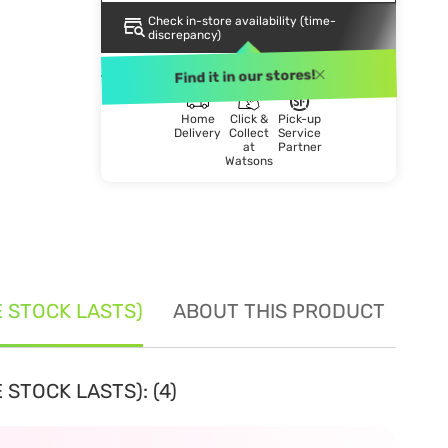
Check in-store availability (time-
discrepancy)
DELIVERY METHOD
Find it in our stores!
Home
Click &
Pick-up
Delivery
Collect
Service
at
Partner
Watsons
E STOCK LASTS)
ABOUT THIS PRODUCT
SE
 STOCK LASTS): (4)