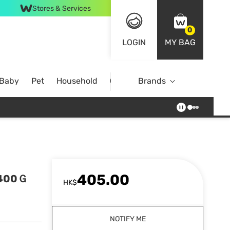
Stores & Services
0
LOGIN
MY BAG
 Baby
Pet
Household
Case Offer
Brands
405.00
 400Ｇ
HK$
NOTIFY ME