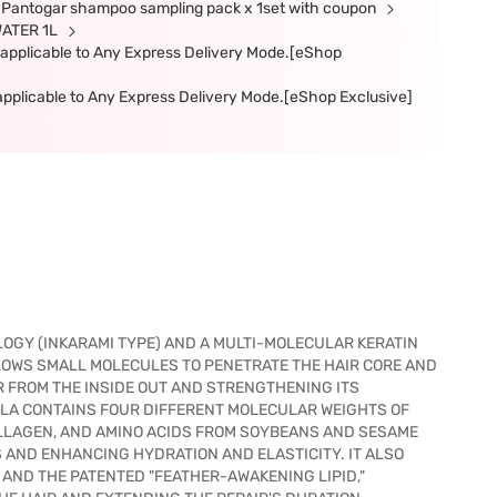
ee Pantogar shampoo sampling pack x 1set with coupon
WATER 1L
t applicable to Any Express Delivery Mode.[eShop
t applicable to Any Express Delivery Mode.[eShop Exclusive]
OGY (INKARAMI TYPE) AND A MULTI-MOLECULAR KERATIN
LOWS SMALL MOLECULES TO PENETRATE THE HAIR CORE AND
 FROM THE INSIDE OUT AND STRENGTHENING ITS
ULA CONTAINS FOUR DIFFERENT MOLECULAR WEIGHTS OF
OLLAGEN, AND AMINO ACIDS FROM SOYBEANS AND SESAME
 AND ENHANCING HYDRATION AND ELASTICITY. IT ALSO
AND THE PATENTED "FEATHER-AWAKENING LIPID,"