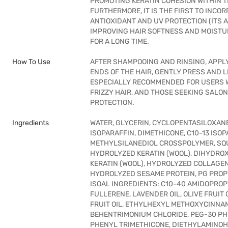
PROMOTING KERATIN COHESION WITHIN T
FURTHERMORE, IT IS THE FIRST TO INC
ANTIOXIDANT AND UV PROTECTION (ITS A
IMPROVING HAIR SOFTNESS AND MOISTU
FOR A LONG TIME.
How To Use
AFTER SHAMPOOING AND RINSING, APPL
ENDS OF THE HAIR, GENTLY PRESS AND L
ESPECIALLY RECOMMENDED FOR USERS W
FRIZZY HAIR, AND THOSE SEEKING SALO
PROTECTION.
Ingredients
WATER, GLYCERIN, CYCLOPENTASILOXANE
ISOPARAFFIN, DIMETHICONE, C10-13 ISO
METHYLSILANEDIOL CROSSPOLYMER, SQU
HYDROLYZED KERATIN (WOOL), DIHYD
KERATIN (WOOL), HYDROLYZED COLLAGEN
HYDROLYZED SESAME PROTEIN, PG PROP
ISOAL INGREDIENTS: C10-40 AMIDOPROP
FULLERENE, LAVENDER OIL, OLIVE FRUIT 
FRUIT OIL, ETHYLHEXYL METHOXYCINNA
BEHENTRIMONIUM CHLORIDE, PEG-30 PH
PHENYL TRIMETHICONE, DIETHYLAMINOH