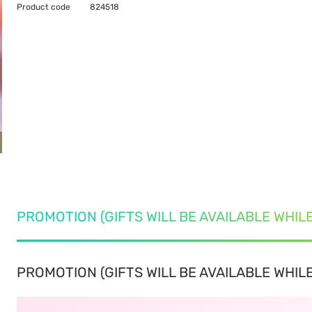
Product code
824518
PROMOTION (GIFTS WILL BE AVAILABLE WHIL
PROMOTION (GIFTS WILL BE AVAILABLE WHILE