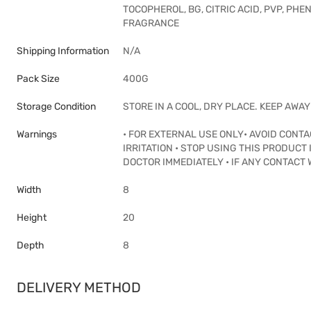
TOCOPHEROL, BG, CITRIC ACID, PVP, P
FRAGRANCE
Shipping Information
N/A
Pack Size
400G
Storage Condition
STORE IN A COOL, DRY PLACE. KEEP AWA
Warnings
• FOR EXTERNAL USE ONLY• AVOID CONT
IRRITATION • STOP USING THIS PRODUCT 
DOCTOR IMMEDIATELY • IF ANY CONTACT 
Width
8
Height
20
Depth
8
DELIVERY METHOD