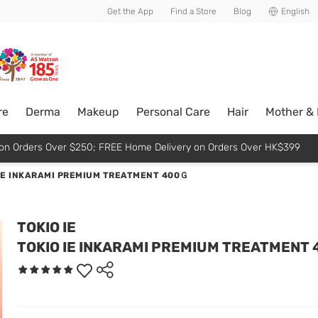
usive member perks!
Get the App
Find a Store
Blog
English
re
Derma
Makeup
Personal Care
Hair
Mother &
p on Orders Over $250; FREE Home Delivery on Orders Over HK$399
IE INKARAMI PREMIUM TREATMENT 400Ｇ
TOKIO IE
TOKIO IE INKARAMI PREMIUM TREATMENT