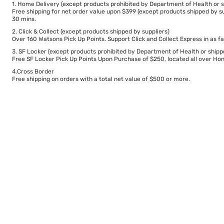
1. Home Delivery (except products prohibited by Department of Health or s
Free shipping for net order value upon $399 (except products shipped by su
30 mins.
2. Click & Collect (except products shipped by suppliers)
Over 160 Watsons Pick Up Points. Support Click and Collect Express in as fa
3. SF Locker (except products prohibited by Department of Health or shipp
Free SF Locker Pick Up Points Upon Purchase of $250, located all over Hong
4.Cross Border
Free shipping on orders with a total net value of $500 or more.