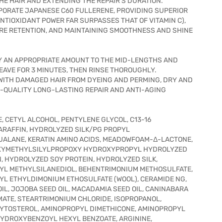
HE HAIR AND EXTENDING THE REPAIR'S DURATION.
ORPORATE JAPANESE C60 FULLERENE, PROVIDING SUPERIOR
NTIOXIDANT POWER FAR SURPASSES THAT OF VITAMIN C),
RE RETENTION, AND MAINTAINING SMOOTHNESS AND SHINE
Y AN APPROPRIATE AMOUNT TO THE MID-LENGTHS AND
EAVE FOR 3 MINUTES, THEN RINSE THOROUGHLY.
ITH DAMAGED HAIR FROM DYEING AND PERMING, DRY AND
N-QUALITY LONG-LASTING REPAIR AND ANTI-AGING
, CETYL ALCOHOL, PENTYLENE GLYCOL, C13-16
PARAFFIN, HYDROLYZED SILK/PG PROPYL
ALANE, KERATIN AMINO ACIDS, MEADOWFOAM-Δ-LACTONE,
ROXYMETHYLSILYLPROPOXY HYDROXYPROPYL HYDROLYZED
, HYDROLYZED SOY PROTEIN, HYDROLYZED SILK,
YL METHYLSILANEDIOL, BEHENTRIMONIUM METHOSULFATE,
YL ETHYLDIMONIUM ETHOSULFATE (WOOL), CERAMIDE NG,
OIL, JOJOBA SEED OIL, MACADAMIA SEED OIL, CANINABARA
MATE, STEARTRIMONIUM CHLORIDE, ISOPROPANOL,
YTOSTEROL, AMINOPROPYL DIMETHICONE, AMINOPROPYL
YDROXYBENZOYL HEXYL BENZOATE, ARGININE,