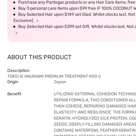
Purchase any Pantogar products or any Hair Care items, fr
Buy 3 personal care items upon $99 free IF 100% COCONUT 
Buy Selected Hair upon $149 set Glad. Whilst stocks last. No
Exclusive]
Buy Selected Hair upon $399 set Gift. Whilst stocks last. No
ABOUT THIS PRODUCT
Description
TOKIO IE INKARAMI PREMIUM TREATMENT 400Ｇ
Origin
Japan
Benefit
UTILIZING EXTERNAL COHESION TECHNOL
REPAIR FORMULA, THIS CONDITIONER AL
THEN COHEDE, REPAIRING DAMAGED HAIR
ELASTICITY AND RESILIENCE. THE FORM
KERATIN, HYDROLYZED SILK PROTEIN, C
SEEDS, DEEPLY FILLING DAMAGED AREAS
CONTAINS WATERFOWL FEATHER KERATIN 