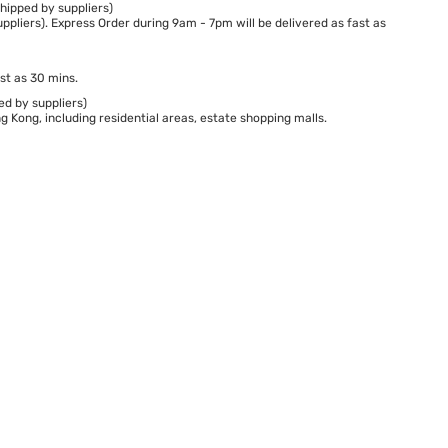
hipped by suppliers)
ppliers). Express Order during 9am - 7pm will be delivered as fast as
st as 30 mins.
ed by suppliers)
 Kong, including residential areas, estate shopping malls.