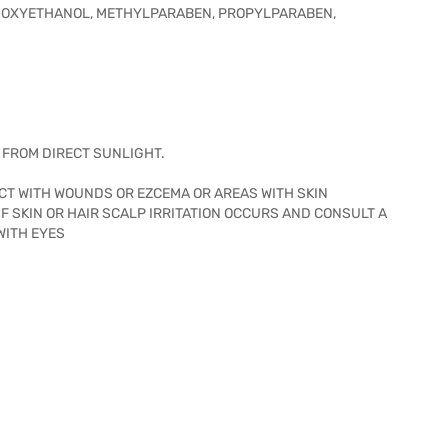
HENOXYETHANOL, METHYLPARABEN, PROPYLPARABEN,
Y FROM DIRECT SUNLIGHT.
ACT WITH WOUNDS OR EZCEMA OR AREAS WITH SKIN
IF SKIN OR HAIR SCALP IRRITATION OCCURS AND CONSULT A
WITH EYES