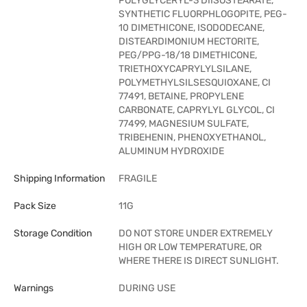
POLYGLYCERYL-3 DIISOSTEARATE,
SYNTHETIC FLUORPHLOGOPITE, PEG-
10 DIMETHICONE, ISODODECANE,
DISTEARDIMONIUM HECTORITE,
PEG/PPG-18/18 DIMETHICONE,
TRIETHOXYCAPRYLYLSILANE,
POLYMETHYLSILSESQUIOXANE, CI
77491, BETAINE, PROPYLENE
CARBONATE, CAPRYLYL GLYCOL, CI
77499, MAGNESIUM SULFATE,
TRIBEHENIN, PHENOXYETHANOL,
ALUMINUM HYDROXIDE
Shipping Information
FRAGILE
Pack Size
11G
Storage Condition
DO NOT STORE UNDER EXTREMELY
HIGH OR LOW TEMPERATURE, OR
WHERE THERE IS DIRECT SUNLIGHT.
Warnings
DURING USE