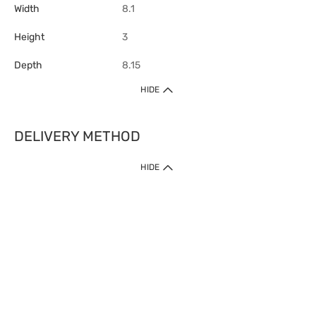
Width
8.1
Height
3
Depth
8.15
HIDE
DELIVERY METHOD
1. Home Delivery (except products prohibited by Department of Health
HIDE
or shipped by suppliers)
Free shipping for net order value upon $399 (except products shipped
by suppliers). Express Order during 9am - 7pm will be delivered as fast
as 30 mins.
2. Click & Collect (except products shipped by suppliers)
Over 160 Watsons Pick Up Points. Support Click and Collect Express in
as fast as 30 mins.
3. SF Locker (except products prohibited by Department of Health or
shipped by suppliers)
Free SF Locker Pick Up Points Upon Purchase of $250, located all over
Hong Kong, including residential areas, estate shopping malls.
4.Cross Border