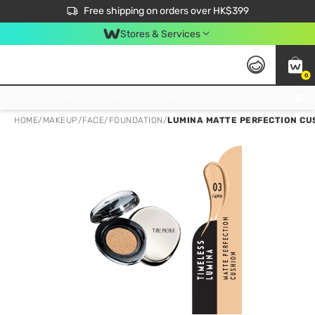
$50 off your first App order over $450. Use code NEWAPP
Free shipping on orders over HK$399
Join MoneyBack Membership Programme to get more exclusive member perks!
Stores & Services
0
FREE Store Pick Up, FREE Pick-up Service Partner Pick Up on Orders Over $250; FREE Home Delivery on Orders Over HK$399
HOME
/
MAKEUP
/
FACE
/
FOUNDATION
/
LUMINA MATTE PERFECTION CU