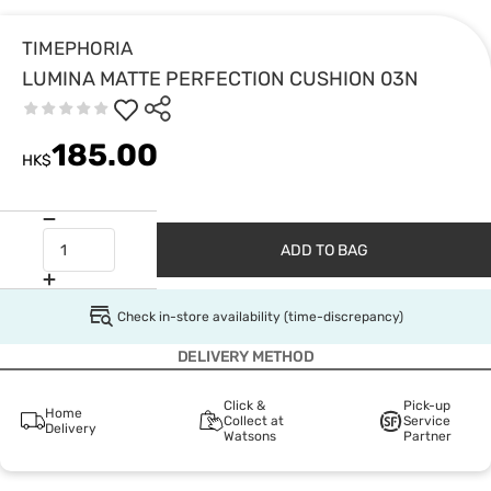
TIMEPHORIA
LUMINA MATTE PERFECTION CUSHION 03N
185.00
HK$
ADD TO BAG
Check in-store availability (time-discrepancy)
DELIVERY METHOD
Click &
Pick-up
Home
Collect at
Service
Delivery
Watsons
Partner