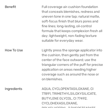
Benefit
Full coverage air‑cushion foundation
that conceals blemishes, redness and
uneven tone in one tap; natural matte,
soft‑focus finish that blurs pores and
fine lines; long‑lasting, oil‑control
formula that keeps complexion fresh all
day; lightweight, non‑fading texture
suitable for everyday wear.
How To Use
Lightly press the sponge applicator into
the cushion, then gently pat from the
center of the face outward; use the
triangular corners of the puff for precise
application on areas needing higher
coverage such as around the nose or
on blemishes.
Ingredients
AQUA, CYCLOPENTASILOXANE, CI
77891, TRIMETHYLSILOXYSILICATE,
BUTYLENE GLYCOL, CI 77492,
CYCLOHEXASILOXANE,