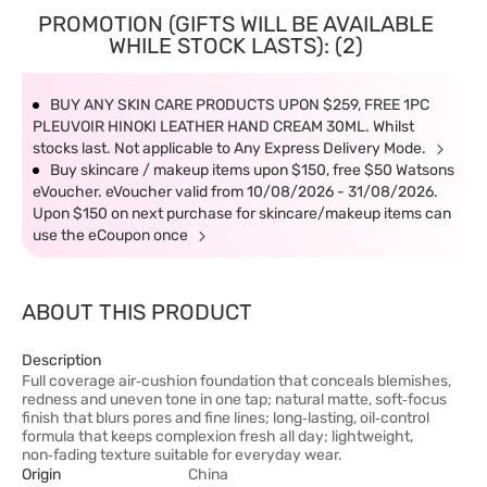
PROMOTION (GIFTS WILL BE AVAILABLE
WHILE STOCK LASTS): (2)
BUY ANY SKIN CARE PRODUCTS UPON $259, FREE 1PC
PLEUVOIR HINOKI LEATHER HAND CREAM 30ML. Whilst
stocks last. Not applicable to Any Express Delivery Mode.
Buy skincare / makeup items upon $150, free $50 Watsons
eVoucher. eVoucher valid from 10/08/2026 - 31/08/2026.
Upon $150 on next purchase for skincare/makeup items can
use the eCoupon once
ABOUT THIS PRODUCT
Description
Full coverage air‑cushion foundation that conceals blemishes,
redness and uneven tone in one tap; natural matte, soft‑focus
finish that blurs pores and fine lines; long‑lasting, oil‑control
formula that keeps complexion fresh all day; lightweight,
non‑fading texture suitable for everyday wear.
Origin
China