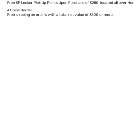
Free SF Locker Pick Up Points Upon Purchase of $250, located all over Hong
4.Cross Border
Free shipping on orders with a total net value of $500 or more.