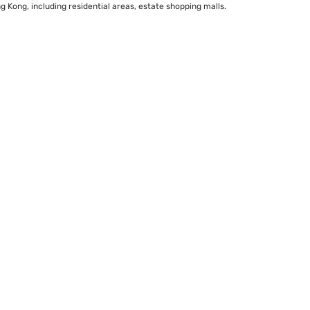
 Kong, including residential areas, estate shopping malls.