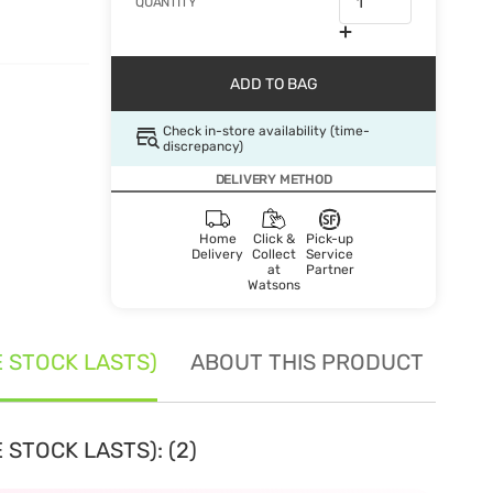
QUANTITY
ADD TO BAG
Check in-store availability (time-
discrepancy)
DELIVERY METHOD
Home
Click &
Pick-up
Delivery
Collect
Service
at
Partner
Watsons
E STOCK LASTS)
ABOUT THIS PRODUCT
SE
 STOCK LASTS): (2)