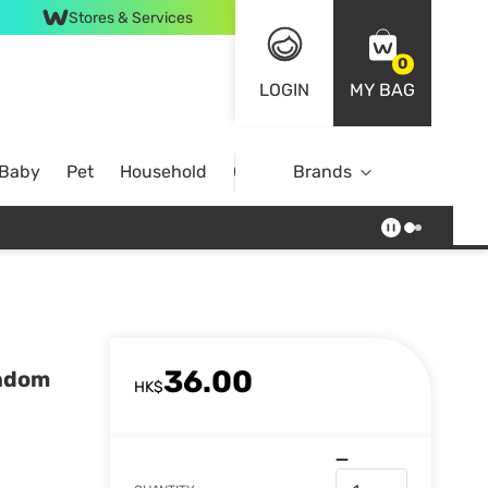
Stores & Services
0
LOGIN
MY BAG
 Baby
Pet
Household
Case Offer
Brands
36.00
andom
HK$