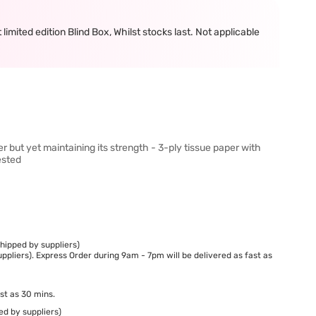
mited edition Blind Box, Whilst stocks last. Not applicable
r but yet maintaining its strength - 3-ply tissue paper with
ested
hipped by suppliers)
ppliers). Express Order during 9am - 7pm will be delivered as fast as
st as 30 mins.
ed by suppliers)