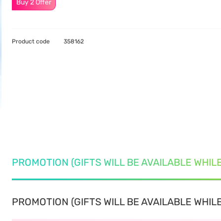
Buy 2 Offer
Product code
358162
PROMOTION (GIFTS WILL BE AVAILABLE WHIL
PROMOTION (GIFTS WILL BE AVAILABLE WHILE