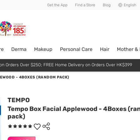
usive member perks!
Get the App
Find a Store
Blog
English
re
Derma
Makeup
Personal Care
Hair
Mother &
p on Orders Over $250; FREE Home Delivery on Orders Over HK$399
LEWOOD - 4BOXES (RANDOM PACK)
TEMPO
Tempo Box Facial Applewood - 4Boxes (r
pack)