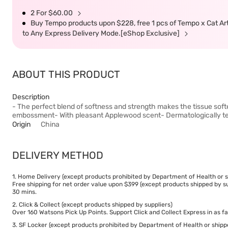
2 For $60.00
Buy Tempo products upon $228, free 1 pcs of Tempo x Cat Art li
to Any Express Delivery Mode.[eShop Exclusive]
ABOUT THIS PRODUCT
Description
- The perfect blend of softness and strength makes the tissue softe
embossment- With pleasant Applewood scent- Dermatologically t
Origin
China
DELIVERY METHOD
1. Home Delivery (except products prohibited by Department of Health or s
Free shipping for net order value upon $399 (except products shipped by su
30 mins.
2. Click & Collect (except products shipped by suppliers)
Over 160 Watsons Pick Up Points. Support Click and Collect Express in as fa
3. SF Locker (except products prohibited by Department of Health or shipp