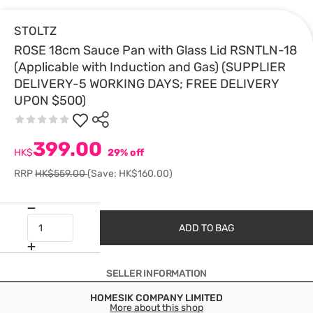
STOLTZ
ROSE 18cm Sauce Pan with Glass Lid RSNTLN-18
(Applicable with Induction and Gas) (SUPPLIER
DELIVERY-5 WORKING DAYS; FREE DELIVERY
UPON $500)
399.00
HK$
29% off
RRP
HK$559.00
(Save: HK$160.00)
ADD TO BAG
SELLER INFORMATION
HOMESIK COMPANY LIMITED
More about this shop