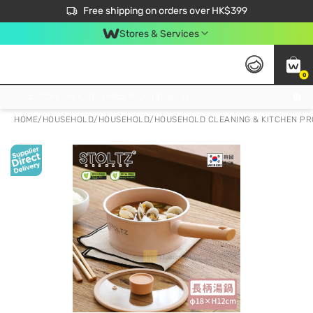
$50 off your first App order over $450. Use code NEWAPP
Free shipping on orders over HK$399
Join MoneyBack Membership Programme to get more exclusive member perks!
Stores & Services
0
FREE Store Pick Up, FREE Pick-up Service Partner Pick Up on Orders Over $250; FREE Home Delivery on Orders Over HK$399
HOME
/
HOUSEHOLD
/
HOUSEHOLD
/
HOUSEHOLD CLEANING & KITCHEN P