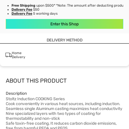
Free Shipping
upon $500* *Note: The amount after deducting product d
Delivery Fee
$50
Delivery Fee
5 working days
Enter this Shop
DELIVERY METHOD
Home
Delivery
ABOUT THIS PRODUCT
Description
Stoltz Induction COOKING Series
Cook conveniently in various heat sources, including induction.
Seamless single Aluminum casting maximizes heat conductivity
Nine specialized layers with two types of coating for
thermostability and non-stick
Safe toxin-free coating, It reduces carbon dioxide emissions,
free from harmful PFOA and PFOS