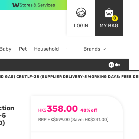
Stores & Services
0
LOGIN
MY BAG
 Baby
Pet
Household
Case Offer
Brands
D GAS) CRNTLF-28 (SUPPLIER DELIVERY-5 WORKING DAYS; FREE DE
358.00
ction
HK$
40% off
-5
RRP
HK$599.00
(Save: HK$241.00)
0)