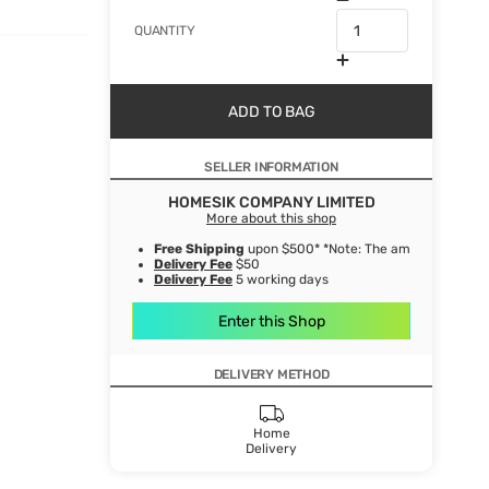
QUANTITY
ADD TO BAG
SELLER INFORMATION
HOMESIK COMPANY LIMITED
More about this shop
Free Shipping
upon $500* *Note: The amount after de
Delivery Fee
$50
Delivery Fee
5 working days
Enter this Shop
DELIVERY METHOD
Home
Delivery