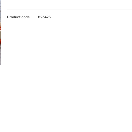
Product code
823425