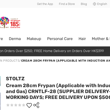
usive member perks!
Get the App
Find a Store
Blog
English
re
Derma
Makeup
Personal Care
Hair
Mother &
p on Orders Over $250; FREE Home Delivery on Orders Over HK$399
EN PRODUCTS
/
CREAM 28CM FRYPAN (APPLICABLE WITH INDUCTION AN
STOLTZ
Cream 28cm Frypan (Applicable with Indu
and Gas) CRNTLF-28 (SUPPLIER DELIVERY
WORKING DAYS; FREE DELIVERY UPON $50