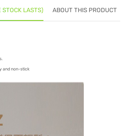
E STOCK LASTS)
ABOUT THIS PRODUCT
SE
s.
ty and non-stick