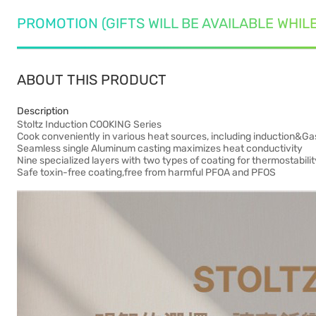
PROMOTION (GIFTS WILL BE AVAILABLE WHIL
ABOUT THIS PRODUCT
Description
Stoltz Induction COOKING Series
Cook conveniently in various heat sources, including induction&Ga
Seamless single Aluminum casting maximizes heat conductivity
Nine specialized layers with two types of coating for thermostabili
Safe toxin-free coating,free from harmful PFOA and PFOS