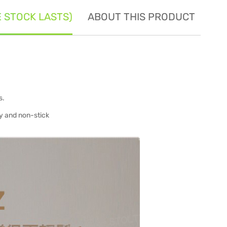
E STOCK LASTS)
ABOUT THIS PRODUCT
SE
s.
ty and non-stick