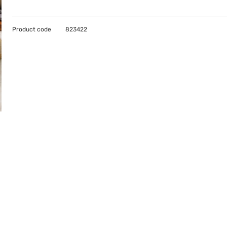
Product code
823422