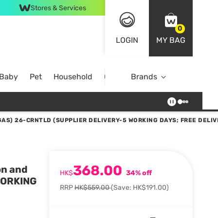
Stores & Services
0
LOGIN
MY BAG
 Baby
Pet
Household
Case Offer
Brands
AS) 26-CRNTLD (SUPPLIER DELIVERY-5 WORKING DAYS; FREE DELIV
368.00
on and
HK$
34% off
WORKING
RRP
HK$559.00
(Save: HK$191.00)