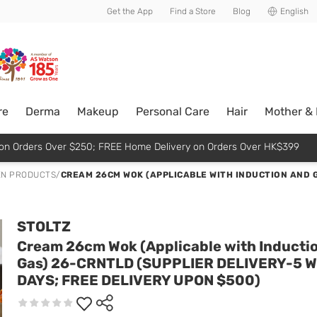
usive member perks!
Get the App
Find a Store
Blog
English
re
Derma
Makeup
Personal Care
Hair
Mother &
p on Orders Over $250; FREE Home Delivery on Orders Over HK$399
EN PRODUCTS
/
CREAM 26CM WOK (APPLICABLE WITH INDUCTION AND G
STOLTZ
Cream 26cm Wok (Applicable with Inducti
Gas) 26-CRNTLD (SUPPLIER DELIVERY-5 
DAYS; FREE DELIVERY UPON $500)