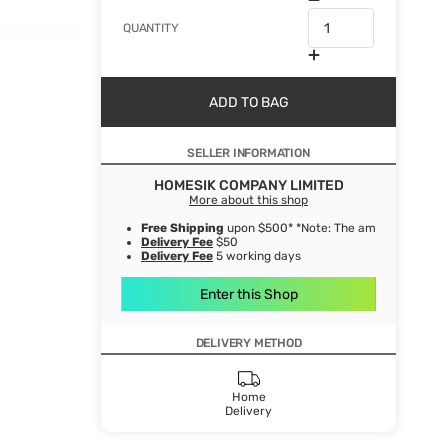
QUANTITY
ADD TO BAG
SELLER INFORMATION
HOMESIK COMPANY LIMITED
More about this shop
Free Shipping
upon $500* *Note: The amount after de
Delivery Fee
$50
Delivery Fee
5 working days
Enter this Shop
DELIVERY METHOD
Home
Delivery