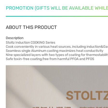
PROMOTION (GIFTS WILL BE AVAILABLE WHIL
ABOUT THIS PRODUCT
Description
Stoltz Induction COOKING Series
Cook conveniently in various heat sources, including induction&Ga
Seamless single Aluminum casting maximizes heat conductivity
Nine specialized layers with two types of coating for thermostabili
Safe toxin-free coating,free from harmful PFOA and PFOS