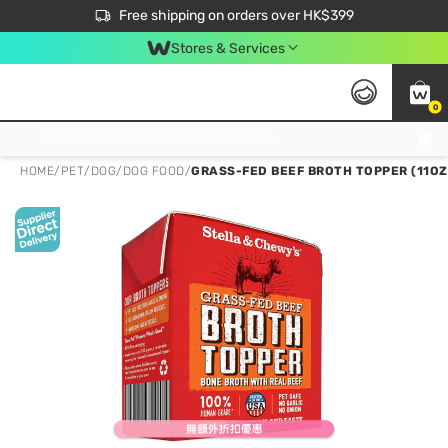
$50 off your first App order over $450. Use code NEWAPP
Free shipping on orders over HK$399
Join MoneyBack Membership Programme to get more exclusive member perks!
Stores & Services
0
FREE Store Pick Up, FREE Pick-up Service Partner Pick Up on Orders Over $250; FREE Home Delivery on Orders Over HK$399
HOME
/
PET
/
DOG
/
DOG FOOD
/
GRASS-FED BEEF BROTH TOPPER (11OZ