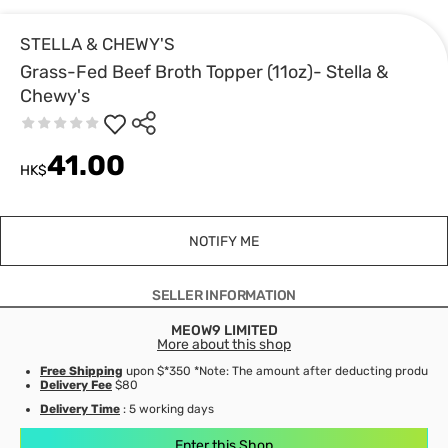
STELLA & CHEWY'S
Grass-Fed Beef Broth Topper (11oz)- Stella &
Chewy's
41.00
HK$
NOTIFY ME
SELLER INFORMATION
MEOW9 LIMITED
More about this shop
Free Shipping
upon $*350 *Note: The amount after deducting product d
Delivery Fee
$80
Delivery Time
: 5 working days
Enter this Shop