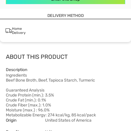
DELIVERY METHOD
Home
Delivery
ABOUT THIS PRODUCT
Description
Ingredients
Beef Bone Broth, Beef, Tapioca Starch, Turmeric
Guaranteed Analysis
Crude Protein (min.): 3.5%
Crude Fat (min.): 0.1%
Crude Fiber (max.): 1.0%
Moisture (max.) : 96.0%
Metabolizable Energy: 274 kcal/kg, 85 kcal/pack
Origin
United States of America