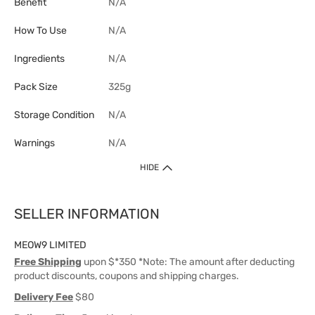
Benefit
N/A
How To Use
N/A
Ingredients
N/A
Pack Size
325g
Storage Condition
N/A
Warnings
N/A
HIDE
SELLER INFORMATION
MEOW9 LIMITED
Free Shipping
upon $*350 *Note: The amount after deducting
product discounts, coupons and shipping charges.
Delivery Fee
$80