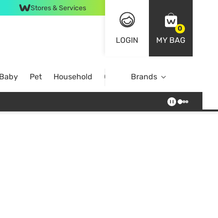
Stores & Services
0
LOGIN
MY BAG
 Baby
Pet
Household
Case Offer
Brands