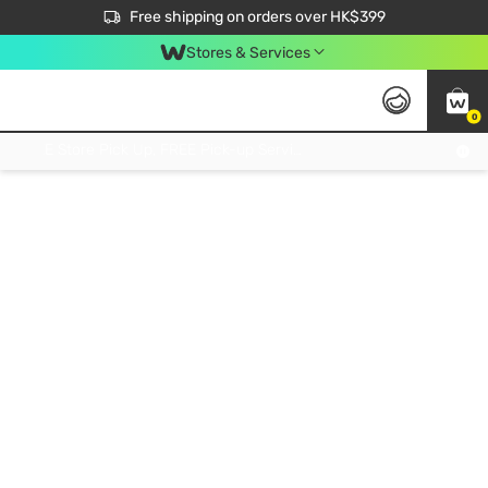
$50 off your first App order over $450. Use code NEWAPP
Free shipping on orders over HK$399
Join MoneyBack Membership Programme to get more exclusive member perks!
Stores & Services
0
FREE Store Pick Up, FREE Pick-up Service Partner Pick Up on Orders Over $250; FREE Home Delivery on Orders Over HK$399