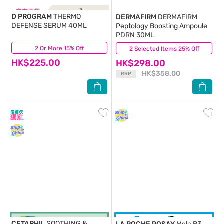
D PROGRAM
THERMO
DERMAFIRM
DERMAFIRM
DEFENSE SERUM 40ML
Peptology Boosting Ampoule
PDRN 30ML
2 Or More 15% Off
(3)
2 Selected Items 25% Off
(31)
HK$225.00
HK$298.00
HK$358.00
RRP
CETAPHIL
SOOTHING &