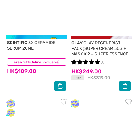
SKINTIFIC
5X CERAMIDE
OLAY
OLAY REGENERIST
SERUM 20ML
PACK (SUPER CREAM 50G +
MASK X 2 + SUPER ESSENCE
WATER 18ML X 2)
Free Gift(Online Exclusive)
(7)
(4)
HK$109.00
HK$249.00
HK$319.00
RRP