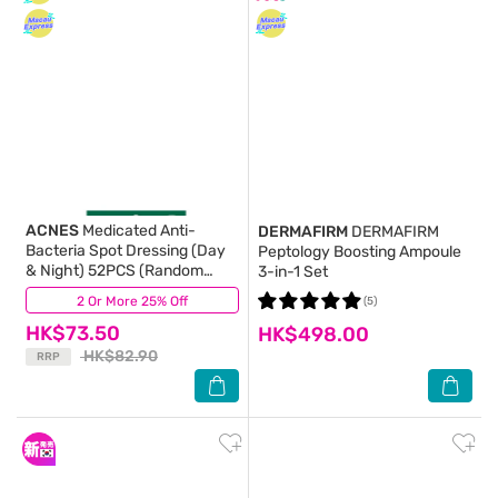
ACNES
Medicated Anti-
DERMAFIRM
DERMAFIRM
Bacteria Spot Dressing (Day
Peptology Boosting Ampoule
& Night) 52PCS (Random
3-in-1 Set
Package Delivery)
2 Or More 25% Off
(66)
(5)
HK$73.50
HK$498.00
HK$82.90
RRP