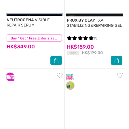
NEUTROGENA
VISIBLE
PROX BY OLAY
TXA
REPAIR SERUM
STABILIZING&REPAIRING GEL
(44)
Buy 1 Get 1 Free(Enter 2 as Qty)
(1)
HK$349.00
HK$159.00
HK$199.00
RRP