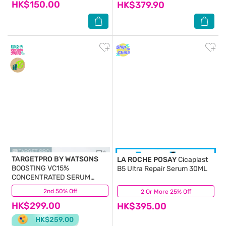
HK$150.00
HK$379.90
TARGETPRO BY WATSONS
LA ROCHE POSAY
Cicaplast
BOOSTING VC15%
B5 Ultra Repair Serum 30ML
CONCENTRATED SERUM
30ML
2nd 50% Off
(49)
2 Or More 25% Off
(62)
HK$299.00
HK$395.00
HK$259.00