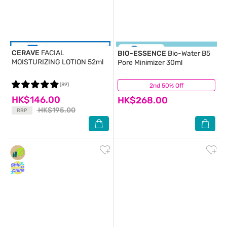
CERAVE
FACIAL
BIO-ESSENCE
Bio-Water B5
MOISTURIZING LOTION 52ml
Pore Minimizer 30ml
(89)
2nd 50% Off
(14)
HK$146.00
HK$268.00
HK$195.00
RRP