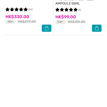
AMPOULE 55ML
(34)
(6)
HK$330.00
HK$99.00
HK$379.00
HK$139.00
RRP
RRP