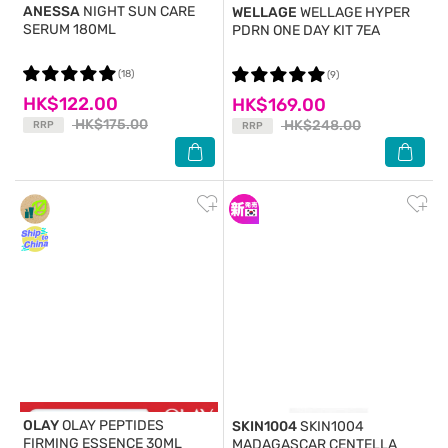
ANESSA
NIGHT SUN CARE
WELLAGE
WELLAGE HYPER
SERUM 180ML
PDRN ONE DAY KIT 7EA
(18)
(9)
HK$122.00
HK$169.00
HK$175.00
HK$248.00
RRP
RRP
OLAY
OLAY PEPTIDES
SKIN1004
SKIN1004
FIRMING ESSENCE 30ML
MADAGASCAR CENTELLA