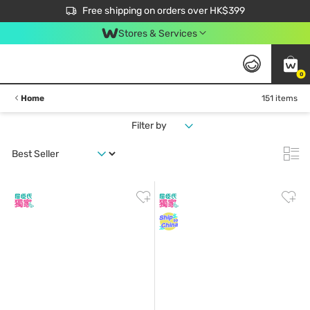
$50 off your first App order over $450. Use code NEWAPP
Free shipping on orders over HK$399
Join MoneyBack Membership Programme to get more exclusive member perks!
Stores & Services
0
Home
151 items
Filter by