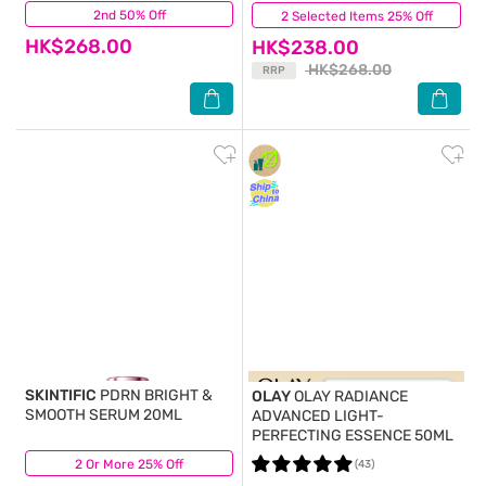
2nd 50% Off
(16)
2 Selected Items 25% Off
(82)
HK$268.00
HK$238.00
HK$268.00
RRP
SKINTIFIC
PDRN BRIGHT &
OLAY
OLAY RADIANCE
SMOOTH SERUM 20ML
ADVANCED LIGHT-
PERFECTING ESSENCE 50ML
2 Or More 25% Off
(7)
(43)