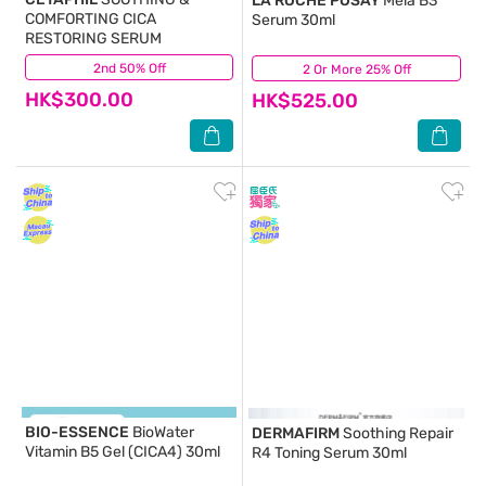
LA ROCHE POSAY
Mela B3
COMFORTING CICA
Serum 30ml
RESTORING SERUM
2nd 50% Off
(86)
2 Or More 25% Off
(54)
HK$300.00
HK$525.00
BIO-ESSENCE
BioWater
DERMAFIRM
Soothing Repair
Vitamin B5 Gel (CICA4) 30ml
R4 Toning Serum 30ml