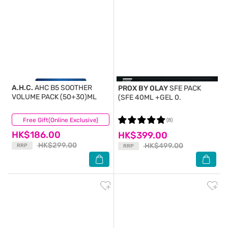
A.H.C.
AHC B5 SOOTHER
PROX BY OLAY
SFE PACK
VOLUME PACK (50+30)ML
(SFE 40ML +GEL 0.
Free Gift(Online Exclusive)
(32)
(8)
HK$186.00
HK$399.00
HK$299.00
HK$499.00
RRP
RRP