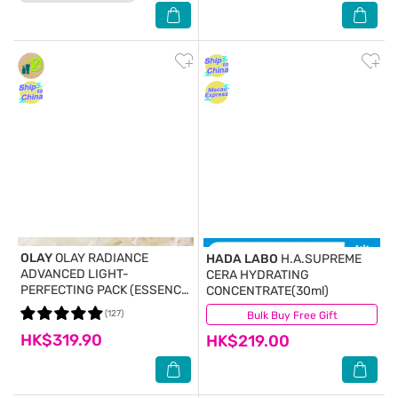
OLAY
OLAY RADIANCE
HADA LABO
H.A.SUPREME
ADVANCED LIGHT-
CERA HYDRATING
PERFECTING PACK (ESSENCE
CONCENTRATE(30ml)
30ML + TONER 45ML + MASK
(127)
Bulk Buy Free Gift
(133)
2PCS) (Random Package
HK$319.90
Delivery)
HK$219.00