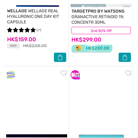
WELLAGE
WELLAGE REAL
TARGETPRO BY WATSONS
HYALURONIC ONE DAY KIT
GRANACTIVE RETINOID 1%
CAPSULE
CONCENTR 30ML
(21)
2nd 50% Off
(20)
HK$159.00
HK$299.00
HK$228.00
RRP
HK$259.00