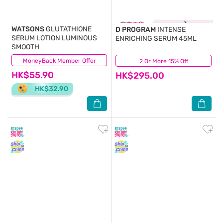
WATSONS
GLUTATHIONE
D PROGRAM
INTENSE
SERUM LOTION LUMINOUS
ENRICHING SERUM 45ML
SMOOTH
MoneyBack Member Offer
(1)
2 Or More 15% Off
(47)
HK$55.90
HK$295.00
HK$32.90