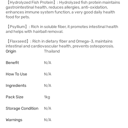
【Hydrolyzed Fish Protein】: Hydrolyzed fish protein maintains
gastrointestinal health, reduces allergies, anti-oxidation,
enhances immune system function, a very good daily health
food for pets.
【Psyllium】: Rich in soluble fiber, it promotes intestinal health
and helps with hairball removal.
【Flaxseed】: Rich in dietary fiber and Omega-3, maintains
intestinal and cardiovascular health, prevents osteoporosis.
Origin
Thailand
Benefit
N/A
How To Use
N/A
Ingredients
N/A
Pack Size
1kg
Storage Condition
N/A
Warnings
N/A