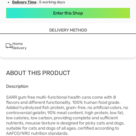
Delivery Time
: 5 working days
Enter this Shop
DELIVERY METHOD
Home
Delivery
ABOUT THIS PRODUCT
Description
SARR gum free multi-functional health cans come with 8
flavors and different functionality. 100% human food grade.
Added hydrolyzed fish protein, grain-free, no artificial colors, no
controversial gelatin, 90% meat content, high protein, low fat,
low calories, low carbon, providing complete and sufficient
nutrients, mousse texture is designed for picky cats and dogs,
suitable for cats and dogs of all ages, certified according to
AAFCO/NRC nutrition standards.