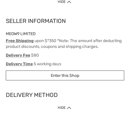
HIDE
SELLER INFORMATION
MEOW9 LIMITED
Free Shipping
upon $*350 *Note: The amount after deducting
product discounts, coupons and shipping charges.
Delivery Fee
$80
Delivery Time
5 working days
Enter this Shop
DELIVERY METHOD
1. Home Delivery (except products prohibited by Department of Health
HIDE
or shipped by suppliers)
Free shipping for net order value upon $399 (except products shipped
by suppliers). Express Order during 9am - 7pm will be delivered as fast
as 30 mins.