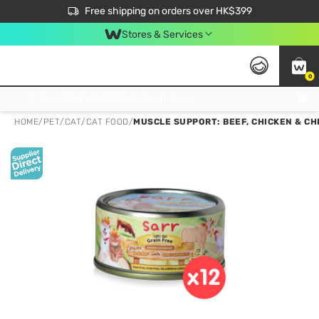
$50 off your first App order over $450. Use code NEWAPP
Free shipping on orders over HK$399
Join MoneyBack Membership Programme to get more exclusive member perks!
Stores & Services
0
FREE Store Pick Up, FREE Pick-up Service Partner Pick Up on Orders Over $250; FREE Home Delivery on Orders Over HK$399
HOME
/
PET
/
CAT
/
CAT FOOD
/
MUSCLE SUPPORT: BEEF, CHICKEN & CH