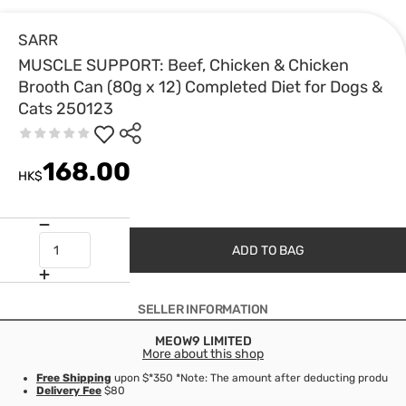
SARR
MUSCLE SUPPORT: Beef, Chicken & Chicken
Brooth Can (80g x 12) Completed Diet for Dogs &
Cats 250123
168.00
HK$
ADD TO BAG
SELLER INFORMATION
MEOW9 LIMITED
More about this shop
Free Shipping
upon $*350 *Note: The amount after deducting product d
Delivery Fee
$80