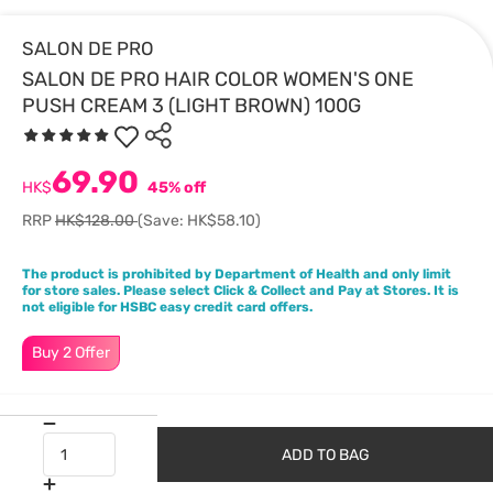
SALON DE PRO
SALON DE PRO HAIR COLOR WOMEN'S ONE
PUSH CREAM 3 (LIGHT BROWN) 100G
69.90
HK$
45% off
RRP
HK$128.00
(Save: HK$58.10)
The product is prohibited by Department of Health and only limit
for store sales. Please select Click & Collect and Pay at Stores. It is
not eligible for HSBC easy credit card offers.
Buy 2 Offer
ADD TO BAG