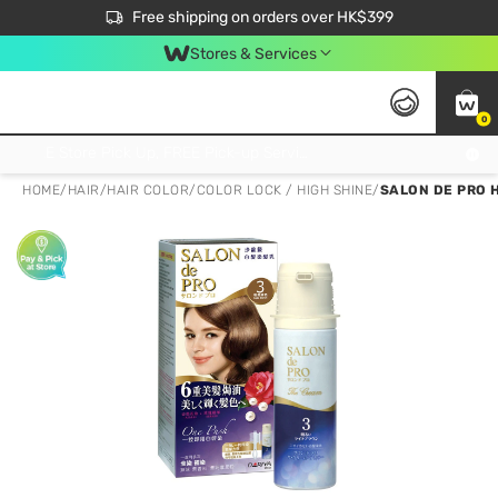
$50 off your first App order over $450. Use code NEWAPP
Free shipping on orders over HK$399
Join MoneyBack Membership Programme to get more exclusive member perks!
Stores & Services
0
FREE Store Pick Up, FREE Pick-up Service Partner Pick Up on Orders Over $250; FREE Home Delivery on Orders Over HK$399
HOME
/
HAIR
/
HAIR COLOR
/
COLOR LOCK / HIGH SHINE
/
SALON DE PRO 