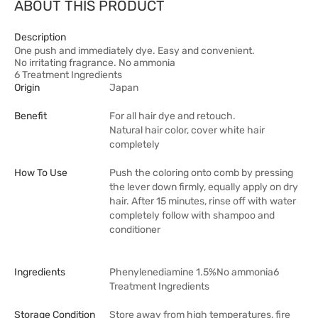
ABOUT THIS PRODUCT
Description
One push and immediately dye. Easy and convenient.
No irritating fragrance. No ammonia
6 Treatment Ingredients
Origin
Japan
Benefit
For all hair dye and retouch.
Natural hair color, cover white hair
completely
How To Use
Push the coloring onto comb by pressing
the lever down firmly, equally apply on dry
hair. After 15 minutes, rinse off with water
completely follow with shampoo and
conditioner
Ingredients
Phenylenediamine 1.5%No ammonia6
Treatment Ingredients
Storage Condition
Store away from high temperatures, fire