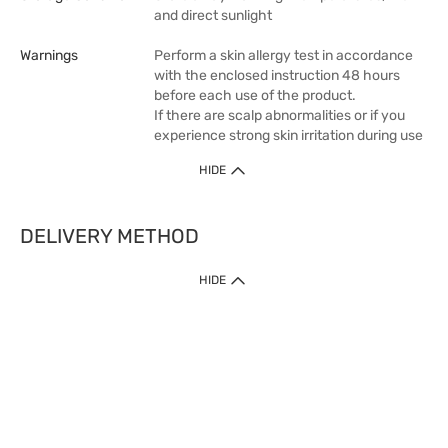
and direct sunlight
Warnings
Perform a skin allergy test in accordance
with the enclosed instruction 48 hours
before each use of the product.
If there are scalp abnormalities or if you
experience strong skin irritation during use
HIDE
DELIVERY METHOD
1. Home Delivery (except products prohibited by Department of Health
HIDE
or shipped by suppliers)
Free shipping for net order value upon $399 (except products shipped
by suppliers). Express Order during 9am - 7pm will be delivered as fast
as 30 mins.
2. Click & Collect (except products shipped by suppliers)
Over 160 Watsons Pick Up Points. Support Click and Collect Express in
as fast as 30 mins.
3. SF Locker (except products prohibited by Department of Health or
shipped by suppliers)