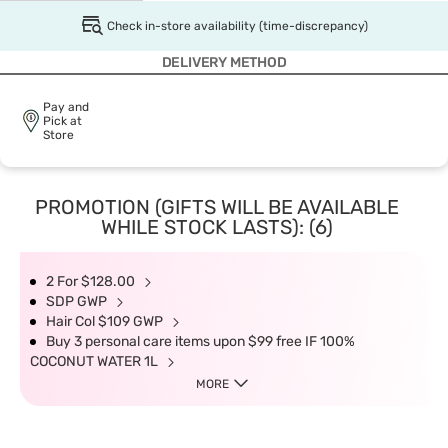
Check in-store availability (time-discrepancy)
DELIVERY METHOD
Pay and
Pick at
Store
PROMOTION (GIFTS WILL BE AVAILABLE
WHILE STOCK LASTS): (6)
2 For $128.00
SDP GWP
Hair Col $109 GWP
Buy 3 personal care items upon $99 free IF 100%
COCONUT WATER 1L
MORE