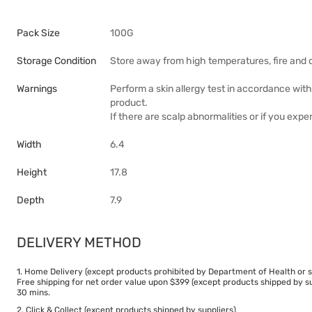
Pack Size
100G
Storage Condition
Store away from high temperatures, fire and d
Warnings
Perform a skin allergy test in accordance wit
product.
If there are scalp abnormalities or if you exper
Width
6.4
Height
17.8
Depth
7.9
DELIVERY METHOD
1. Home Delivery (except products prohibited by Department of Health or s
Free shipping for net order value upon $399 (except products shipped by su
30 mins.
2. Click & Collect (except products shipped by suppliers)