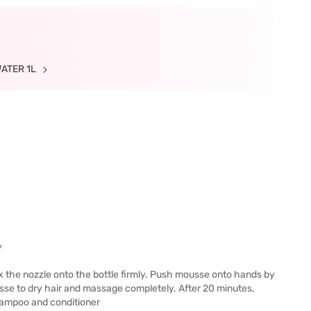
WATER 1L
y
x the nozzle onto the bottle firmly. Push mousse onto hands by
sse to dry hair and massage completely. After 20 minutes,
shampoo and conditioner