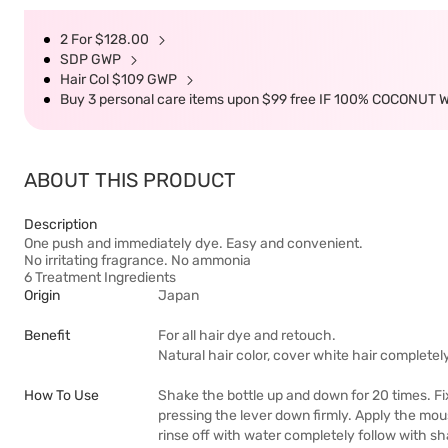
2 For $128.00
SDP GWP
Hair Col $109 GWP
Buy 3 personal care items upon $99 free IF 100% COCONUT 
ABOUT THIS PRODUCT
Description
One push and immediately dye. Easy and convenient.
No irritating fragrance. No ammonia
6 Treatment Ingredients
Origin
Japan
Benefit
For all hair dye and retouch.
Natural hair color, cover white hair completel
How To Use
Shake the bottle up and down for 20 times. Fi
pressing the lever down firmly. Apply the mou
rinse off with water completely follow with 