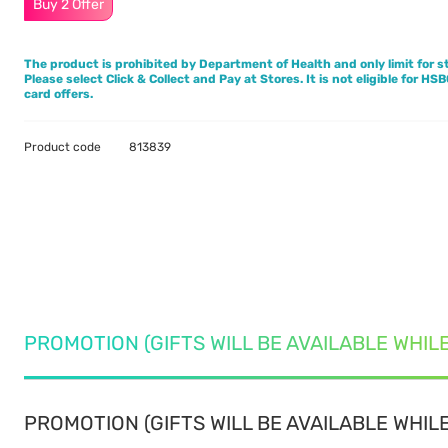
Buy 2 Offer
The product is prohibited by Department of Health and only limit for st
Please select Click & Collect and Pay at Stores. It is not eligible for HS
card offers.
Product code
813839
PROMOTION (GIFTS WILL BE AVAILABLE WHIL
PROMOTION (GIFTS WILL BE AVAILABLE WHILE