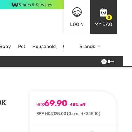
Stores & Services
0
LOGIN
MY BAG
 Baby
Pet
Household
Case Offer
Brands
69.90
RK
HK$
45% off
RRP
HK$128.00
(Save: HK$58.10)