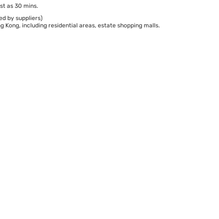
st as 30 mins.
ed by suppliers)
 Kong, including residential areas, estate shopping malls.