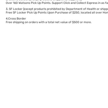
Over 160 Watsons Pick Up Points. Support Click and Collect Express in as fa
3. SF Locker (except products prohibited by Department of Health or shipp
Free SF Locker Pick Up Points Upon Purchase of $250, located all over Hong
4.Cross Border
Free shipping on orders with a total net value of $500 or more.