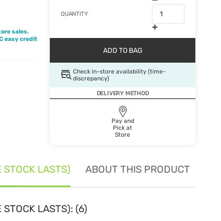
QUANTITY
ore sales.
BC easy credit
ADD TO BAG
Check in-store availability (time-
discrepancy)
DELIVERY METHOD
Pay and
Pick at
Store
E STOCK LASTS)
ABOUT THIS PRODUCT
SE
 STOCK LASTS): (6)