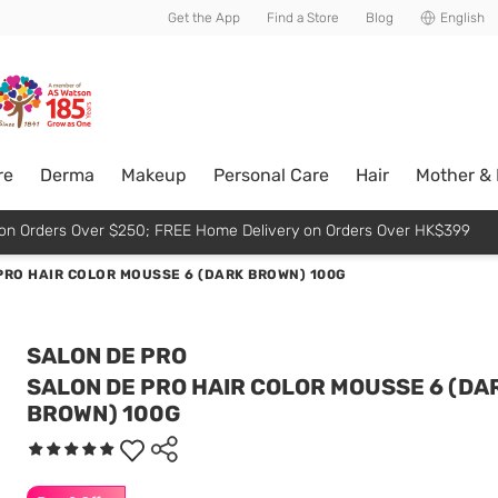
usive member perks!
Get the App
Find a Store
Blog
English
re
Derma
Makeup
Personal Care
Hair
Mother &
p on Orders Over $250; FREE Home Delivery on Orders Over HK$399
PRO HAIR COLOR MOUSSE 6 (DARK BROWN) 100G
SALON DE PRO
SALON DE PRO HAIR COLOR MOUSSE 6 (DA
BROWN) 100G