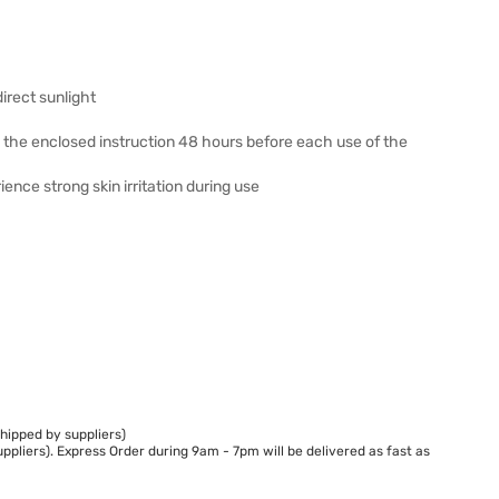
irect sunlight
h the enclosed instruction 48 hours before each use of the
ience strong skin irritation during use
hipped by suppliers)
ppliers). Express Order during 9am - 7pm will be delivered as fast as