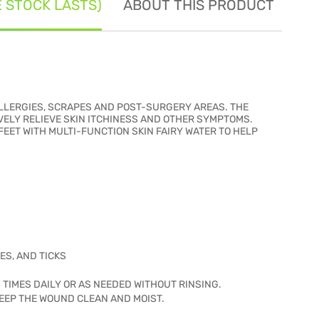
E STOCK LASTS)
ABOUT THIS PRODUCT
SE
 ALLERGIES, SCRAPES AND POST-SURGERY AREAS. THE
VELY RELIEVE SKIN ITCHINESS AND OTHER SYMPTOMS.
EET WITH MULTI-FUNCTION SKIN FAIRY WATER TO HELP
ES, AND TICKS
4 TIMES DAILY OR AS NEEDED WITHOUT RINSING.
EEP THE WOUND CLEAN AND MOIST.