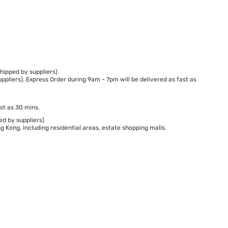
hipped by suppliers)
ppliers). Express Order during 9am - 7pm will be delivered as fast as
st as 30 mins.
ed by suppliers)
 Kong, including residential areas, estate shopping malls.