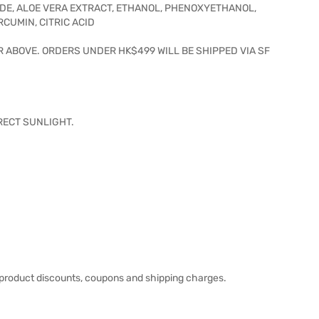
DE, ALOE VERA EXTRACT, ETHANOL, PHENOXYETHANOL,
UMIN, CITRIC ACID
R ABOVE. ORDERS UNDER HK$499 WILL BE SHIPPED VIA SF
IRECT SUNLIGHT.
product discounts, coupons and shipping charges.