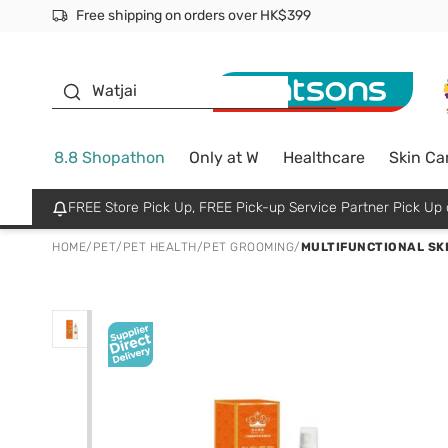
Free shipping on orders over HK$399
Join MoneyBack Membership Programme to get more excl
$50 off your first App order over $450. Use code NEWAPP
Oyster Baby
Watjai
8.8 Shopathon
Only at W
Healthcare
Skin Ca
FREE Store Pick Up, FREE Pick-up Service Partner Pick U
HOME
/
PET
/
PET HEALTH
/
PET GROOMING
/
MULTIFUNCTIONAL SK