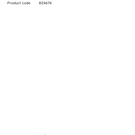
Product code
824674