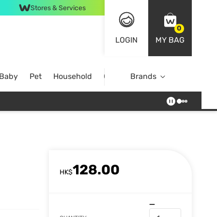
Stores & Services
0
LOGIN
MY BAG
 Baby
Pet
Household
Case Offer
Brands
128.00
HK$