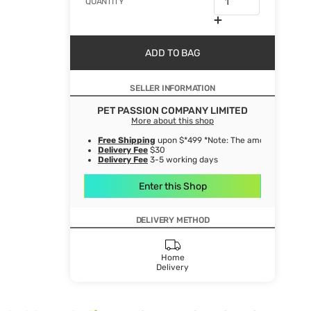
QUANTITY
ADD TO BAG
SELLER INFORMATION
PET PASSION COMPANY LIMITED
More about this shop
Free Shipping
upon $*499 *Note: The amount after de
Delivery Fee
$30
Delivery Fee
3-5 working days
Enter this Shop
DELIVERY METHOD
Home
Delivery