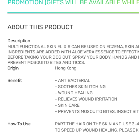
PROMOTION (GIFTS WILL BE AVAILABLE WHIL
ABOUT THIS PRODUCT
Description
MULTIFUNCTIONAL SKIN ELIXIR CAN BE USED ON ECZEMA, SKIN
INGREDIENTS ARE ADDED WITH ALOE VERA ESSENCE TO EFFECTI
BEFORE TAKING YOUR DOG OUT, SPRAY YOUR BODY, HANDS AND F
PREVENT MOSQUITO BITES AND TICKS.
Origin
Hong Kong
Benefit
- ANTIBACTERIAL
- SOOTHES SKIN ITCHING
- WOUND HEALING
- RELIEVES WOUND IRRITATION
- SKIN CARE
- PREVENTS MOSQUITO BITES, INSECT BIT
How To Use
PART THE HAIR ON THE SKIN AND USE 3-
TO SPEED UP WOUND HEALING, PLEASE K