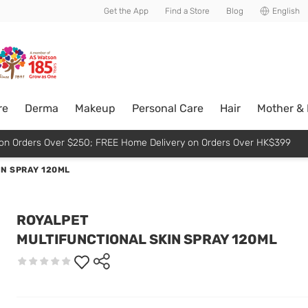
usive member perks!
Get the App
Find a Store
Blog
English
re
Derma
Makeup
Personal Care
Hair
Mother &
p on Orders Over $250; FREE Home Delivery on Orders Over HK$399
IN SPRAY 120ML
ROYALPET
MULTIFUNCTIONAL SKIN SPRAY 120ML