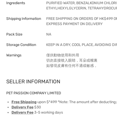
Ingredients
PURIFIED WATER, BENZALKONIUM CHLORI
ETHYLHEXYLGLYCERIN, TETRAHYDROCURC
Shipping Information
FREE SHIPPING ON ORDERS OF HK$499 O
EXPRESS PAYMENT ON DELIVERY
Pack Size
NA
Storage Condition
KEEP IN A DRY, COOL PLACE, AVOIDING D
Warnings
僅供動物使用和外用
切勿直接噴入眼睛，耳朵或嘴裏
如發現皮膚有任何不適或敏感，
SELLER INFORMATION
PET PASSION COMPANY LIMITED
Free Shipping
upon $*499 *Note: The amount after deducting 
Delivery Fee
$30
Delivery Fee
3-5 working days