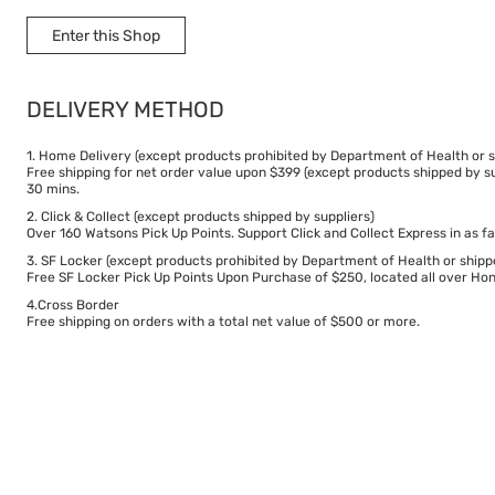
Enter this Shop
DELIVERY METHOD
1. Home Delivery (except products prohibited by Department of Health or s
Free shipping for net order value upon $399 (except products shipped by su
30 mins.
2. Click & Collect (except products shipped by suppliers)
Over 160 Watsons Pick Up Points. Support Click and Collect Express in as fa
3. SF Locker (except products prohibited by Department of Health or shipp
Free SF Locker Pick Up Points Upon Purchase of $250, located all over Hong
4.Cross Border
Free shipping on orders with a total net value of $500 or more.