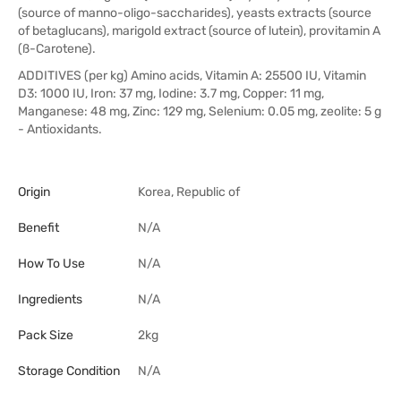
(source of manno-oligo-saccharides), yeasts extracts (source
of betaglucans), marigold extract (source of lutein), provitamin A
(ß-Carotene).
ADDITIVES (per kg) Amino acids, Vitamin A: 25500 IU, Vitamin
D3: 1000 IU, Iron: 37 mg, Iodine: 3.7 mg, Copper: 11 mg,
Manganese: 48 mg, Zinc: 129 mg, Selenium: 0.05 mg, zeolite: 5 g
- Antioxidants.
Origin
Korea, Republic of
Benefit
N/A
How To Use
N/A
Ingredients
N/A
Pack Size
2kg
Storage Condition
N/A