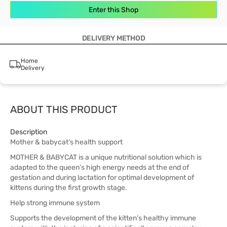
Enter this Shop
DELIVERY METHOD
Home
Delivery
ABOUT THIS PRODUCT
Description
Mother & babycat’s health support
MOTHER & BABYCAT is a unique nutritional solution which is
adapted to the queen’s high energy needs at the end of
gestation and during lactation for optimal development of
kittens during the first growth stage.
Help strong immune system
Supports the development of the kitten’s healthy immune