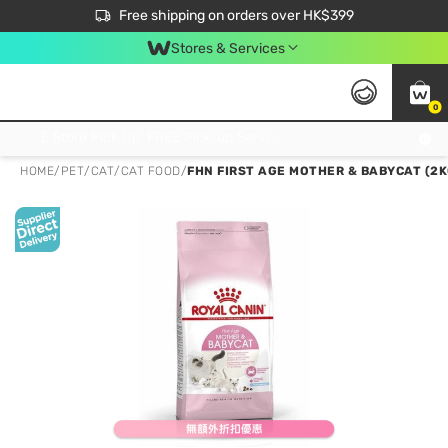
$50 off your first App order over $450. Use code NEWAPP
Free shipping on orders over HK$399
Join MoneyBack Membership Programme to get more exclusive member perks!
Stores & Services
0
FREE Store Pick Up, FREE Pick-up Service Partner Pick Up on Orders Over $250; FREE Home Delivery on Orders Over HK$399
HOME
/
PET
/
CAT
/
CAT FOOD
/
FHN FIRST AGE MOTHER & BABYCAT (2K