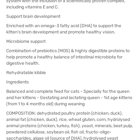
system with the inclusion of a scientifically proven complex,
including vitamins E and C.
Support brain development
Enriched with an omega-3 fatty acid (DHA) to support the
kitten’s brain development and promote healthy vision.
Microbiome support
Combination of prebiotics (MOS) & highly digestible proteins to
help promote a healthy balance of intestinal microbiota for
digestive health.
Rehydratable kibble
Ingredients
Balanced and complete feed for cats - Specially for the queen
and her kittens - Gestating and lactating queen - 1st age kittens
(from 1 to 4 months old) during weaning
COMPOSITION: dehydrated poultry protein (chicken, duck),
animal fat (chicken, duck), rice, wheat gluten, corn, hydrolysed
animal proteins (chicken, turkey, fish), yeast, minerals, beet pulp,
powdered cellulose, soybean oil, fish oil, fructo-oligo-
saccharides, algae oil (source of DHA), hydrolysed yeast