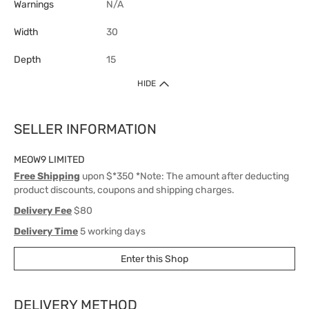
Warnings
N/A
Width
30
Depth
15
HIDE
SELLER INFORMATION
MEOW9 LIMITED
Free Shipping
upon $*350 *Note: The amount after deducting
product discounts, coupons and shipping charges.
Delivery Fee
$80
Delivery Time
5 working days
Enter this Shop
DELIVERY METHOD