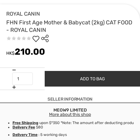
ROYAL CANIN
FHN First Age Mother & Babycat (2kg) CAT FOOD
- ROYAL CANIN
210.00
HK$
ADD TO BAG
SELLER INFORMATION
MEOW9 LIMITED
More about this shop
Free Shipping
upon $*350 *Note: The amount after deducting product d
Delivery Fee
$80
Delivery Time
: 5 working days