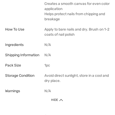
Creates a smooth canvas for even color
application
Helps protect nails from chipping and
breakage
How To Use
Apply to bare nails and dry. Brush on 1-2
coats of nail polish
Ingredients
N/A
Shipping Information
N/A
Pack Size
1pc
Storage Condition
Avoid direct sunlight, store in a cool and
dry place.
Warnings
N/A
HIDE