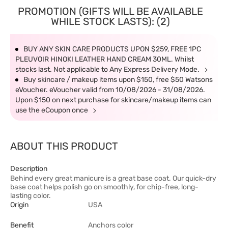
PROMOTION (GIFTS WILL BE AVAILABLE
WHILE STOCK LASTS): (2)
BUY ANY SKIN CARE PRODUCTS UPON $259, FREE 1PC
PLEUVOIR HINOKI LEATHER HAND CREAM 30ML. Whilst
stocks last. Not applicable to Any Express Delivery Mode.
Buy skincare / makeup items upon $150, free $50 Watsons
eVoucher. eVoucher valid from 10/08/2026 - 31/08/2026.
Upon $150 on next purchase for skincare/makeup items can
use the eCoupon once
ABOUT THIS PRODUCT
Description
Behind every great manicure is a great base coat. Our quick-dry
base coat helps polish go on smoothly, for chip-free, long-
lasting color.
Origin
USA
Benefit
Anchors color