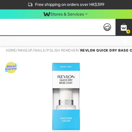
$50 off your first App order over $450. Use code NEWAPP
Free shipping on orders over HK$399
Join MoneyBack Membership Programme to get more exclusive member perks!
Stores & Services
0
FREE Store Pick Up, FREE Pick-up Service Partner Pick Up on Orders Over $250; FREE Home Delivery on Orders Over HK$399
HOME
/
MAKEUP
/
NAILS
/
POLISH REMOVER
/
REVLON QUICK DRY BASE 