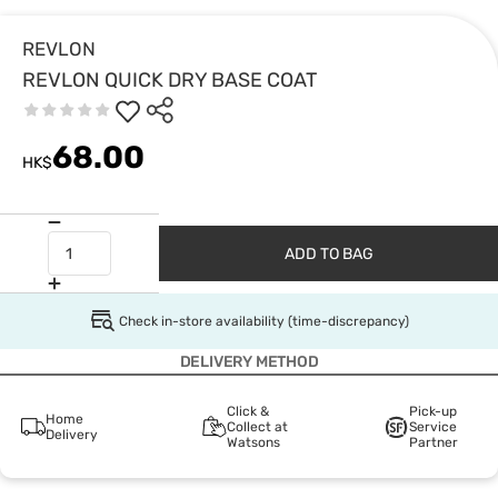
REVLON
REVLON QUICK DRY BASE COAT
68.00
HK$
ADD TO BAG
Check in-store availability (time-discrepancy)
DELIVERY METHOD
Click &
Pick-up
Home
Collect at
Service
Delivery
Watsons
Partner